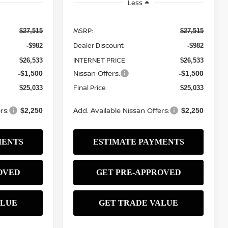
Less
MSRP:
$27,515
$27,515
Dealer Discount
-$982
-$982
INTERNET PRICE
$26,533
$26,533
Nissan Offers:
-$1,500
-$1,500
Final Price
$25,033
$25,033
rs:
Add. Available Nissan Offers:
$2,250
$2,250