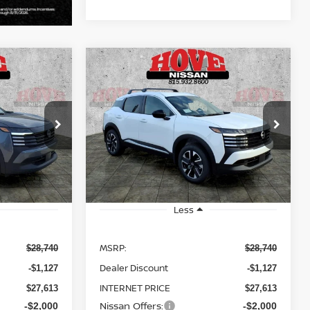
Compare Vehicle
LEASE
BUY
FINANCE
LEASE
V
2026
NISSAN KICKS
SV
$25,613
$25,613
Price Drop
$3,127
ock:
N2508
VIN:
3N8AP6CB8TL414364
Stock:
N2509
SALE PRICE
SALE PRICE
SAVINGS
Model:
21216
Ext.
Int.
Ext.
Int.
In Stock
Less
MSRP:
$28,740
$28,740
Dealer Discount
-$1,127
-$1,127
INTERNET PRICE
$27,613
$27,613
Nissan Offers:
-$2,000
-$2,000