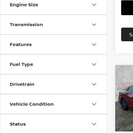
Engine Size
Transmission
S
Features
Fuel Type
Co
202
B
Drivetrain
SV
Pri
$2,
Vehicle Condition
VIN:
3
SAVI
Model
In St
Status