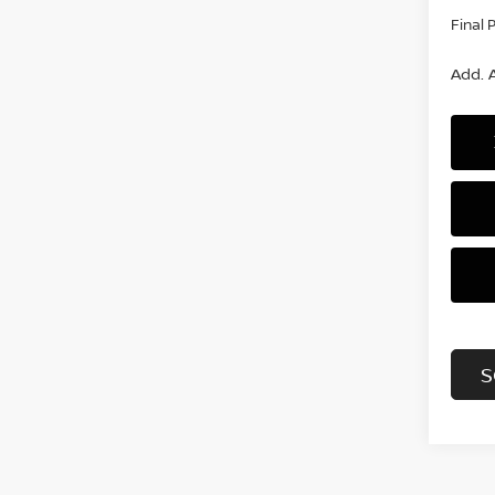
Final 
Add. A
S