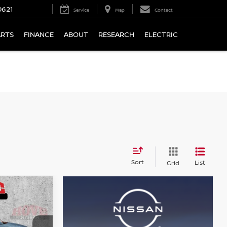
0621
Service
Map
Contact
ARTS
FINANCE
ABOUT
RESEARCH
ELECTRIC
Sort
List
Grid
LEASE