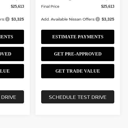
Final Price
$25,613
$25,613
rs:
Add. Available Nissan Offers:
$3,325
$3,325
 DRIVE
SCHEDULE TEST DRIVE