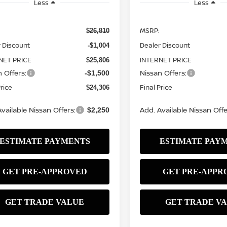
Less
Less
MSRP:
$26,810
 Discount
Dealer Discount
-$1,004
NET PRICE
INTERNET PRICE
$25,806
 Offers:
Nissan Offers:
-$1,500
Price
Final Price
$24,306
vailable Nissan Offers:
Add. Available Nissan Offe
$2,250