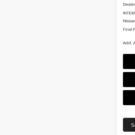
Dealer
INTER
Nissan
Final 
Add. A
S