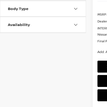
Body Type
MSRP:
Dealer
Availability
INTER
Nissan
Final 
Add. A