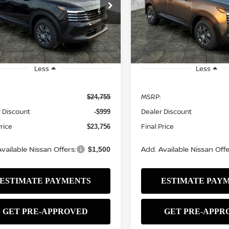
$23,756
Price Drop
9
$999
N8AP6BE1TL427159
Stock:
N2552
:
21116
VIN:
3N8AP6BE3TL426790
St
SALE PRICE
NGS
SAVINGS
Model:
21116
Ext.
Int.
ock
In Stock
Less
Less
MSRP:
$24,755
 Discount
Dealer Discount
-$999
Price
Final Price
$23,756
vailable Nissan Offers:
Add. Available Nissan Offe
$1,500