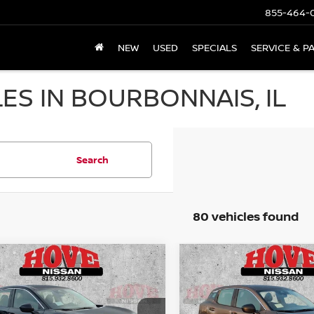
855-464-
NEW
USED
SPECIALS
SERVICE & P
ES IN BOURBONNAIS, IL
Search
80 vehicles found
mpare Vehicle
Compare Vehicle
UY
FINANCE
LEASE
BUY
FINANCE
6
NISSAN KICKS
S
2026
NISSAN KICKS
S