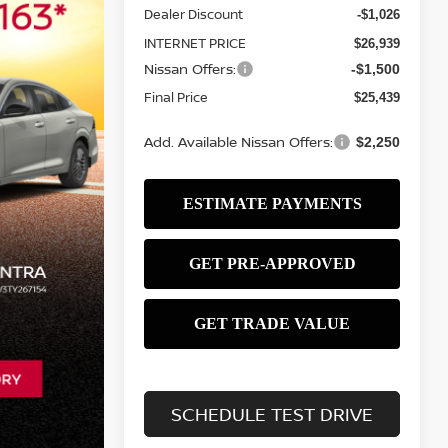
Dealer Discount
-$1,026
INTERNET PRICE
$26,939
Nissan Offers:
-$1,500
Final Price
$25,439
Add. Available Nissan Offers:
$2,250
SCHEDULE TEST DRIVE