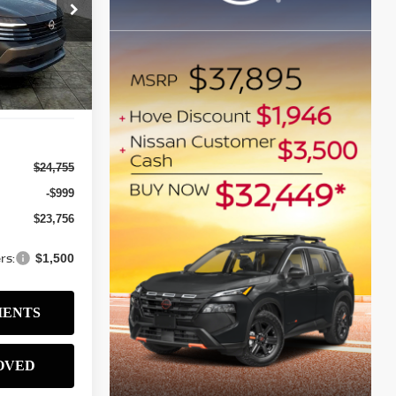
$23,756
ock:
N2586
SALE PRICE
Ext.
Int.
$24,755
-$999
$23,756
rs:
$1,500