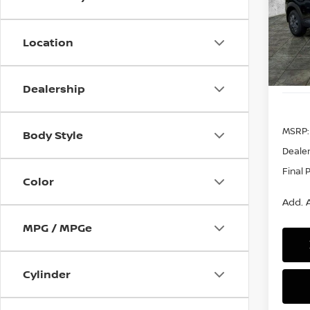
$99
VIN:
3
Model
SAVI
Location
In St
Dealership
MSRP:
Body Style
Dealer
Final 
Color
Add. A
MPG / MPGe
Cylinder