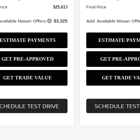
Price
Final Price
$25,613
vailable Nissan Offers:
Add. Available Nissan Offe
$3,325
CHEDULE TEST DRIVE
SCHEDULE TEST