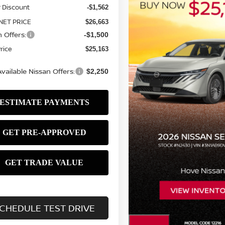
 Discount
-$1,562
NET PRICE
$26,663
 Offers:
-$1,500
Price
$25,163
vailable Nissan Offers:
$2,250
CHEDULE TEST DRIVE