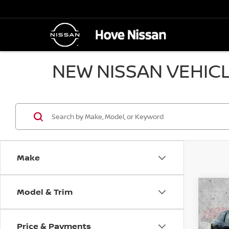
NEW NISSAN VEHICL
Make
Model & Trim
Co
B
202
Price & Payments