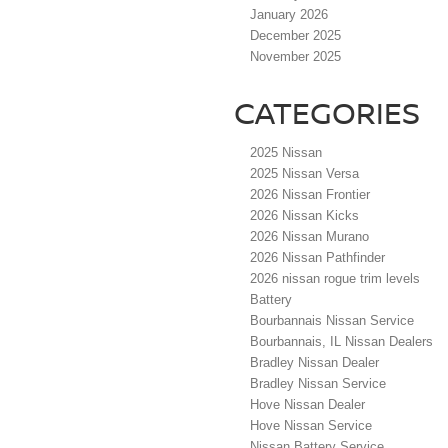
January 2026
December 2025
November 2025
CATEGORIES
2025 Nissan
2025 Nissan Versa
2026 Nissan Frontier
2026 Nissan Kicks
2026 Nissan Murano
2026 Nissan Pathfinder
2026 nissan rogue trim levels
Battery
Bourbannais Nissan Service
Bourbannais, IL Nissan Dealers
Bradley Nissan Dealer
Bradley Nissan Service
Hove Nissan Dealer
Hove Nissan Service
Nissan Battery Service