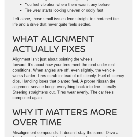
You feel vibration where there wasn’t any before
Tire wear starts looking uneven or oddly fast
Left alone, those small issues lead straight to shortened tire
life and a drive that never quite feels settled.
WHAT ALIGNMENT
ACTUALLY FIXES
Alignment isn’t just about pointing the wheels
forward. It’s about how your tires meet the road under real
conditions. When angles are off, even slightly, the vehicle
works harder. Tires scrub instead of roll cleanly. Fuel efficiency
dips. Handling loses that planted feel. A proper Nissan tire
alignment service brings everything back into line. Literally.
Steering straightens out. Tires wear evenly. The car feels
composed again.
WHY IT MATTERS MORE
OVER TIME
Misalignment compounds. It doesn’t stay the same. Drive a