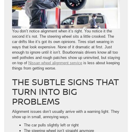
You don’t notice alignment when it’s right. You notice it the
second it’s not. The steering wheel sits a little crooked. The
car drifts like it’s got its own opinions. Tires start wearing in
ways that look expensive. None of it dramatic at first. Just
enough to ignore until it isn’t. Bourbonnais drivers know all too
well potholes and rough patches show up uninvited, but staying
on top of
Nissan wheel alignment service
is less about keeping
things from getting worse.
THE SUBTLE SIGNS THAT
TURN INTO BIG
PROBLEMS
Alignment issues don’t usually arrive with a warning light. They
show up in small, annoying ways.
The car pulls slightly left or right
The steering wheel isn’t straight anymore