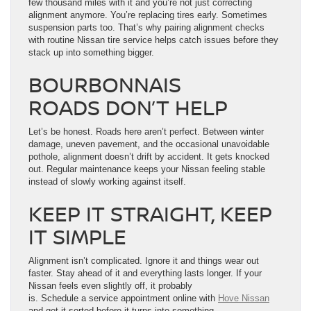
few thousand miles with it and you’re not just correcting
alignment anymore. You’re replacing tires early. Sometimes
suspension parts too. That’s why pairing alignment checks
with routine Nissan tire service helps catch issues before they
stack up into something bigger.
BOURBONNAIS
ROADS DON’T HELP
Let’s be honest. Roads here aren’t perfect. Between winter
damage, uneven pavement, and the occasional unavoidable
pothole, alignment doesn’t drift by accident. It gets knocked
out. Regular maintenance keeps your Nissan feeling stable
instead of slowly working against itself.
KEEP IT STRAIGHT, KEEP
IT SIMPLE
Alignment isn’t complicated. Ignore it and things wear out
faster. Stay ahead of it and everything lasts longer. If your
Nissan feels even slightly off, it probably
is. Schedule a service appointment online with
Hove Nissan
and get it sorted before it turns into something