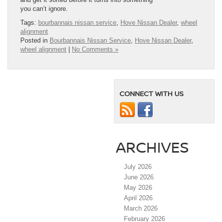
you can’t ignore.
Tags:
bourbannais nissan service
,
Hove Nissan Dealer
,
wheel
alignment
Posted in
Bourbannais Nissan Service
,
Hove Nissan Dealer
,
wheel alignment
|
No Comments »
CONNECT WITH US
ARCHIVES
July 2026
June 2026
May 2026
April 2026
March 2026
February 2026