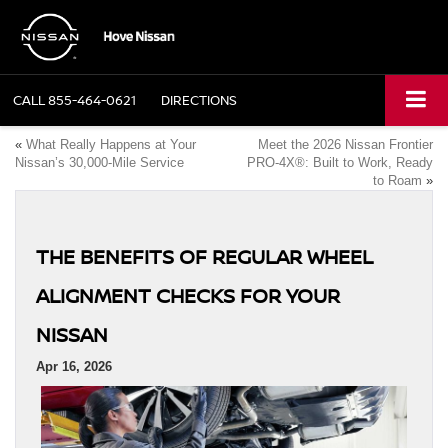
CALL
855-464-0621
DIRECTIONS
«
What Really Happens at Your
Meet the 2026 Nissan Frontier
Nissan’s 30,000-Mile Service
PRO-4X®: Built to Work, Ready
to Roam
»
THE BENEFITS OF REGULAR WHEEL
ALIGNMENT CHECKS FOR YOUR
NISSAN
Apr 16, 2026