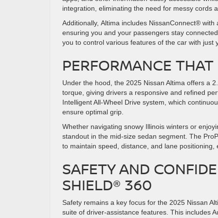
integration, eliminating the need for messy cords 
Additionally, Altima includes NissanConnect® with 
ensuring you and your passengers stay connected. 
you to control various features of the car with just
PERFORMANCE THAT 
Under the hood, the 2025 Nissan Altima offers a 2
torque, giving drivers a responsive and refined pe
Intelligent All-Wheel Drive system, which continuou
ensure optimal grip.
Whether navigating snowy Illinois winters or enjoyi
standout in the mid-size sedan segment. The ProPI
to maintain speed, distance, and lane positioning, 
SAFETY AND CONFIDE
SHIELD® 360
Safety remains a key focus for the 2025 Nissan Al
suite of driver-assistance features. This includes