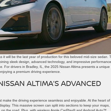
it will be the last year of production for this beloved mid-size sedan. 
ombining sleek design, advanced technology, and impressive performance
me. For drivers in Bradley, IL, the 2025 Nissan Altima presents a unique
 enjoying a premium driving experience.
 NISSAN ALTIMA’S ADVANCED
t make the driving experience seamless and enjoyable. At the heart of 
display. This massive screen can split into sections to keep your maps,
le on the road. Plus, with wireless Apple CarPlay® and Android Auto™