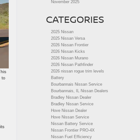
November 2025
CATEGORIES
2025 Nissan
2025 Nissan Versa
2026 Nissan Frontier
2026 Nissan Kicks
2026 Nissan Murano
2026 Nissan Pathfinder
2026 nissan rogue trim levels
This
 to
Battery
Bourbannais Nissan Service
Bourbannais, IL Nissan Dealers
Bradley Nissan Dealer
Bradley Nissan Service
Hove Nissan Dealer
Hove Nissan Service
Nissan Battery Service
its
Nissan Frontier PRO-4X
Nissan Fuel Efficiency