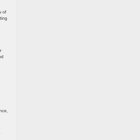
w of
ting
r
nd
nce,
s