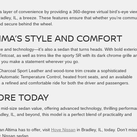
 layer of convenience by providing a 360-degree virtual bird’s-eye vie
Bradley, IL, a breeze. These features ensure that whether you’re commu
 and secure behind the wheel.
TIMA’S STYLE AND COMFORT
e and technology—it’s also a sedan that turns heads. With bold exterio
ntcoat, as well as trims like the sporty SR with its dark chrome grille a
es you make a statement wherever you go.
 Charcoal Sport Leather and wood-tone trim create a sophisticated
 Automatic Temperature Control, heated front seats, and an available
a refined and comfortable ride for both the driver and passengers.
MORE TODAY
 mid-size sedan value, offering advanced technology, thrilling performa
dley, IL, and beyond, this model is a perfect blend of practicality and
n Altima has to offer, visit
Hove Nissan
in Bradley, IL, today. Don’t mis
ic Nissan sedan.