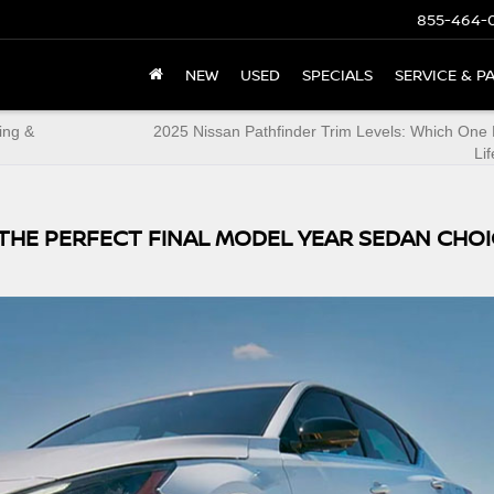
855-464-
NEW
USED
SPECIALS
SERVICE & P
ing &
2025 Nissan Pathfinder Trim Levels: Which One 
Lif
S THE PERFECT FINAL MODEL YEAR SEDAN CHO