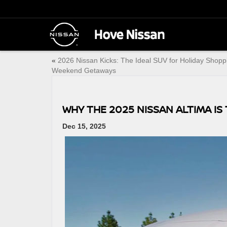
«
2026 Nissan Kicks: The Ideal SUV for Holiday Shopp
Weekend Getaways
WHY THE 2025 NISSAN ALTIMA I
Dec 15, 2025