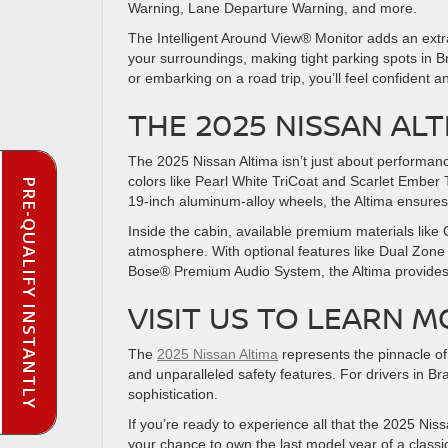
Warning, Lane Departure Warning, and more.
The Intelligent Around View® Monitor adds an extra
your surroundings, making tight parking spots in 
or embarking on a road trip, you’ll feel confident
THE 2025 NISSAN AL
The 2025 Nissan Altima isn’t just about performanc
colors like Pearl White TriCoat and Scarlet Ember Ti
PRE-QUALIFY INSTANTLY
19-inch aluminum-alloy wheels, the Altima ensur
Inside the cabin, available premium materials like
atmosphere. With optional features like Dual Zone
Bose® Premium Audio System, the Altima provides 
VISIT US TO LEARN 
The
2025 Nissan Altima
represents the pinnacle of
and unparalleled safety features. For drivers in Bra
sophistication.
If you’re ready to experience all that the 2025 Nissa
your chance to own the last model year of a class