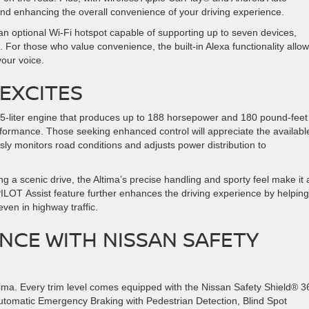
and enhancing the overall convenience of your driving experience.
an optional Wi-Fi hotspot capable of supporting up to seven devices,
For those who value convenience, the built-in Alexa functionality allo
 your voice.
EXCITES
.5-liter engine that produces up to 188 horsepower and 180 pound-feet
rformance. Those seeking enhanced control will appreciate the availabl
sly monitors road conditions and adjusts power distribution to
ng a scenic drive, the Altima’s precise handling and sporty feel make it 
LOT Assist feature further enhances the driving experience by helping
even in highway traffic.
NCE WITH NISSAN SAFETY
tima. Every trim level comes equipped with the Nissan Safety Shield® 3
 Automatic Emergency Braking with Pedestrian Detection, Blind Spot