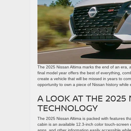
The 2025 Nissan Altima marks the end of an era, as 
final model year offers the best of everything, c
create a vehicle that will be missed in years to co
opportunity to own a piece of Nissan history while
A LOOK AT THE 2025
TECHNOLOGY
The 2025 Nissan Altima is packed with features tha
cabin is an available 12.3-inch color touch-screen 
apps, and other information easily accessible whi