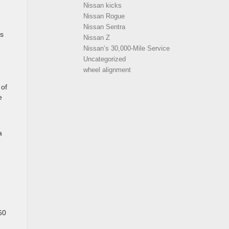
Nissan kicks
Nissan Rogue
Nissan Sentra
ws
Nissan Z
Nissan’s 30,000-Mile Service
Uncategorized
wheel alignment
 of
e
a
60