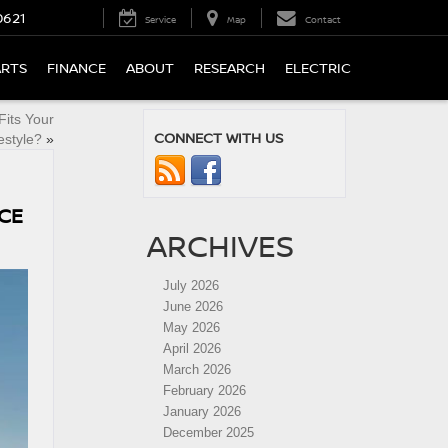
0621
Service
Map
Contact
ARTS
FINANCE
ABOUT
RESEARCH
ELECTRIC
Fits Your
CONNECT WITH US
estyle?
»
ICE
ARCHIVES
July 2026
June 2026
May 2026
April 2026
March 2026
February 2026
January 2026
December 2025