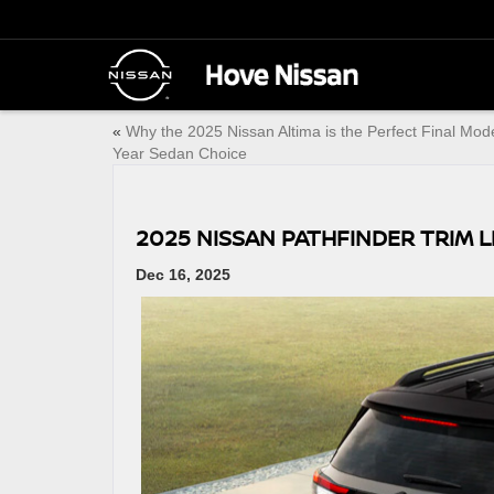
«
Why the 2025 Nissan Altima is the Perfect Final Mod
Year Sedan Choice
2025 NISSAN PATHFINDER TRIM L
Dec 16, 2025