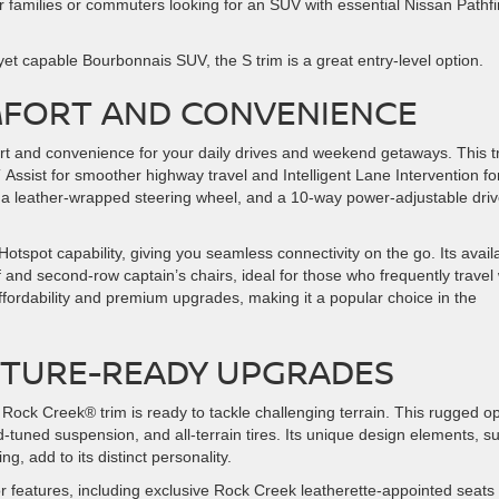
or families or commuters looking for an SUV with essential Nissan Pathf
yet capable Bourbonnais SUV, the S trim is a great entry-level option.
OMFORT AND CONVENIENCE
ort and convenience for your daily drives and weekend getaways. This t
Assist for smoother highway travel and Intelligent Lane Intervention fo
, a leather-wrapped steering wheel, and a 10-way power-adjustable driv
Hotspot capability, giving you seamless connectivity on the go. Its avail
 second-row captain’s chairs, ideal for those who frequently travel 
fordability and premium upgrades, making it a popular choice in the
NTURE-READY UPGRADES
he Rock Creek® trim is ready to tackle challenging terrain. This rugged o
d-tuned suspension, and all-terrain tires. Its unique design elements, s
, add to its distinct personality.
r features, including exclusive Rock Creek leatherette-appointed seats