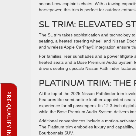
second-row captain’s chairs. With a towing capacit
horsepower, this trim is perfect for outdoor enthusi
SL TRIM: ELEVATED S
The SL trim takes sophistication and technology to 
seating, a heated steering wheel, and Nissan Door-
and wireless Apple CarPlay® integration ensure th
For families, rear sunshades and a power liftgate 
heated seats and a Bose Premium Audio System for
drivers seeking upscale Nissan Pathfinder features 
PLATINUM TRIM: THE
PRE-QUALIFY INSTANTLY
At the top of the 2025 Nissan Pathfinder trim levels
Features like semi-aniline leather-appointed seat
experience for all passengers. Its 12.3-inch digi
while the Bose Premium Audio System delivers i
Additional conveniences include a motion-activated 
The Platinum trim embodies luxury and capability, m
Bourbonnais SUV.