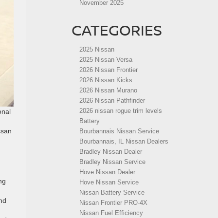
November 2025
CATEGORIES
2025 Nissan
2025 Nissan Versa
2026 Nissan Frontier
2026 Nissan Kicks
2026 Nissan Murano
2026 Nissan Pathfinder
2026 nissan rogue trim levels
onal
Battery
ssan
Bourbannais Nissan Service
Bourbannais, IL Nissan Dealers
Bradley Nissan Dealer
Bradley Nissan Service
Hove Nissan Dealer
ng
Hove Nissan Service
Nissan Battery Service
and
Nissan Frontier PRO-4X
Nissan Fuel Efficiency