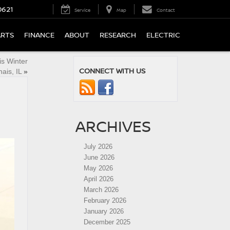
0621
Service
Map
Contact
ARTS
FINANCE
ABOUT
RESEARCH
ELECTRIC
is Winter
CONNECT WITH US
ais, IL
»
ARCHIVES
July 2026
June 2026
May 2026
April 2026
March 2026
February 2026
January 2026
December 2025