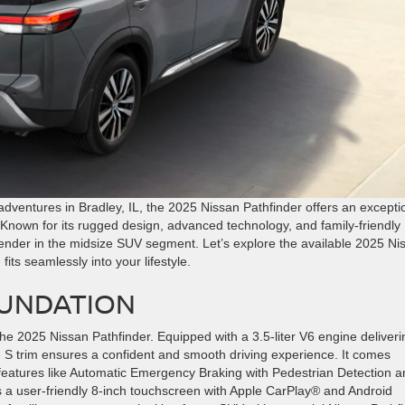
adventures in Bradley, IL, the 2025 Nissan Pathfinder offers an excepti
. Known for its rugged design, advanced technology, and family-friendly
tender in the midsize SUV segment. Let’s explore the available 2025 Ni
fits seamlessly into your lifestyle.
OUNDATION
 the 2025 Nissan Pathfinder. Equipped with a 3.5-liter V6 engine deliveri
 S trim ensures a confident and smooth driving experience. It comes
 features like Automatic Emergency Braking with Pedestrian Detection 
s a user-friendly 8-inch touchscreen with Apple CarPlay® and Android