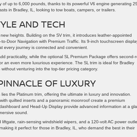
y of up to 6,000 pounds, thanks to its powerful V6 engine generating 2
asts in Bradley, IL, looking to tow boats, campers, or trailers.
TYLE AND TECH
new heights. Building on the SV trim, it introduces leather-appointed
to-Door Navigation with Premium Traffic. Its 9-inch touchscreen displa
at every journey is connected and convenient.
add practicality, while the optional SL Premium Package offers second-
 an even more luxurious experience. The SL trim is ideal for Bradley
without venturing into the top-tier pricing category.
 PINNACLE OF LUXURY
 lies the Platinum trim, offering the ultimate in luxury and innovation.
s with quilted inserts and a panoramic moonroof create a premium
tal dashboard and Head-Up Display provide advanced information at a gl
mmersive sound.
liftgate, rain-sensing windshield wipers, and a 120-volt AC power outle
aking it perfect for those in Bradley, IL, who demand the best in their