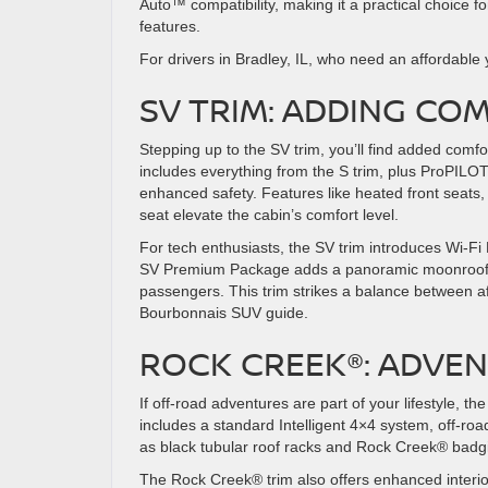
Auto™ compatibility, making it a practical choice f
features.
For drivers in Bradley, IL, who need an affordable 
SV TRIM: ADDING C
Stepping up to the SV trim, you’ll find added comf
includes everything from the S trim, plus ProPILOT 
enhanced safety. Features like heated front seats
seat elevate the cabin’s comfort level.
For tech enthusiasts, the SV trim introduces Wi-Fi 
SV Premium Package adds a panoramic moonroof and
passengers. This trim strikes a balance between af
Bourbonnais SUV guide.
ROCK CREEK®: ADVE
If off-road adventures are part of your lifestyle, t
includes a standard Intelligent 4×4 system, off-roa
as black tubular roof racks and Rock Creek® badging
The Rock Creek® trim also offers enhanced interio