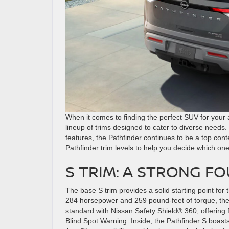
When it comes to finding the perfect SUV for your 
lineup of trims designed to cater to diverse needs
features, the Pathfinder continues to be a top con
Pathfinder trim levels to help you decide which one 
S TRIM: A STRONG F
The base S trim provides a solid starting point for
284 horsepower and 259 pound-feet of torque, the
standard with Nissan Safety Shield® 360, offering
Blind Spot Warning. Inside, the Pathfinder S boast