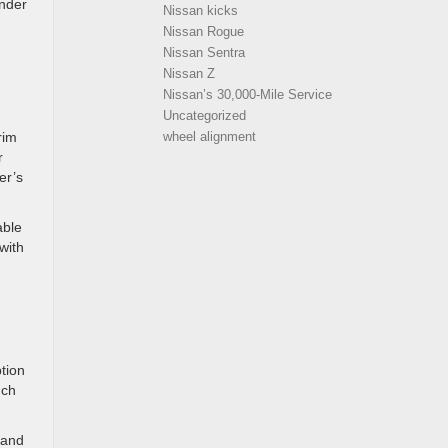
inder
Nissan kicks
Nissan Rogue
Nissan Sentra
Nissan Z
Nissan’s 30,000-Mile Service
Uncategorized
rim
wheel alignment
r
er’s
able
with
ption
uch
 and