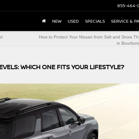
855-464-
NEW
USED
SPECIALS
SERVICE & P
el
How to Protect Your Nissan from Salt and Snow Th
in Bourbonn
EVELS: WHICH ONE FITS YOUR LIFESTYLE?