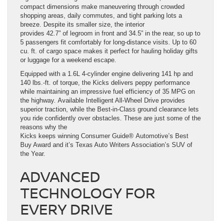
compact dimensions make maneuvering through crowded
shopping areas, daily commutes, and tight parking lots a
breeze. Despite its smaller size, the interior
provides 42.7” of legroom in front and 34.5” in the rear, so up to
5 passengers fit comfortably for long-distance visits. Up to 60
cu. ft. of cargo space makes it perfect for hauling holiday gifts
or luggage for a weekend escape.
Equipped with a 1.6L 4-cylinder engine delivering 141 hp and
140 lbs.-ft. of torque, the Kicks delivers peppy performance
while maintaining an impressive fuel efficiency of 35 MPG on
the highway. Available Intelligent All-Wheel Drive provides
superior traction, while the Best-in-Class ground clearance lets
you ride confidently over obstacles. These are just some of the
reasons why the
Kicks keeps winning Consumer Guide® Automotive’s Best
Buy Award and it’s Texas Auto Writers Association’s SUV of
the Year.
ADVANCED
TECHNOLOGY FOR
EVERY DRIVE