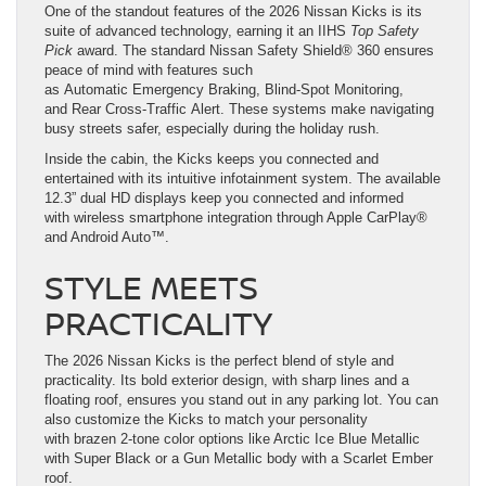
One of the standout features of the 2026 Nissan Kicks is its
suite of advanced technology, earning it an IIHS
Top Safety
Pick
award. The standard Nissan Safety Shield® 360 ensures
peace of mind with features such
as Automatic Emergency Braking, Blind-Spot Monitoring,
and Rear Cross-Traffic Alert. These systems make navigating
busy streets safer, especially during the holiday rush.
Inside the cabin, the Kicks keeps you connected and
entertained with its intuitive infotainment system. The available
12.3” dual HD displays keep you connected and informed
with wireless smartphone integration through Apple CarPlay®
and Android Auto™.
STYLE MEETS
PRACTICALITY
The 2026 Nissan Kicks is the perfect blend of style and
practicality. Its bold exterior design, with sharp lines and a
floating roof, ensures you stand out in any parking lot. You can
also customize the Kicks to match your personality
with brazen 2-tone color options like Arctic Ice Blue Metallic
with Super Black or a Gun Metallic body with a Scarlet Ember
roof.