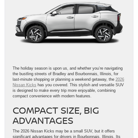
The holiday season is upon us, and whether you’re navigating
the bustling streets of Bradley and Bourbonnais, Illinois, for
last-minute shopping or planning a weekend getaway, the
2026
Nissan Kicks
has you covered. This stylish and versatile SUV
is designed to make every trip more enjoyable, combining
compact convenience with modern features.
COMPACT SIZE, BIG
ADVANTAGES
The 2026 Nissan Kicks may be a small SUV, but it offers
significant advantages for drivers in Bourbonnais, Illinois. Its