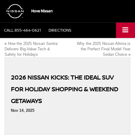
CALL
855-464-0621
DIRECTIONS
«
How the 2025 Nissan Sentra
Why the 2025 Nissan Altima is
Delivers Big-Value Tech &
the Perfect Final Model Year
Safety for Holidays
Sedan Choice
»
2026 NISSAN KICKS: THE IDEAL SUV
FOR HOLIDAY SHOPPING & WEEKEND
GETAWAYS
Nov 14, 2025