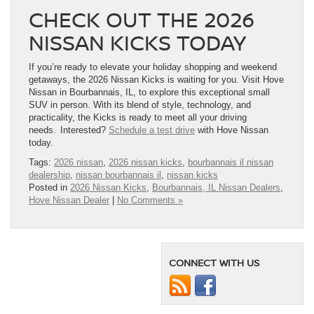
CHECK OUT THE 2026
NISSAN KICKS TODAY
If you’re ready to elevate your holiday shopping and weekend
getaways, the 2026 Nissan Kicks is waiting for you. Visit Hove
Nissan in Bourbannais, IL, to explore this exceptional small
SUV in person. With its blend of style, technology, and
practicality, the Kicks is ready to meet all your driving
needs. Interested?
Schedule a test drive
with Hove Nissan
today.
Tags:
2026 nissan
,
2026 nissan kicks
,
bourbannais il nissan
dealership
,
nissan bourbannais il
,
nissan kicks
Posted in
2026 Nissan Kicks
,
Bourbannais, IL Nissan Dealers
,
Hove Nissan Dealer
|
No Comments »
CONNECT WITH US