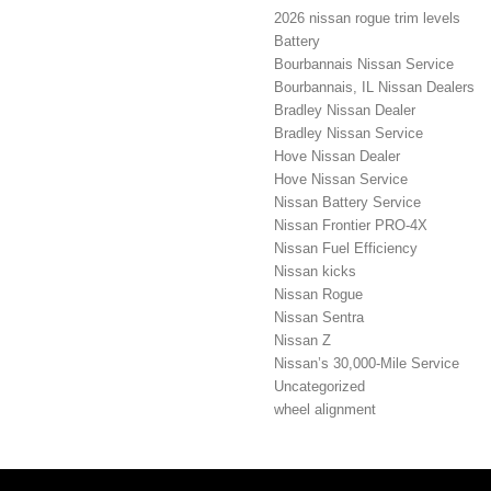
2026 nissan rogue trim levels
Battery
Bourbannais Nissan Service
Bourbannais, IL Nissan Dealers
Bradley Nissan Dealer
Bradley Nissan Service
Hove Nissan Dealer
Hove Nissan Service
Nissan Battery Service
Nissan Frontier PRO-4X
Nissan Fuel Efficiency
Nissan kicks
Nissan Rogue
Nissan Sentra
Nissan Z
Nissan’s 30,000-Mile Service
Uncategorized
wheel alignment