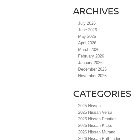
ARCHIVES
July 2026
June 2026
May 2026
April 2026
March 2026
February 2026
January 2026
December 2025
November 2025
CATEGORIES
2025 Nissan
2025 Nissan Versa
2026 Nissan Frontier
2026 Nissan Kicks
2026 Nissan Murano
2026 Nissan Pathfinder