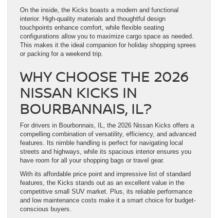
On the inside, the Kicks boasts a modern and functional
interior. High-quality materials and thoughtful design
touchpoints enhance comfort, while flexible seating
configurations allow you to maximize cargo space as needed.
This makes it the ideal companion for holiday shopping sprees
or packing for a weekend trip.
WHY CHOOSE THE 2026
NISSAN KICKS IN
BOURBANNAIS, IL?
For drivers in Bourbonnais, IL, the 2026 Nissan Kicks offers a
compelling combination of versatility, efficiency, and advanced
features. Its nimble handling is perfect for navigating local
streets and highways, while its spacious interior ensures you
have room for all your shopping bags or travel gear.
With its affordable price point and impressive list of standard
features, the Kicks stands out as an excellent value in the
competitive small SUV market. Plus, its reliable performance
and low maintenance costs make it a smart choice for budget-
conscious buyers.