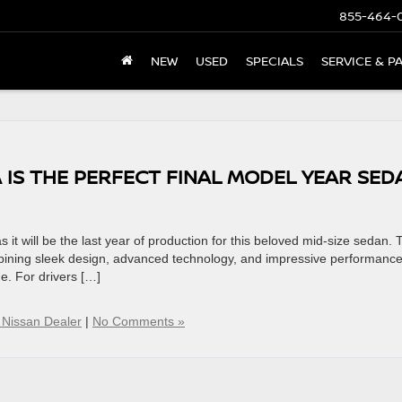
855-464-
NEW
USED
SPECIALS
SERVICE & P
 IS THE PERFECT FINAL MODEL YEAR SED
it will be the last year of production for this beloved mid-size sedan. 
ombining sleek design, advanced technology, and impressive performance
me. For drivers […]
 Nissan Dealer
|
No Comments »