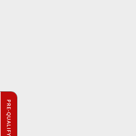
PRE-QUALIFY INSTANTLY