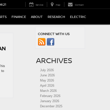
0621
Service
Map
Contact
ARTS
FINANCE
ABOUT
RESEARCH
ELECTRIC
CONNECT WITH US
AN
ARCHIVES
This
July 2026
 to
June 2026
May 2026
April 2026
March 2026
February 2026
January 2026
December 2025