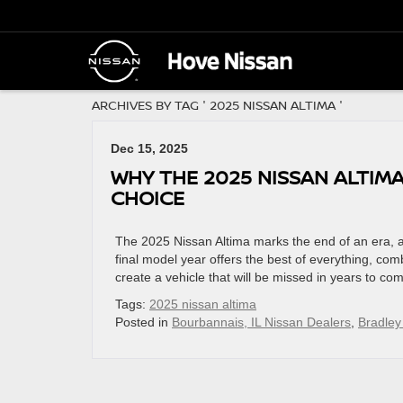
ARCHIVES BY TAG ' 2025 NISSAN ALTIMA '
Dec 15, 2025
WHY THE 2025 NISSAN ALTIMA
CHOICE
The 2025 Nissan Altima marks the end of an era, as 
final model year offers the best of everything, c
create a vehicle that will be missed in years to co
Tags:
2025 nissan altima
Posted in
Bourbannais, IL Nissan Dealers
,
Bradley