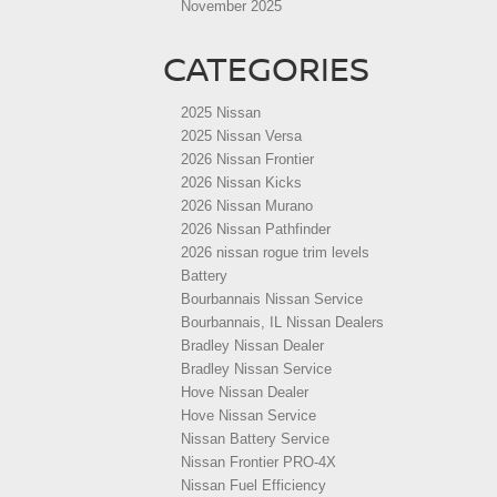
November 2025
CATEGORIES
2025 Nissan
2025 Nissan Versa
2026 Nissan Frontier
2026 Nissan Kicks
2026 Nissan Murano
2026 Nissan Pathfinder
2026 nissan rogue trim levels
Battery
Bourbannais Nissan Service
Bourbannais, IL Nissan Dealers
Bradley Nissan Dealer
Bradley Nissan Service
Hove Nissan Dealer
Hove Nissan Service
Nissan Battery Service
Nissan Frontier PRO-4X
Nissan Fuel Efficiency