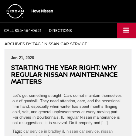
CALL
855-464-0621
DIRECTIONS
ARCHIVES BY TAG ' NISSAN CAR SERVICE '
Jan 21, 2026
STARTING THE YEAR RIGHT: WHY
REGULAR NISSAN MAINTENANCE
MATTERS
Let’s get something straight. Cars do not maintain themselves
out of goodwill. They need attention, care, and the occasional
firm hand, especially when winter has spent months flinging
cold, salt, and general unpleasantness at every moving part.
For drivers in Bourbonnais, IL, regular Nissan maintenance is
not a suggestion—it is survival. Do it properly and […]
Tags:
car service in bradley il
,
nissan car service
,
nissan