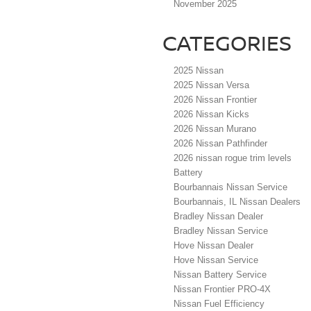
November 2025
CATEGORIES
2025 Nissan
2025 Nissan Versa
2026 Nissan Frontier
2026 Nissan Kicks
2026 Nissan Murano
2026 Nissan Pathfinder
2026 nissan rogue trim levels
Battery
Bourbannais Nissan Service
Bourbannais, IL Nissan Dealers
Bradley Nissan Dealer
Bradley Nissan Service
Hove Nissan Dealer
Hove Nissan Service
Nissan Battery Service
Nissan Frontier PRO-4X
Nissan Fuel Efficiency