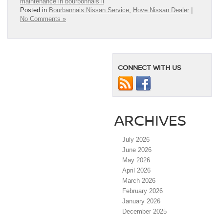
maintenance in bourbonnais il
Posted in
Bourbannais Nissan Service
,
Hove Nissan Dealer
|
No Comments »
CONNECT WITH US
ARCHIVES
July 2026
June 2026
May 2026
April 2026
March 2026
February 2026
January 2026
December 2025