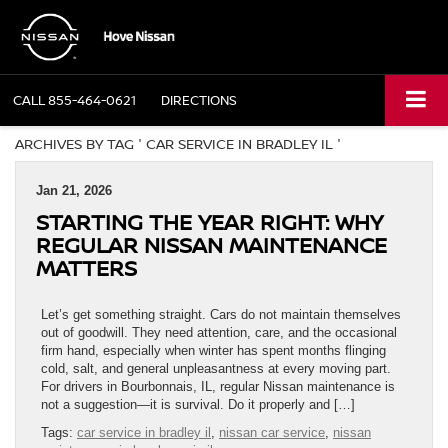
CALL
855-464-0621
DIRECTIONS
ARCHIVES BY TAG ' CAR SERVICE IN BRADLEY IL '
Jan 21, 2026
STARTING THE YEAR RIGHT: WHY
REGULAR NISSAN MAINTENANCE
MATTERS
Let’s get something straight. Cars do not maintain themselves
out of goodwill. They need attention, care, and the occasional
firm hand, especially when winter has spent months flinging
cold, salt, and general unpleasantness at every moving part.
For drivers in Bourbonnais, IL, regular Nissan maintenance is
not a suggestion—it is survival. Do it properly and […]
Tags:
car service in bradley il
,
nissan car service
,
nissan