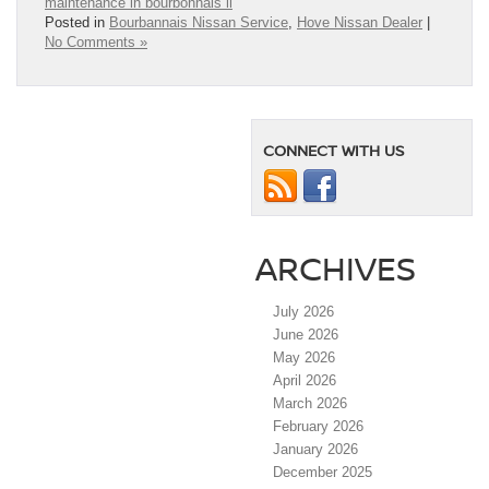
maintenance in bourbonnais il
Posted in
Bourbannais Nissan Service
,
Hove Nissan Dealer
|
No Comments »
CONNECT WITH US
ARCHIVES
July 2026
June 2026
May 2026
April 2026
March 2026
February 2026
January 2026
December 2025