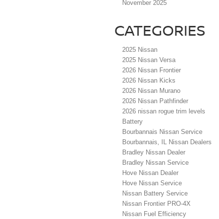
November 2025
CATEGORIES
2025 Nissan
2025 Nissan Versa
2026 Nissan Frontier
2026 Nissan Kicks
2026 Nissan Murano
2026 Nissan Pathfinder
2026 nissan rogue trim levels
Battery
Bourbannais Nissan Service
Bourbannais, IL Nissan Dealers
Bradley Nissan Dealer
Bradley Nissan Service
Hove Nissan Dealer
Hove Nissan Service
Nissan Battery Service
Nissan Frontier PRO-4X
Nissan Fuel Efficiency