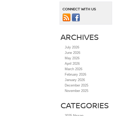
CONNECT WITH US
ARCHIVES
July 2026
June 2026
May 2026
April 2026
March 2026
February 2026
January 2026
December 2025
November 2025
CATEGORIES
2025 Nissan