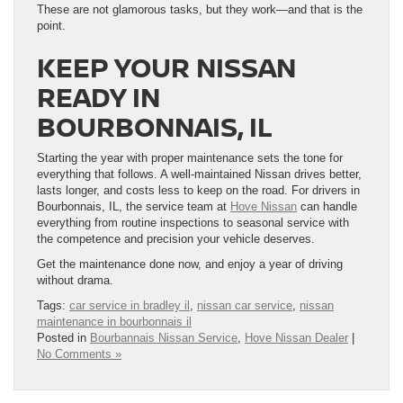
These are not glamorous tasks, but they work—and that is the
point.
KEEP YOUR NISSAN
READY IN
BOURBONNAIS, IL
Starting the year with proper maintenance sets the tone for
everything that follows. A well-maintained Nissan drives better,
lasts longer, and costs less to keep on the road. For drivers in
Bourbonnais, IL, the service team at
Hove Nissan
can handle
everything from routine inspections to seasonal service with
the competence and precision your vehicle deserves.
Get the maintenance done now, and enjoy a year of driving
without drama.
Tags:
car service in bradley il
,
nissan car service
,
nissan
maintenance in bourbonnais il
Posted in
Bourbannais Nissan Service
,
Hove Nissan Dealer
|
No Comments »