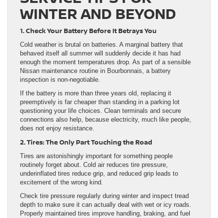
WINTER AND BEYOND
1. Check Your Battery Before It Betrays You
Cold weather is brutal on batteries. A marginal battery that
behaved itself all summer will suddenly decide it has had
enough the moment temperatures drop. As part of a sensible
Nissan maintenance routine in Bourbonnais, a battery
inspection is non-negotiable.
If the battery is more than three years old, replacing it
preemptively is far cheaper than standing in a parking lot
questioning your life choices. Clean terminals and secure
connections also help, because electricity, much like people,
does not enjoy resistance.
2. Tires: The Only Part Touching the Road
Tires are astonishingly important for something people
routinely forget about. Cold air reduces tire pressure,
underinflated tires reduce grip, and reduced grip leads to
excitement of the wrong kind.
Check tire pressure regularly during winter and inspect tread
depth to make sure it can actually deal with wet or icy roads.
Properly maintained tires improve handling, braking, and fuel