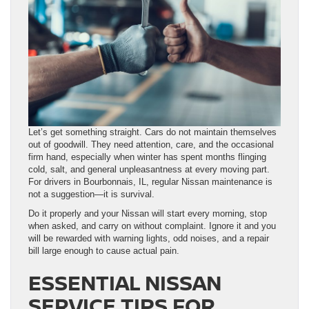
Let’s get something straight. Cars do not maintain themselves
out of goodwill. They need attention, care, and the occasional
firm hand, especially when winter has spent months flinging
cold, salt, and general unpleasantness at every moving part.
For drivers in Bourbonnais, IL, regular Nissan maintenance is
not a suggestion—it is survival.
Do it properly and your Nissan will start every morning, stop
when asked, and carry on without complaint. Ignore it and you
will be rewarded with warning lights, odd noises, and a repair
bill large enough to cause actual pain.
ESSENTIAL NISSAN
SERVICE TIPS FOR