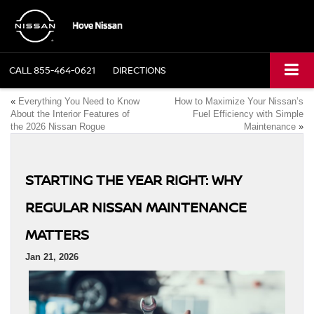
CALL
855-464-0621
DIRECTIONS
«
Everything You Need to Know
How to Maximize Your Nissan’s
About the Interior Features of
Fuel Efficiency with Simple
the 2026 Nissan Rogue
Maintenance
»
STARTING THE YEAR RIGHT: WHY
REGULAR NISSAN MAINTENANCE
MATTERS
Jan 21, 2026