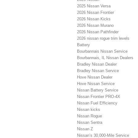
2025 Nissan Versa
2026 Nissan Frontier
2026 Nissan Kicks
2026 Nissan Murano
2026 Nissan Pathfinder
2026 nissan rogue trim levels
Battery
Bourbannais Nissan Service
Bourbannais, IL Nissan Dealers
Bradley Nissan Dealer
Bradley Nissan Service
Hove Nissan Dealer
Hove Nissan Service
Nissan Battery Service
Nissan Frontier PRO-4X
Nissan Fuel Efficiency
Nissan kicks
Nissan Rogue
Nissan Sentra
Nissan Z
Nissan’s 30,000-Mile Service