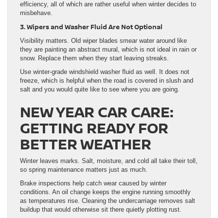
efficiency, all of which are rather useful when winter decides to
misbehave.
3. Wipers and Washer Fluid Are Not Optional
Visibility matters. Old wiper blades smear water around like
they are painting an abstract mural, which is not ideal in rain or
snow. Replace them when they start leaving streaks.
Use winter-grade windshield washer fluid as well. It does not
freeze, which is helpful when the road is covered in slush and
salt and you would quite like to see where you are going.
NEW YEAR CAR CARE:
GETTING READY FOR
BETTER WEATHER
Winter leaves marks. Salt, moisture, and cold all take their toll,
so spring maintenance matters just as much.
Brake inspections help catch wear caused by winter
conditions. An oil change keeps the engine running smoothly
as temperatures rise. Cleaning the undercarriage removes salt
buildup that would otherwise sit there quietly plotting rust.