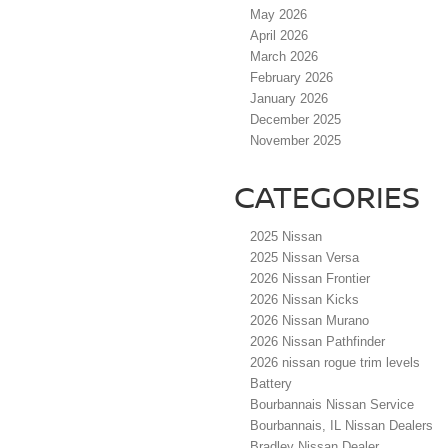
May 2026
April 2026
March 2026
February 2026
January 2026
December 2025
November 2025
CATEGORIES
2025 Nissan
2025 Nissan Versa
2026 Nissan Frontier
2026 Nissan Kicks
2026 Nissan Murano
2026 Nissan Pathfinder
2026 nissan rogue trim levels
Battery
Bourbannais Nissan Service
Bourbannais, IL Nissan Dealers
Bradley Nissan Dealer