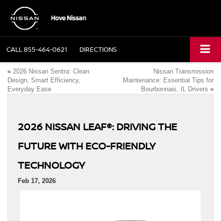
CALL
855-464-0621
DIRECTIONS
«
2026 Nissan Sentra: Clean
Nissan Transmission
Design, Smart Efficiency,
Maintenance: Essential Tips for
Everyday Ease
Bourbonnais, IL Drivers
»
2026 NISSAN LEAF®: DRIVING THE
FUTURE WITH ECO-FRIENDLY
TECHNOLOGY
Feb 17, 2026