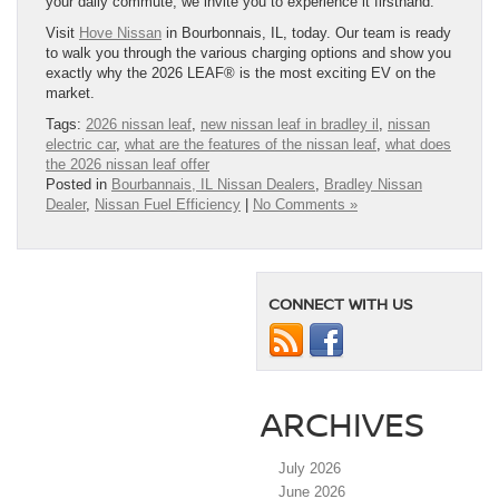
your daily commute, we invite you to experience it firsthand.
Visit
Hove Nissan
in Bourbonnais, IL, today. Our team is ready
to walk you through the various charging options and show you
exactly why the 2026 LEAF® is the most exciting EV on the
market.
Tags:
2026 nissan leaf
,
new nissan leaf in bradley il
,
nissan
electric car
,
what are the features of the nissan leaf
,
what does
the 2026 nissan leaf offer
Posted in
Bourbannais, IL Nissan Dealers
,
Bradley Nissan
Dealer
,
Nissan Fuel Efficiency
|
No Comments »
CONNECT WITH US
ARCHIVES
July 2026
June 2026