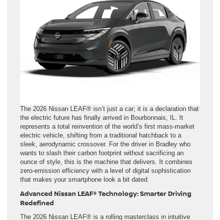
The 2026 Nissan LEAF® isn’t just a car; it is a declaration that
the electric future has finally arrived in Bourbonnais, IL. It
represents a total reinvention of the world’s first mass-market
electric vehicle, shifting from a traditional hatchback to a
sleek, aerodynamic crossover. For the driver in Bradley who
wants to slash their carbon footprint without sacrificing an
ounce of style, this is the machine that delivers. It combines
zero-emission efficiency with a level of digital sophistication
that makes your smartphone look a bit dated.
Advanced Nissan LEAF® Technology: Smarter Driving
Redefined
The 2026 Nissan LEAF® is a rolling masterclass in intuitive