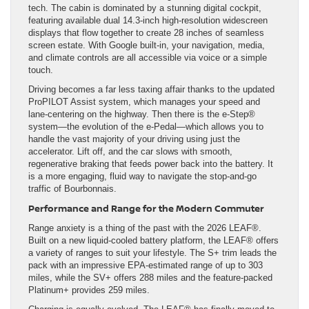
tech. The cabin is dominated by a stunning digital cockpit,
featuring available dual 14.3-inch high-resolution widescreen
displays that flow together to create 28 inches of seamless
screen estate. With Google built-in, your navigation, media,
and climate controls are all accessible via voice or a simple
touch.
Driving becomes a far less taxing affair thanks to the updated
ProPILOT Assist system, which manages your speed and
lane-centering on the highway. Then there is the e-Step®
system—the evolution of the e-Pedal—which allows you to
handle the vast majority of your driving using just the
accelerator. Lift off, and the car slows with smooth,
regenerative braking that feeds power back into the battery. It
is a more engaging, fluid way to navigate the stop-and-go
traffic of Bourbonnais.
Performance and Range for the Modern Commuter
Range anxiety is a thing of the past with the 2026 LEAF®.
Built on a new liquid-cooled battery platform, the LEAF® offers
a variety of ranges to suit your lifestyle. The S+ trim leads the
pack with an impressive EPA-estimated range of up to 303
miles, while the SV+ offers 288 miles and the feature-packed
Platinum+ provides 259 miles.