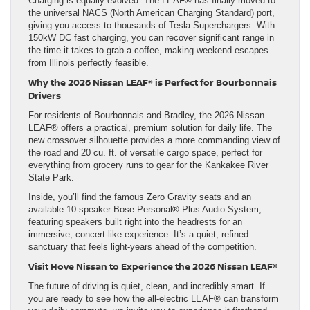
Charging is equally evolved. The LEAF® has finally moved to
the universal NACS (North American Charging Standard) port,
giving you access to thousands of Tesla Superchargers. With
150kW DC fast charging, you can recover significant range in
the time it takes to grab a coffee, making weekend escapes
from Illinois perfectly feasible.
Why the 2026 Nissan LEAF® is Perfect for Bourbonnais
Drivers
For residents of Bourbonnais and Bradley, the 2026 Nissan
LEAF® offers a practical, premium solution for daily life. The
new crossover silhouette provides a more commanding view of
the road and 20 cu. ft. of versatile cargo space, perfect for
everything from grocery runs to gear for the Kankakee River
State Park.
Inside, you’ll find the famous Zero Gravity seats and an
available 10-speaker Bose Personal® Plus Audio System,
featuring speakers built right into the headrests for an
immersive, concert-like experience. It’s a quiet, refined
sanctuary that feels light-years ahead of the competition.
Visit Hove Nissan to Experience the 2026 Nissan LEAF®
The future of driving is quiet, clean, and incredibly smart. If
you are ready to see how the all-electric LEAF® can transform