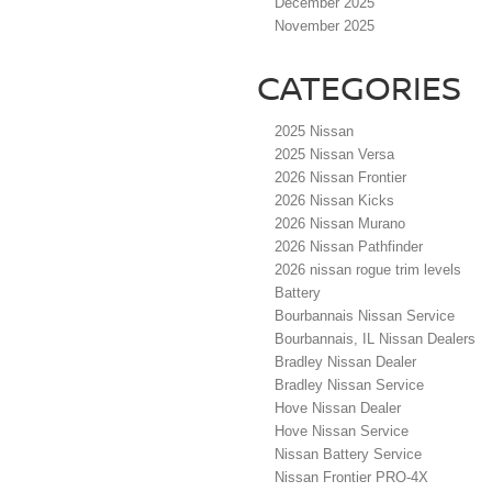
December 2025
November 2025
CATEGORIES
2025 Nissan
2025 Nissan Versa
2026 Nissan Frontier
2026 Nissan Kicks
2026 Nissan Murano
2026 Nissan Pathfinder
2026 nissan rogue trim levels
Battery
Bourbannais Nissan Service
Bourbannais, IL Nissan Dealers
Bradley Nissan Dealer
Bradley Nissan Service
Hove Nissan Dealer
Hove Nissan Service
Nissan Battery Service
Nissan Frontier PRO-4X