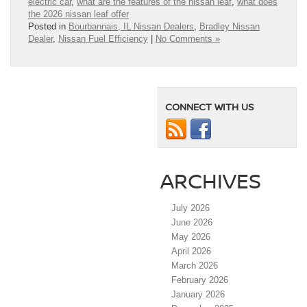
electric car
,
what are the features of the nissan leaf
,
what does
the 2026 nissan leaf offer
Posted in
Bourbannais, IL Nissan Dealers
,
Bradley Nissan
Dealer
,
Nissan Fuel Efficiency
|
No Comments »
CONNECT WITH US
ARCHIVES
July 2026
June 2026
May 2026
April 2026
March 2026
February 2026
January 2026