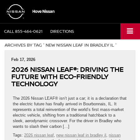
CALL
855-464-0621
DIRECTIONS
ARCHIVES BY TAG ' NEW NISSAN LEAF IN BRADLEY IL '
Feb 17, 2026
2026 NISSAN LEAF®: DRIVING THE
FUTURE WITH ECO-FRIENDLY
TECHNOLOGY
The 2026 Nissan LEAF® isn’t just a car; it is a declaration that
the electric future has finally arrived in Bourbonnais, IL. It
represents a total reinvention of the world’s first mass-market
electric vehicle, shifting from a traditional hatchback to a
sleek, aerodynamic crossover. For the driver in Bradley who
wants to slash their carbon […]
Tags:
2026 nissan leaf
,
new nissan leaf in bradley il
,
nissan