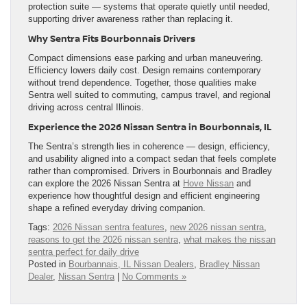
protection suite — systems that operate quietly until needed,
supporting driver awareness rather than replacing it.
Why Sentra Fits Bourbonnais Drivers
Compact dimensions ease parking and urban maneuvering.
Efficiency lowers daily cost. Design remains contemporary
without trend dependence. Together, those qualities make
Sentra well suited to commuting, campus travel, and regional
driving across central Illinois.
Experience the 2026 Nissan Sentra in Bourbonnais, IL
The Sentra’s strength lies in coherence — design, efficiency,
and usability aligned into a compact sedan that feels complete
rather than compromised. Drivers in Bourbonnais and Bradley
can explore the 2026 Nissan Sentra at
Hove Nissan
and
experience how thoughtful design and efficient engineering
shape a refined everyday driving companion.
Tags:
2026 Nissan sentra features
,
new 2026 nissan sentra
,
reasons to get the 2026 nissan sentra
,
what makes the nissan
sentra perfect for daily drive
Posted in
Bourbannais, IL Nissan Dealers
,
Bradley Nissan
Dealer
,
Nissan Sentra
|
No Comments »