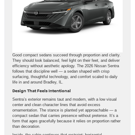
Good compact sedans succeed through proportion and clarity.
They should look balanced, feel light on their feet, and deliver
efficiency without aesthetic apology. The 2026 Nissan Sentra
follows that discipline well — a sedan shaped with crisp
surfacing, thoughtful technology, and comfort scaled to daily
life in and around Bradley, IL.
Design That Feels Intentional
Sentra’s exterior remains taut and modern, with a low visual
center and clean character lines that avoid excess
ornamentation. The stance is planted yet approachable — a
compact sedan that carries presence without pretense. It’s a
form that ages gracefully because it relies on proportion rather
than decoration.
Inside, the cabin continues that restraint: horizontal