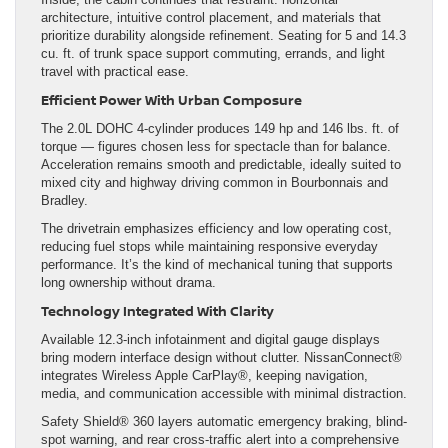
architecture, intuitive control placement, and materials that
prioritize durability alongside refinement. Seating for 5 and 14.3
cu. ft. of trunk space support commuting, errands, and light
travel with practical ease.
Efficient Power With Urban Composure
The 2.0L DOHC 4-cylinder produces 149 hp and 146 lbs. ft. of
torque — figures chosen less for spectacle than for balance.
Acceleration remains smooth and predictable, ideally suited to
mixed city and highway driving common in Bourbonnais and
Bradley.
The drivetrain emphasizes efficiency and low operating cost,
reducing fuel stops while maintaining responsive everyday
performance. It’s the kind of mechanical tuning that supports
long ownership without drama.
Technology Integrated With Clarity
Available 12.3-inch infotainment and digital gauge displays
bring modern interface design without clutter. NissanConnect®
integrates Wireless Apple CarPlay®, keeping navigation,
media, and communication accessible with minimal distraction.
Safety Shield® 360 layers automatic emergency braking, blind-
spot warning, and rear cross-traffic alert into a comprehensive