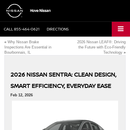
CALL
855-464-0621
DIRECTIONS
«
Why Nissan Brake
2026 Nissan LEAF®: Driving
Inspections Are Essential in
the Future with Eco-Friendly
Bourbonnais, IL
Technology
»
2026 NISSAN SENTRA: CLEAN DESIGN,
SMART EFFICIENCY, EVERYDAY EASE
Feb 12, 2026