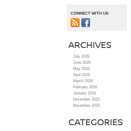
CONNECT WITH US
ARCHIVES
July 2026
June 2026
May 2026
April 2026
March 2026
February 2026
January 2026
December 2025
November 2025
CATEGORIES