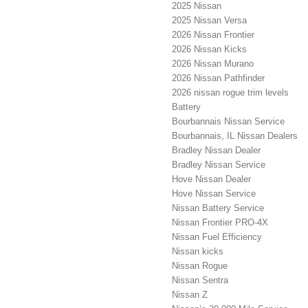
2025 Nissan
2025 Nissan Versa
2026 Nissan Frontier
2026 Nissan Kicks
2026 Nissan Murano
2026 Nissan Pathfinder
2026 nissan rogue trim levels
Battery
Bourbannais Nissan Service
Bourbannais, IL Nissan Dealers
Bradley Nissan Dealer
Bradley Nissan Service
Hove Nissan Dealer
Hove Nissan Service
Nissan Battery Service
Nissan Frontier PRO-4X
Nissan Fuel Efficiency
Nissan kicks
Nissan Rogue
Nissan Sentra
Nissan Z