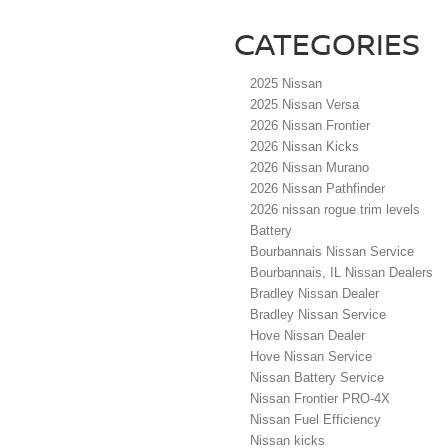
CATEGORIES
2025 Nissan
2025 Nissan Versa
2026 Nissan Frontier
2026 Nissan Kicks
2026 Nissan Murano
2026 Nissan Pathfinder
2026 nissan rogue trim levels
Battery
Bourbannais Nissan Service
Bourbannais, IL Nissan Dealers
Bradley Nissan Dealer
Bradley Nissan Service
Hove Nissan Dealer
Hove Nissan Service
Nissan Battery Service
Nissan Frontier PRO-4X
Nissan Fuel Efficiency
Nissan kicks