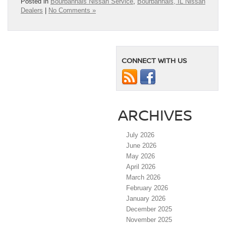
Posted in
Bourbannais Nissan Service
,
Bourbannais, IL Nissan
Dealers
|
No Comments »
CONNECT WITH US
ARCHIVES
July 2026
June 2026
May 2026
April 2026
March 2026
February 2026
January 2026
December 2025
November 2025