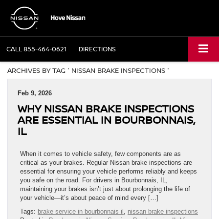
CALL
855-464-0621
DIRECTIONS
ARCHIVES BY TAG ' NISSAN BRAKE INSPECTIONS '
Feb 9, 2026
WHY NISSAN BRAKE INSPECTIONS
ARE ESSENTIAL IN BOURBONNAIS,
IL
When it comes to vehicle safety, few components are as
critical as your brakes. Regular Nissan brake inspections are
essential for ensuring your vehicle performs reliably and keeps
you safe on the road. For drivers in Bourbonnais, IL,
maintaining your brakes isn’t just about prolonging the life of
your vehicle—it’s about peace of mind every […]
Tags:
brake service in bourbonnais il
,
nissan brake inspections