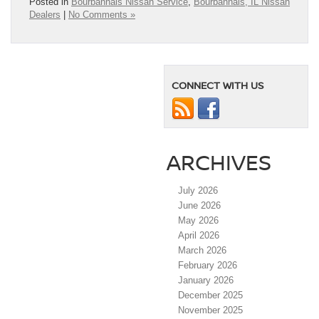
Posted in
Bourbannais Nissan Service
,
Bourbannais, IL Nissan
Dealers
|
No Comments »
CONNECT WITH US
ARCHIVES
July 2026
June 2026
May 2026
April 2026
March 2026
February 2026
January 2026
December 2025
November 2025