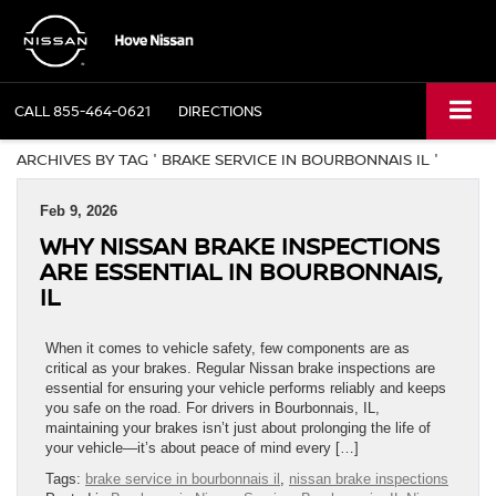
CALL
855-464-0621
DIRECTIONS
ARCHIVES BY TAG ' BRAKE SERVICE IN BOURBONNAIS IL '
Feb 9, 2026
WHY NISSAN BRAKE INSPECTIONS
ARE ESSENTIAL IN BOURBONNAIS,
IL
When it comes to vehicle safety, few components are as
critical as your brakes. Regular Nissan brake inspections are
essential for ensuring your vehicle performs reliably and keeps
you safe on the road. For drivers in Bourbonnais, IL,
maintaining your brakes isn’t just about prolonging the life of
your vehicle—it’s about peace of mind every […]
Tags:
brake service in bourbonnais il
,
nissan brake inspections