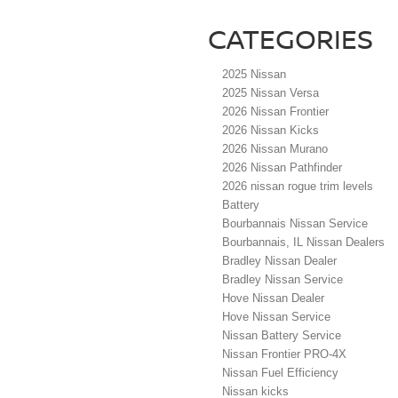
CATEGORIES
2025 Nissan
2025 Nissan Versa
2026 Nissan Frontier
2026 Nissan Kicks
2026 Nissan Murano
2026 Nissan Pathfinder
2026 nissan rogue trim levels
Battery
Bourbannais Nissan Service
Bourbannais, IL Nissan Dealers
Bradley Nissan Dealer
Bradley Nissan Service
Hove Nissan Dealer
Hove Nissan Service
Nissan Battery Service
Nissan Frontier PRO-4X
Nissan Fuel Efficiency
Nissan kicks