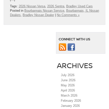
Tags:
2026 Nissan Versa
,
2026 Sentra
,
Bradley Used Cars
Posted in
Bourbannais Nissan Service
,
Bourbannais, IL Nissan
Dealers
,
Bradley Nissan Dealer
|
No Comments »
CONNECT WITH US
ARCHIVES
July 2026
June 2026
May 2026
April 2026
March 2026
February 2026
January 2026