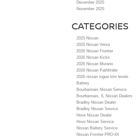
December 2025
November 2025
CATEGORIES
2025 Nissan
2025 Nissan Versa
2026 Nissan Frontier
2026 Nissan Kicks
2026 Nissan Murano
2026 Nissan Pathfinder
2026 nissan rogue trim levels
Battery
Bourbannais Nissan Service
Bourbannais, IL Nissan Dealers
Bradley Nissan Dealer
Bradley Nissan Service
Hove Nissan Dealer
Hove Nissan Service
Nissan Battery Service
Nissan Frontier PRO-4X