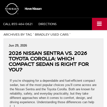
CALL
855-464-0621
DIRECTIONS
ARCHIVES BY TAG ' BRADLEY USED CARS '
Jun 29, 2026
2026 NISSAN SENTRA VS. 2026
TOYOTA COROLLA: WHICH
COMPACT SEDAN IS RIGHT FOR
YOU?
If you’re shopping for a dependable and fuel-efficient compact
sedan, two of the most popular choices you’ll come across are
the Nissan Sentra and the Toyota Corolla. Both are known for
reliability, safety, and everyday practicality, but they take
different approaches when it comes to comfort, design, and
driving experience. Understanding those differences can help
[…]