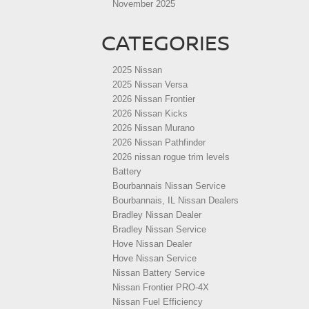
November 2025
CATEGORIES
2025 Nissan
2025 Nissan Versa
2026 Nissan Frontier
2026 Nissan Kicks
2026 Nissan Murano
2026 Nissan Pathfinder
2026 nissan rogue trim levels
Battery
Bourbannais Nissan Service
Bourbannais, IL Nissan Dealers
Bradley Nissan Dealer
Bradley Nissan Service
Hove Nissan Dealer
Hove Nissan Service
Nissan Battery Service
Nissan Frontier PRO-4X
Nissan Fuel Efficiency