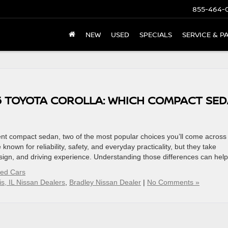
855-464-
NEW
USED
SPECIALS
SERVICE & P
26 TOYOTA COROLLA: WHICH COMPACT SE
ient compact sedan, two of the most popular choices you’ll come across
nown for reliability, safety, and everyday practicality, but they take
sign, and driving experience. Understanding those differences can hel
sed Cars
s, IL Nissan Dealers
,
Bradley Nissan Dealer
|
No Comments »