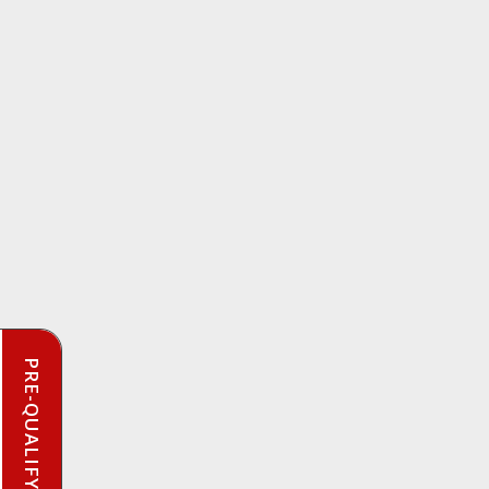
PRE-QUALIFY INSTANTLY