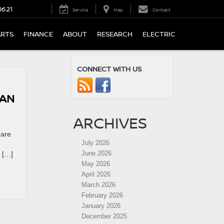
0621
Service
Map
Contact
ARTS
FINANCE
ABOUT
RESEARCH
ELECTRIC
CONNECT WITH US
DAN
ARCHIVES
 are
July 2026
June 2026
p […]
May 2026
April 2026
March 2026
February 2026
January 2026
December 2025