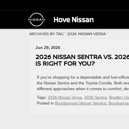
ARCHIVES BY TAG ' 2026 NISSAN VERSA '
Jun 29, 2026
2026 NISSAN SENTRA VS. 20
IS RIGHT FOR YOU?
If you’re shopping for a dependable and fuel-effic
the Nissan Sentra and the Toyota Corolla. Both are k
different approaches when it comes to comfort, de
Tags:
2026 Nissan Versa
,
2026 Sentra
,
Bradley U
Posted in
Bourbannais Nissan Service
,
Bourbannai