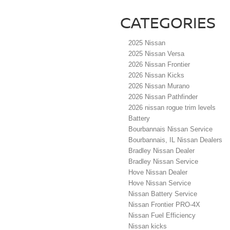
CATEGORIES
2025 Nissan
2025 Nissan Versa
2026 Nissan Frontier
2026 Nissan Kicks
2026 Nissan Murano
2026 Nissan Pathfinder
2026 nissan rogue trim levels
Battery
Bourbannais Nissan Service
Bourbannais, IL Nissan Dealers
Bradley Nissan Dealer
Bradley Nissan Service
Hove Nissan Dealer
Hove Nissan Service
Nissan Battery Service
Nissan Frontier PRO-4X
Nissan Fuel Efficiency
Nissan kicks