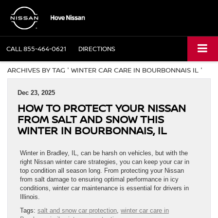
CALL
855-464-0621
DIRECTIONS
ARCHIVES BY TAG ' WINTER CAR CARE IN BOURBONNAIS IL '
Dec 23, 2025
HOW TO PROTECT YOUR NISSAN
FROM SALT AND SNOW THIS
WINTER IN BOURBONNAIS, IL
Winter in Bradley, IL, can be harsh on vehicles, but with the
right Nissan winter care strategies, you can keep your car in
top condition all season long. From protecting your Nissan
from salt damage to ensuring optimal performance in icy
conditions, winter car maintenance is essential for drivers in
Illinois.
Tags:
salt and snow car protection
,
winter car care in