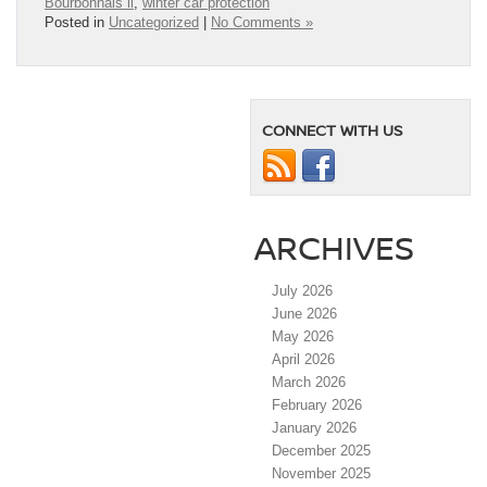
Bourbonnais il
,
winter car protection
Posted in
Uncategorized
|
No Comments »
CONNECT WITH US
ARCHIVES
July 2026
June 2026
May 2026
April 2026
March 2026
February 2026
January 2026
December 2025
November 2025