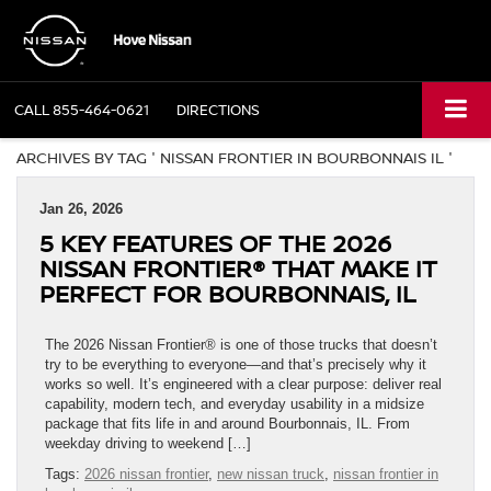
CALL
855-464-0621
DIRECTIONS
ARCHIVES BY TAG ' NISSAN FRONTIER IN BOURBONNAIS IL '
Jan 26, 2026
5 KEY FEATURES OF THE 2026
NISSAN FRONTIER® THAT MAKE IT
PERFECT FOR BOURBONNAIS, IL
The 2026 Nissan Frontier® is one of those trucks that doesn’t
try to be everything to everyone—and that’s precisely why it
works so well. It’s engineered with a clear purpose: deliver real
capability, modern tech, and everyday usability in a midsize
package that fits life in and around Bourbonnais, IL. From
weekday driving to weekend […]
Tags:
2026 nissan frontier
,
new nissan truck
,
nissan frontier in