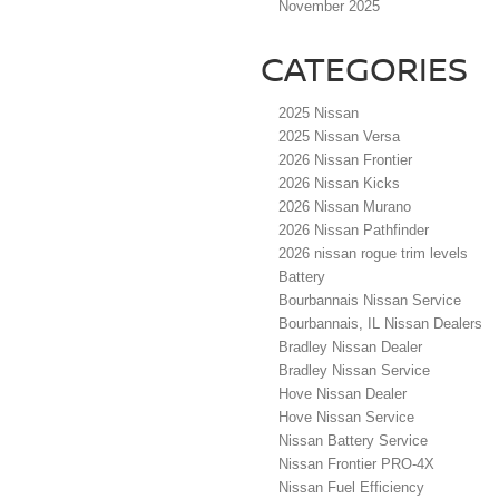
November 2025
CATEGORIES
2025 Nissan
2025 Nissan Versa
2026 Nissan Frontier
2026 Nissan Kicks
2026 Nissan Murano
2026 Nissan Pathfinder
2026 nissan rogue trim levels
Battery
Bourbannais Nissan Service
Bourbannais, IL Nissan Dealers
Bradley Nissan Dealer
Bradley Nissan Service
Hove Nissan Dealer
Hove Nissan Service
Nissan Battery Service
Nissan Frontier PRO-4X
Nissan Fuel Efficiency