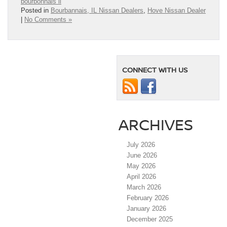
bourbonnais il
Posted in
Bourbannais, IL Nissan Dealers
,
Hove Nissan Dealer
|
No Comments »
CONNECT WITH US
ARCHIVES
July 2026
June 2026
May 2026
April 2026
March 2026
February 2026
January 2026
December 2025