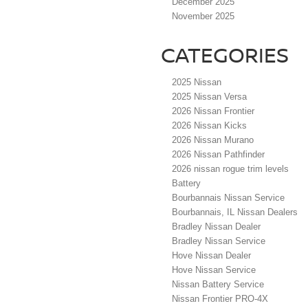
December 2025
November 2025
CATEGORIES
2025 Nissan
2025 Nissan Versa
2026 Nissan Frontier
2026 Nissan Kicks
2026 Nissan Murano
2026 Nissan Pathfinder
2026 nissan rogue trim levels
Battery
Bourbannais Nissan Service
Bourbannais, IL Nissan Dealers
Bradley Nissan Dealer
Bradley Nissan Service
Hove Nissan Dealer
Hove Nissan Service
Nissan Battery Service
Nissan Frontier PRO-4X