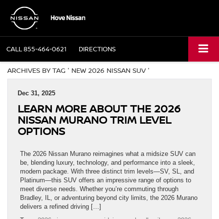
CALL
855-464-0621
DIRECTIONS
ARCHIVES BY TAG ' NEW 2026 NISSAN SUV '
Dec 31, 2025
LEARN MORE ABOUT THE 2026
NISSAN MURANO TRIM LEVEL
OPTIONS
The 2026 Nissan Murano reimagines what a midsize SUV can
be, blending luxury, technology, and performance into a sleek,
modern package. With three distinct trim levels—SV, SL, and
Platinum—this SUV offers an impressive range of options to
meet diverse needs. Whether you’re commuting through
Bradley, IL, or adventuring beyond city limits, the 2026 Murano
delivers a refined driving […]