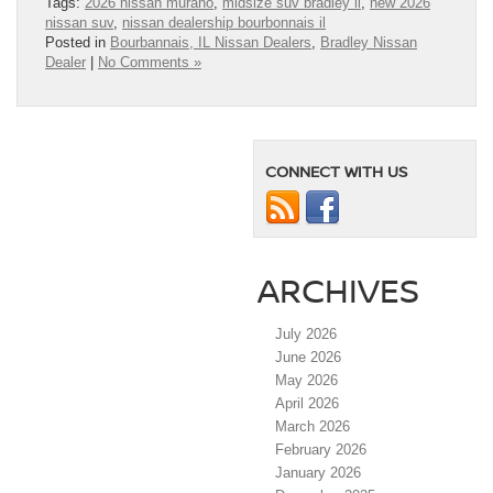
Tags:
2026 nissan murano
,
midsize suv bradley il
,
new 2026
nissan suv
,
nissan dealership bourbonnais il
Posted in
Bourbannais, IL Nissan Dealers
,
Bradley Nissan
Dealer
|
No Comments »
CONNECT WITH US
ARCHIVES
July 2026
June 2026
May 2026
April 2026
March 2026
February 2026
January 2026