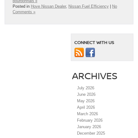
bourbonnais il
Posted in
Hove Nissan Dealer
,
Nissan Fuel Efficiency
|
No
Comments »
CONNECT WITH US
ARCHIVES
July 2026
June 2026
May 2026
April 2026
March 2026
February 2026
January 2026
December 2025