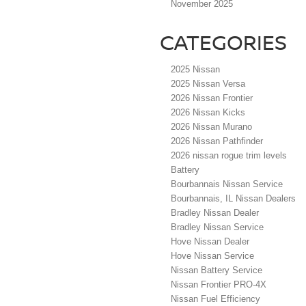
November 2025
CATEGORIES
2025 Nissan
2025 Nissan Versa
2026 Nissan Frontier
2026 Nissan Kicks
2026 Nissan Murano
2026 Nissan Pathfinder
2026 nissan rogue trim levels
Battery
Bourbannais Nissan Service
Bourbannais, IL Nissan Dealers
Bradley Nissan Dealer
Bradley Nissan Service
Hove Nissan Dealer
Hove Nissan Service
Nissan Battery Service
Nissan Frontier PRO-4X
Nissan Fuel Efficiency