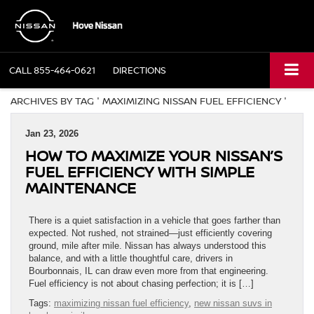
CALL
855-464-0621
DIRECTIONS
ARCHIVES BY TAG ' MAXIMIZING NISSAN FUEL EFFICIENCY '
Jan 23, 2026
HOW TO MAXIMIZE YOUR NISSAN’S
FUEL EFFICIENCY WITH SIMPLE
MAINTENANCE
There is a quiet satisfaction in a vehicle that goes farther than
expected. Not rushed, not strained—just efficiently covering
ground, mile after mile. Nissan has always understood this
balance, and with a little thoughtful care, drivers in
Bourbonnais, IL can draw even more from that engineering.
Fuel efficiency is not about chasing perfection; it is […]
Tags:
maximizing nissan fuel efficiency
,
new nissan suvs in