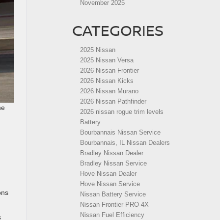
November 2025
CATEGORIES
2025 Nissan
2025 Nissan Versa
2026 Nissan Frontier
2026 Nissan Kicks
2026 Nissan Murano
2026 Nissan Pathfinder
he
2026 nissan rogue trim levels
Battery
Bourbannais Nissan Service
Bourbannais, IL Nissan Dealers
Bradley Nissan Dealer
Bradley Nissan Service
Hove Nissan Dealer
Hove Nissan Service
ons
Nissan Battery Service
Nissan Frontier PRO-4X
Nissan Fuel Efficiency
s