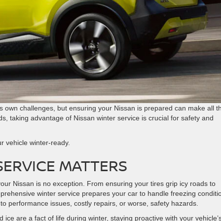
its own challenges, but ensuring your Nissan is prepared can make all t
s, taking advantage of Nissan winter service is crucial for safety and
ur vehicle winter-ready.
 SERVICE MATTERS
ur Nissan is no exception. From ensuring your tires grip icy roads to
prehensive winter service prepares your car to handle freezing conditi
 to performance issues, costly repairs, or worse, safety hazards.
ice are a fact of life during winter, staying proactive with your vehicle’