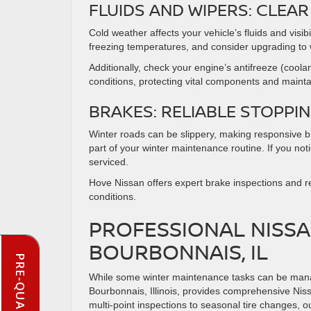
FLUIDS AND WIPERS: CLE
Cold weather affects your vehicle’s fluids and visib
freezing temperatures, and consider upgrading to 
Additionally, check your engine’s antifreeze (coola
conditions, protecting vital components and maint
BRAKES: RELIABLE STOPP
Winter roads can be slippery, making responsive b
part of your winter maintenance routine. If you not
serviced.
Hove Nissan offers expert brake inspections and re
conditions.
PROFESSIONAL NISSA
BOURBONNAIS, IL
While some winter maintenance tasks can be manag
Bourbonnais, Illinois, provides comprehensive Niss
multi-point inspections to seasonal tire changes, ou