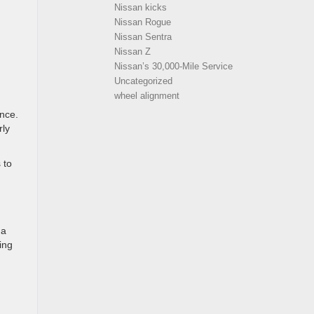
Nissan kicks
Nissan Rogue
Nissan Sentra
Nissan Z
Nissan’s 30,000-Mile Service
Uncategorized
wheel alignment
ance.
rly
 to
 a
ing