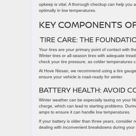
upkeep is vital. A thorough checkup can help yo
optimally in low temperatures.
KEY COMPONENTS O
TIRE CARE: THE FOUNDATI
Your tires are your primary point of contact with t
Winter tires or all-season tires with adequate tread
check your tire pressure, as colder temperatures ca
At Hove Nissan, we recommend using a tire gauge t
ensure your vehicle is road-ready for winter.
BATTERY HEALTH: AVOID 
Winter weather can be especially taxing on your Nis
charge, which can lead to starting problems. During
amps to ensure it can handle low temperatures.
If your battery is older than three years, consider 
dealing with inconvenient breakdowns during your