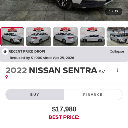
1
/
29
RECENT PRICE DROP!
Collapse
Reduced by $1,000 since Apr 25, 2026
2022
NISSAN SENTRA
SV
BUY
FINANCE
$17,980
BEST PRICE: