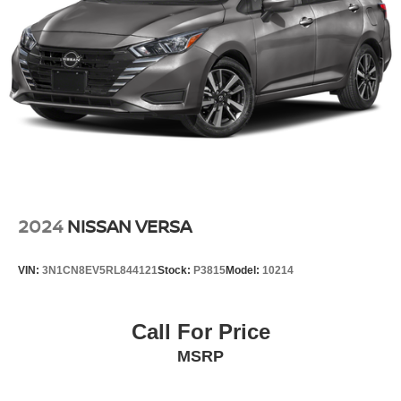
2024
NISSAN VERSA
VIN:
3N1CN8EV5RL844121
Stock:
P3815
Model:
10214
Call For Price
MSRP