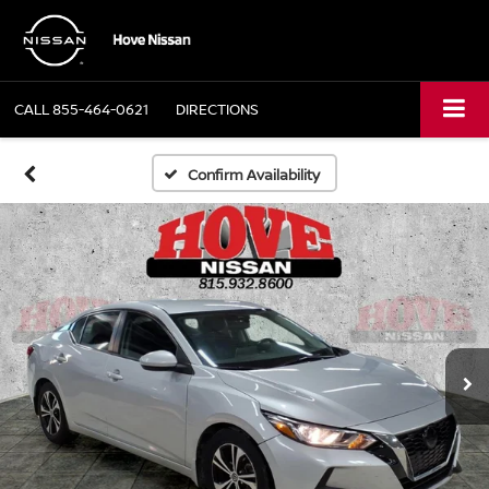
CALL
855-464-0621
DIRECTIONS
Confirm Availability