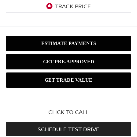
CLICK TO CALL
SCHEDULE TEST DRIVE