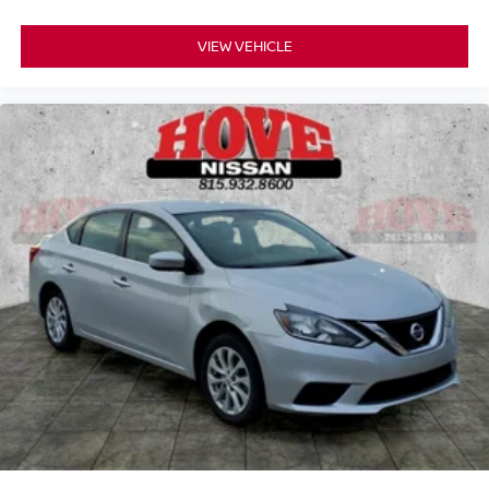
VIEW VEHICLE