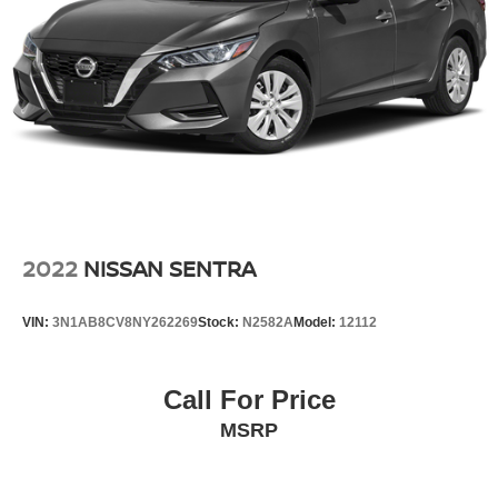
2022
NISSAN SENTRA
VIN:
3N1AB8CV8NY262269
Stock:
N2582A
Model:
12112
Call For Price
MSRP