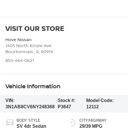
VISIT OUR STORE
Hove Nissan
1405 North Kinzie Ave
Bourbonnais
,
IL
60914
855-464-0621
Vehicle Information
VIN:
Stock #:
Model Code:
3N1AB8CV6NY248368
P3647
12112
BODY STYLE
CITY/HIGHWAY
SV 4dr Sedan
29/39 MPG