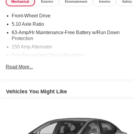
Mechanical
Exterior
Entertainment
Interior
Safety
Front-Wheel Drive
5.10 Axle Ratio
63-Amp/Hr Maintenance-Free Battery w/Run Down
Protection
150 Amp Alternator
Gas-Pressurized Shock Absorbers
Front And Rear Anti-Roll Bars
Read More...
Electric Power-Assist Speed-Sensing Steering
12.4 Gal. Fuel Tank
Single Stainless Steel Exhaust
Vehicles You Might Like
Strut Front Suspension w/Coil Springs
Multi-Link Rear Suspension w/Coil Springs
4-Wheel Disc Brakes w/4-Wheel ABS, Front Vented
Discs, Brake Assist and Hill Hold Control
Brake Actuated Limited Slip Differential