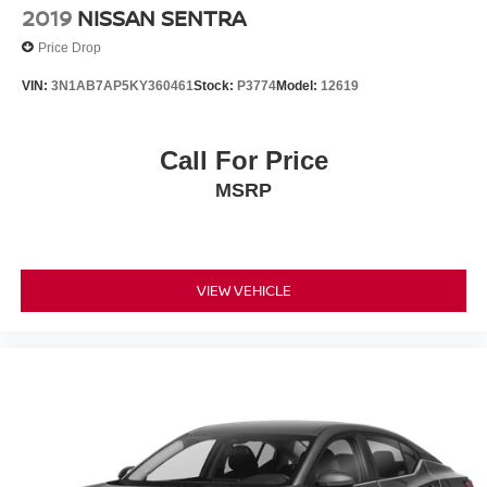
2019
NISSAN SENTRA
Price Drop
VIN:
3N1AB7AP5KY360461
Stock:
P3774
Model:
12619
Call For Price
MSRP
VIEW VEHICLE