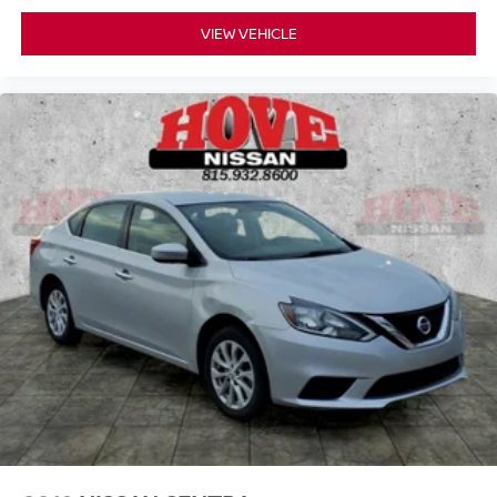
VIEW VEHICLE