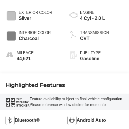
EXTERIOR COLOR
ENGINE
Silver
4 Cyl - 2.0 L
INTERIOR COLOR
TRANSMISSION
Charcoal
CVT
MILEAGE
FUEL TYPE
44,621
Gasoline
Highlighted Features
Feature availability subject to final vehicle configuration.
VIEW
WINDOW
Please reference window sticker for more info.
STICKER
Bluetooth®
Android Auto