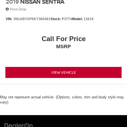
2019
NISSAN SENTRA
Price Drop
VIN:
3N1AB7AP5KY360461
Stock:
P3774
Model:
12619
Call For Price
MSRP
VIEW VEHICLE
May not represent actual vehicle. (Options, colors, trim and body style may
vary)