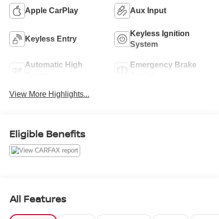
Apple CarPlay
Aux Input
Keyless Ignition
Keyless Entry
System
Automatic High
Emergency Brake
Beams
Assist
View More Highlights...
Eligible Benefits
All Features