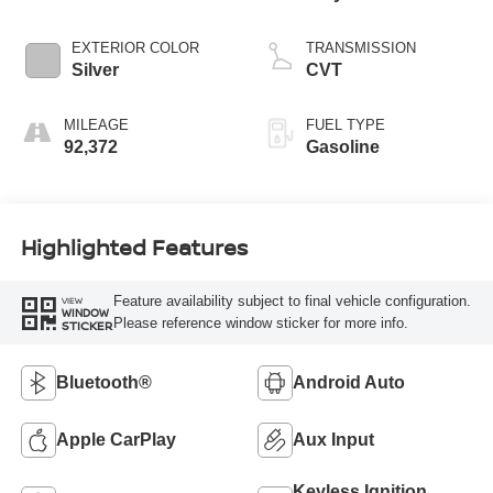
EXTERIOR COLOR
TRANSMISSION
Silver
CVT
MILEAGE
FUEL TYPE
92,372
Gasoline
Highlighted Features
Feature availability subject to final vehicle configuration.
VIEW
WINDOW
Please reference window sticker for more info.
STICKER
Bluetooth®
Android Auto
Apple CarPlay
Aux Input
Keyless Ignition