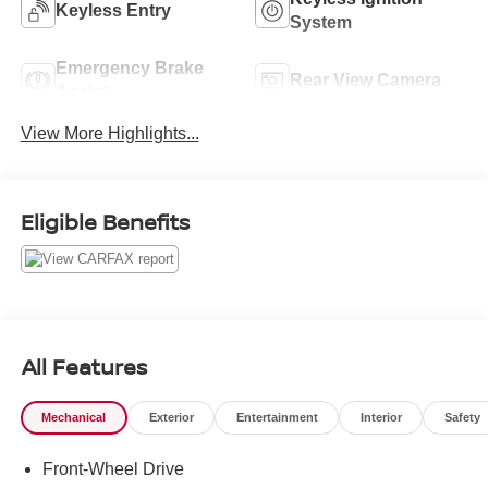
Keyless Entry
System
Emergency Brake
Rear View Camera
Assist
View More Highlights...
Eligible Benefits
All Features
Mechanical
Exterior
Entertainment
Interior
Safety
Front-Wheel Drive