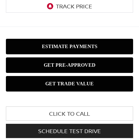
CLICK TO CALL
SCHEDULE TEST DRIVE