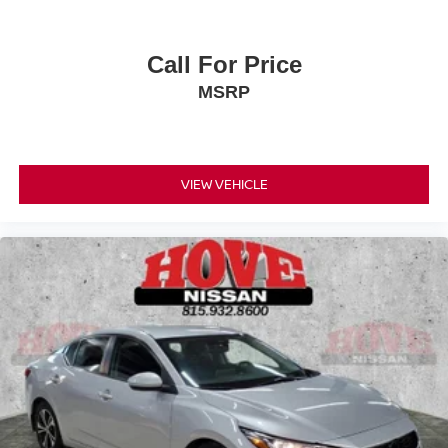
Call For Price
MSRP
VIEW VEHICLE