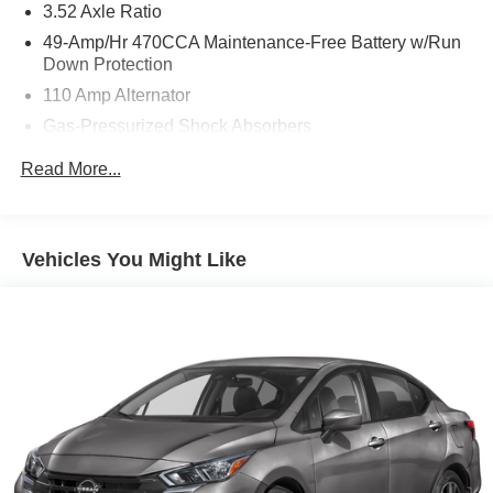
3.52 Axle Ratio
49-Amp/Hr 470CCA Maintenance-Free Battery w/Run
Down Protection
110 Amp Alternator
Gas-Pressurized Shock Absorbers
Front And Rear Anti-Roll Bars
Read More...
Electric Power-Assist Speed-Sensing Steering
13.2 Gal. Fuel Tank
Single Stainless Steel Exhaust
Vehicles You Might Like
Strut Front Suspension w/Coil Springs
Torsion Beam Rear Suspension w/Coil Springs
Front Disc/Rear Drum Brakes w/4-Wheel ABS, Front
Vented Discs and Brake Assist
Brake Actuated Limited Slip Differential