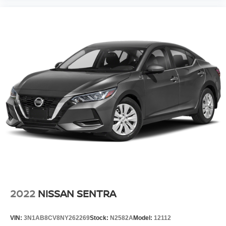
2022
NISSAN SENTRA
VIN:
3N1AB8CV8NY262269
Stock:
N2582A
Model:
12112