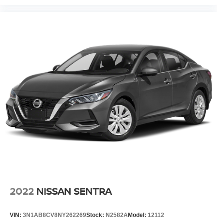
2022
NISSAN SENTRA
VIN:
3N1AB8CV8NY262269
Stock:
N2582A
Model:
12112