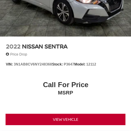
2022
NISSAN SENTRA
Price Drop
VIN:
3N1AB8CV6NY248368
Stock:
P3647
Model:
12112
Call For Price
MSRP
VIEW VEHICLE