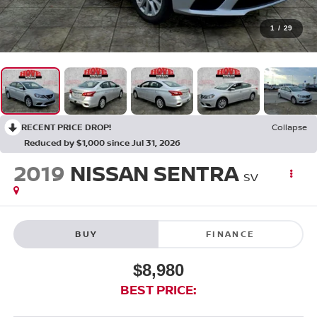
1
/
29
RECENT PRICE DROP!
Collapse
Reduced by $1,000 since Jul 31, 2026
2019
NISSAN SENTRA
SV
BUY
FINANCE
$8,980
BEST PRICE: