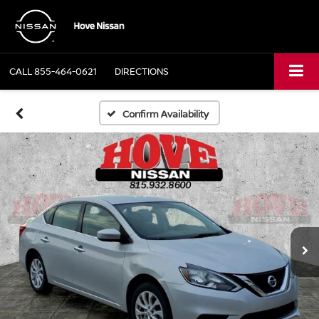
CALL
855-464-0621
DIRECTIONS
Confirm Availability