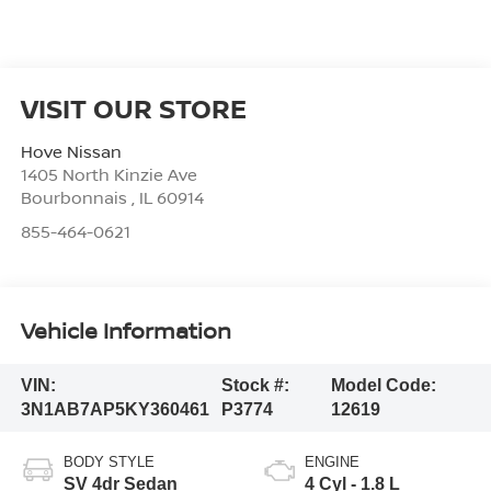
VISIT OUR STORE
Hove Nissan
1405 North Kinzie Ave
Bourbonnais
,
IL
60914
855-464-0621
Vehicle Information
VIN:
Stock #:
Model Code:
3N1AB7AP5KY360461
P3774
12619
BODY STYLE
ENGINE
SV 4dr Sedan
4 Cyl - 1.8 L