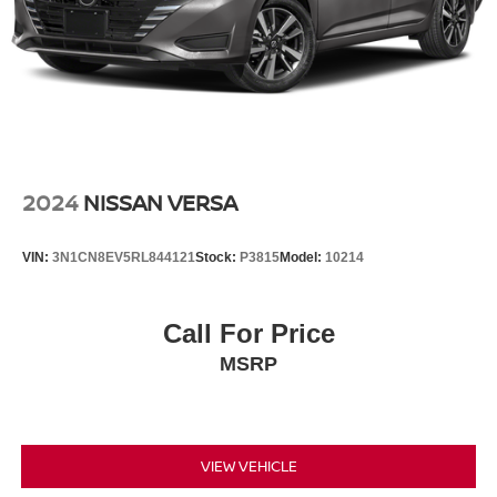
2024
NISSAN VERSA
VIN:
3N1CN8EV5RL844121
Stock:
P3815
Model:
10214
Call For Price
MSRP
VIEW VEHICLE