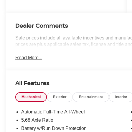
Dealer Comments
Sale prices include all available incentives and manufac
prices are plus applicable sales tax, license and title an
Read More...
All Features
Mechanical
Exterior
Entertainment
Interior
Automatic Full-Time All-Wheel
5.68 Axle Ratio
Battery w/Run Down Protection