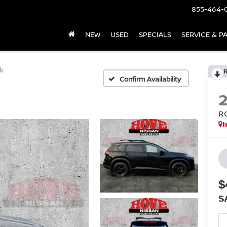
855-464-
NEW
USED
SPECIALS
SERVICE & P
ek
Confirm Availability
R
I
$
S