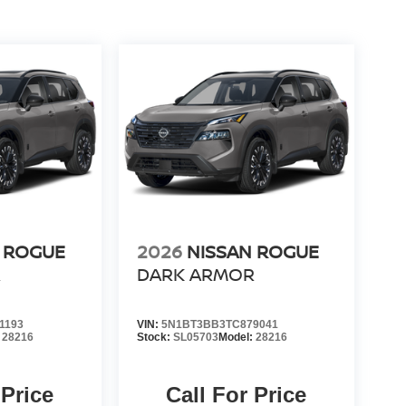
 ROGUE
2026
NISSAN ROGUE
R
DARK ARMOR
1193
VIN:
5N1BT3BB3TC879041
:
28216
Stock:
SL05703
Model:
28216
 Price
Call For Price