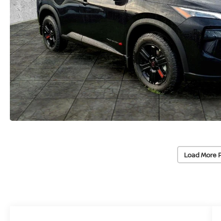
Load More 