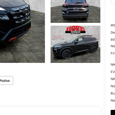
MS
De
IN
Ni
Fi
NM
EV
NM
Photos
Ni
Bu
Ni