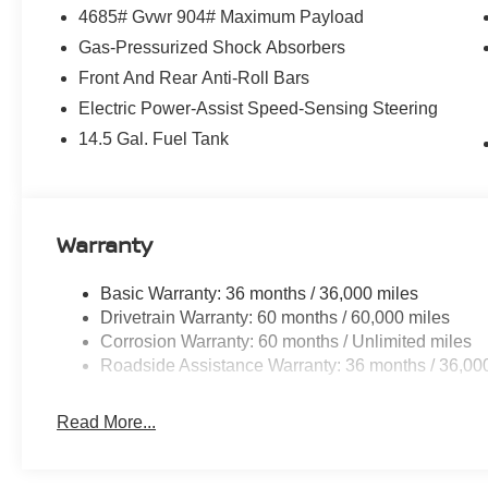
4685# Gvwr 904# Maximum Payload
Gas-Pressurized Shock Absorbers
Front And Rear Anti-Roll Bars
Electric Power-Assist Speed-Sensing Steering
14.5 Gal. Fuel Tank
Warranty
Basic Warranty: 36 months / 36,000 miles
Drivetrain Warranty: 60 months / 60,000 miles
Corrosion Warranty: 60 months / Unlimited miles
Roadside Assistance Warranty: 36 months / 36,00
Read More...