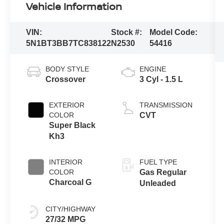
Vehicle Information
VIN:
Stock #:
Model Code:
5N1BT3BB7TC838122
N2530
54416
BODY STYLE
ENGINE
Crossover
3 Cyl - 1.5 L
EXTERIOR
TRANSMISSION
COLOR
CVT
Super Black
Kh3
INTERIOR
FUEL TYPE
COLOR
Gas Regular
Charcoal G
Unleaded
CITY/HIGHWAY
27/32 MPG