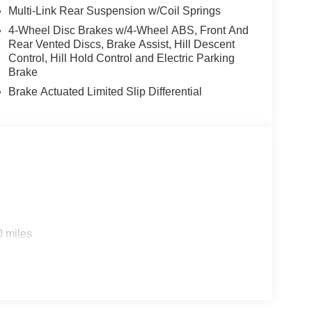
Multi-Link Rear Suspension w/Coil Springs
4-Wheel Disc Brakes w/4-Wheel ABS, Front And
Rear Vented Discs, Brake Assist, Hill Descent
Control, Hill Hold Control and Electric Parking
Brake
Brake Actuated Limited Slip Differential
0 miles