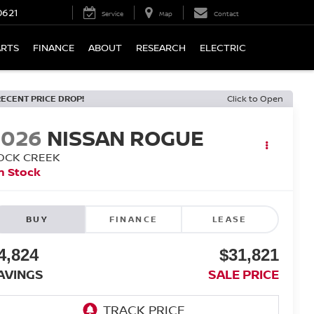
0621
Service
Map
Contact
ARTS
FINANCE
ABOUT
RESEARCH
ELECTRIC
RECENT PRICE DROP!
Click to Open
2026
NISSAN ROGUE
OCK CREEK
n Stock
BUY
FINANCE
LEASE
4,824
$31,821
AVINGS
SALE PRICE