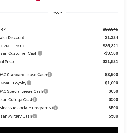
Less
RP:
$36,645
aler Discount
-$1,324
TERNET PRICE
$35,321
ssan Customer Cash
-$3,500
nal Price
$31,821
AC Standard Lease Cash
$3,500
 NMAC Loyalty
$1,000
AC Special Lease Cash
$650
ssan College Grad
$500
siness Associate Program v1
$500
ssan Military Cash
$500