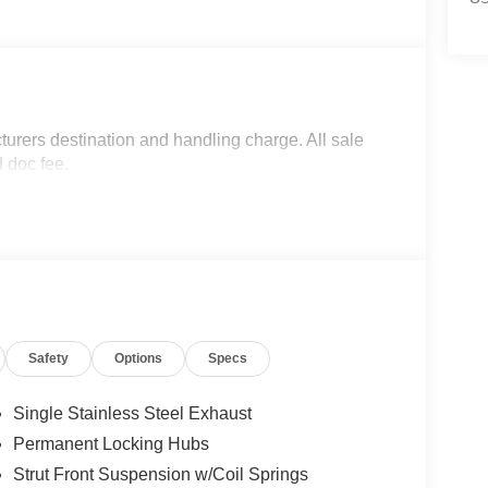
turers destination and handling charge. All sale
d doc fee.
Safety
Options
Specs
Single Stainless Steel Exhaust
Permanent Locking Hubs
Strut Front Suspension w/Coil Springs