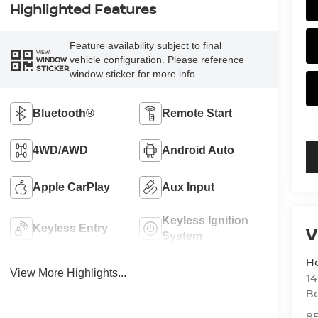
Highlighted Features
Feature availability subject to final
VIEW
vehicle configuration. Please reference
WINDOW
STICKER
window sticker for more info.
Bluetooth®
Remote Start
4WD/AWD
Android Auto
Apple CarPlay
Aux Input
Keyless Ignition
V
Keyless Entry
System
H
View More Highlights...
14
B
8