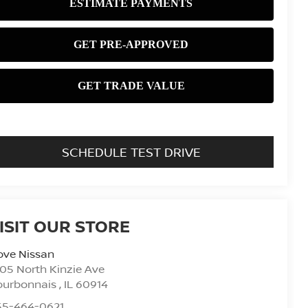
SCHEDULE TEST DRIVE
ISIT OUR STORE
ove Nissan
05 North Kinzie Ave
ourbonnais
,
IL
60914
55-464-0621