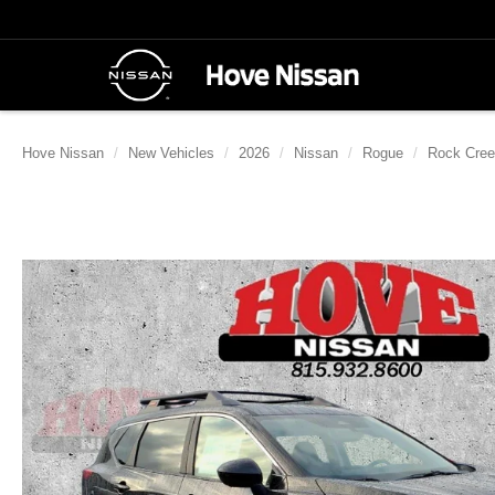
Hove Nissan
New Vehicles
2026
Nissan
Rogue
Rock Cre