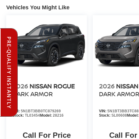
Vehicles You Might Like
PRE-QUALIFY INSTANTLY
2026
NISSAN ROGUE
2026
NISSAN
DARK ARMOR
DARK ARMO
VIN:
5N1BT3BB0TC879269
VIN:
5N1BT3BB3TC88
Stock:
TL03454
Model:
28216
Stock:
SL00608
Model
Call For Price
Call For