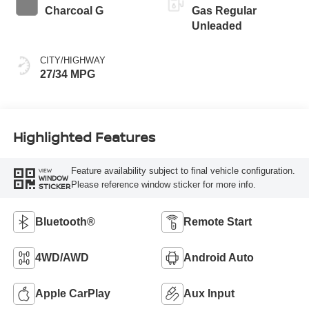
Charcoal G
Gas Regular
Unleaded
CITY/HIGHWAY
27/34 MPG
Highlighted Features
Feature availability subject to final vehicle configuration.
VIEW
WINDOW
Please reference window sticker for more info.
STICKER
Bluetooth®
Remote Start
4WD/AWD
Android Auto
Apple CarPlay
Aux Input