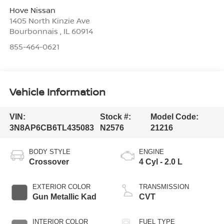
Hove Nissan
1405 North Kinzie Ave
Bourbonnais
,
IL
60914
855-464-0621
Vehicle Information
VIN:
Stock #:
Model Code:
3N8AP6CB6TL435083
N2576
21216
BODY STYLE
ENGINE
Crossover
4 Cyl - 2.0 L
EXTERIOR COLOR
TRANSMISSION
Gun Metallic Kad
CVT
INTERIOR COLOR
FUEL TYPE