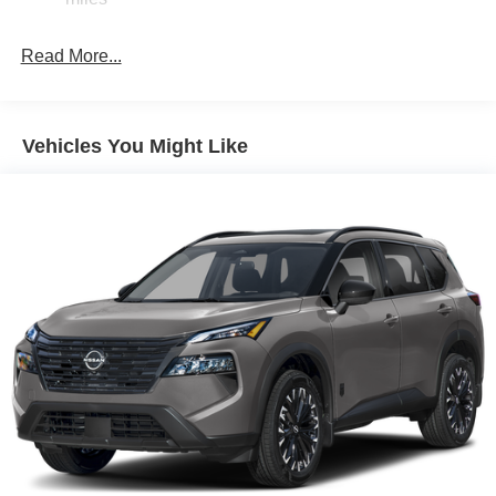
Parking Brake
Read More...
Vehicles You Might Like