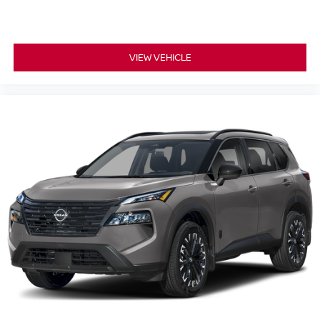
VIEW VEHICLE