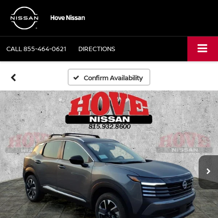
CALL
855-464-0621
DIRECTIONS
Confirm Availability