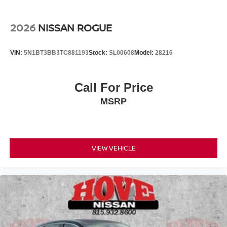
2026
NISSAN ROGUE
VIN:
5N1BT3BB3TC881193
Stock:
SL00608
Model:
28216
Call For Price
MSRP
VIEW VEHICLE