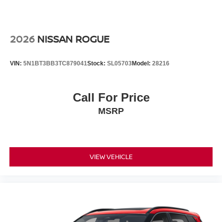
2026
NISSAN ROGUE
VIN:
5N1BT3BB3TC879041
Stock:
SL05703
Model:
28216
Call For Price
MSRP
VIEW VEHICLE