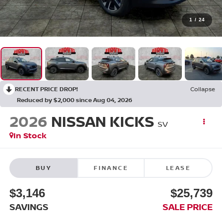
1
/
24
RECENT PRICE DROP!
Collapse
Reduced by $2,000 since Aug 04, 2026
2026
NISSAN KICKS
SV
In Stock
BUY
FINANCE
LEASE
$3,146
$25,739
SAVINGS
SALE PRICE