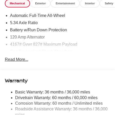
Mechanical
Exterior
Entertainment
Interior
Safety
Automatic Full-Time All-Wheel
5.34 Axle Ratio
Battery w/Run Down Protection
120 Amp Alternator
4167# Gvwr 827# Maximum Payload
Gas-Pressurized Shock Absorbers
Front And Rear Anti-Roll Bars
Read More...
Electric Power-Assist Speed-Sensing Steering
11.8 Gal. Fuel Tank
Warranty
Single Stainless Steel Exhaust
Permanent Locking Hubs
Basic Warranty: 36 months / 36,000 miles
Strut Front Suspension w/Coil Springs
Drivetrain Warranty: 60 months / 60,000 miles
Multi-Link Rear Suspension w/Coil Springs
Corrosion Warranty: 60 months / Unlimited miles
Roadside Assistance Warranty: 36 months / 36,000
4-Wheel Disc Brakes w/4-Wheel ABS, Front Vented
Discs, Brake Assist, Hill Hold Control and Electric
miles