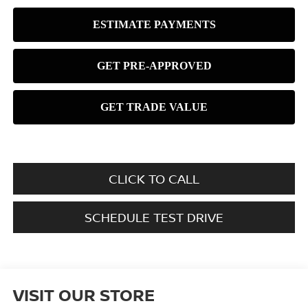
CLICK TO CALL
SCHEDULE TEST DRIVE
VISIT OUR STORE