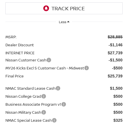
Less
MSRP:
$28,885
Dealer Discount
-$1,146
INTERNET PRICE
$27,739
Nissan Customer Cash
-$1,500
MY26 Kicks Excl S Customer Cash - Midwest
-$500
Final Price
$25,739
NMAC Standard Lease Cash
$1,500
Nissan College Grad
$500
Business Associate Program v1
$500
Nissan Military Cash
$500
NMAC Special Lease Cash
$325