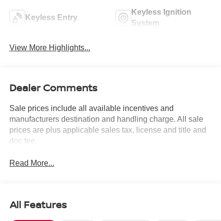
Keyless Ignition
Keyless Entry
System
View More Highlights...
Dealer Comments
Sale prices include all available incentives and
manufacturers destination and handling charge. All sale
prices are plus applicable sales tax, license and title and
doc fee.
Read More...
All Features