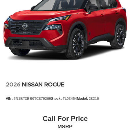
2026
NISSAN ROGUE
VIN:
5N1BT3BB0TC879269
Stock:
TL03454
Model:
28216
Call For Price
MSRP