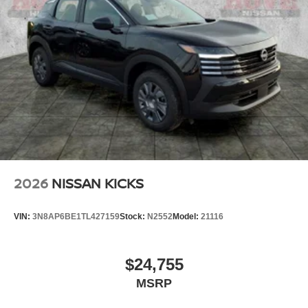
2026
NISSAN KICKS
VIN:
3N8AP6BE1TL427159
Stock:
N2552
Model:
21116
$24,755
MSRP