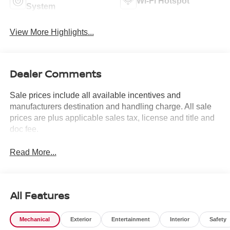
Wi-Fi Hotspot
System
View More Highlights...
Dealer Comments
Sale prices include all available incentives and
manufacturers destination and handling charge. All sale
prices are plus applicable sales tax, license and title and
doc fee.
Read More...
All Features
Mechanical
Exterior
Entertainment
Interior
Safety