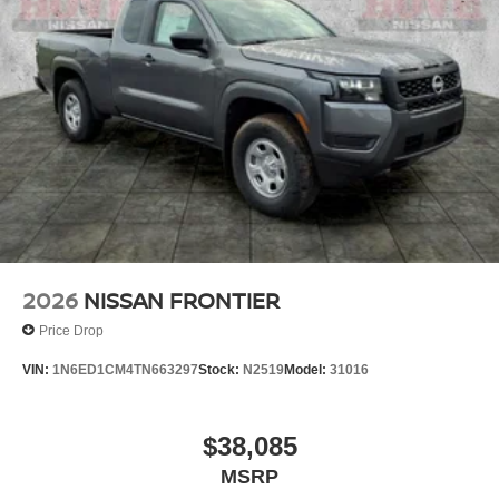
2026
NISSAN FRONTIER
Price Drop
VIN:
1N6ED1CM4TN663297
Stock:
N2519
Model:
31016
$38,085
MSRP