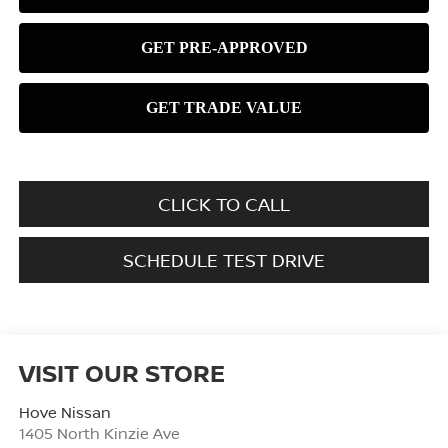
CLICK TO CALL
SCHEDULE TEST DRIVE
VISIT OUR STORE
Hove Nissan
1405 North Kinzie Ave