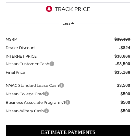
Less
MSRP:
$39,490
Dealer Discount
-$824
INTERNET PRICE
$38,666
Nissan Customer Cash
-$3,500
Final Price
$35,166
NMAC Standard Lease Cash
$3,500
Nissan College Grad
$500
Business Associate Program v1
$500
Nissan Military Cash
$500