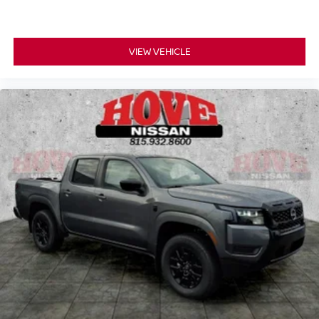
VIEW VEHICLE