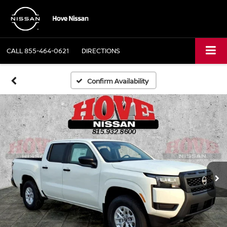
CALL
855-464-0621
DIRECTIONS
Confirm Availability