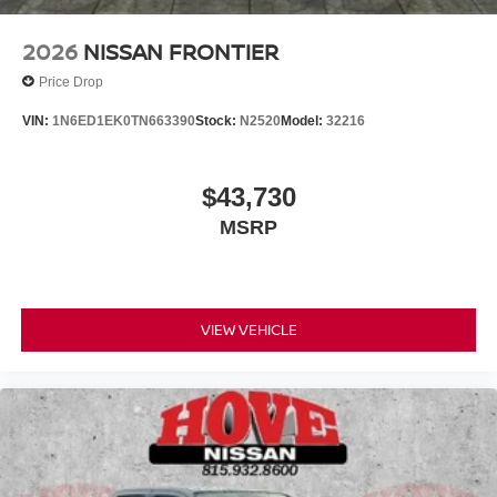
2026
NISSAN FRONTIER
Price Drop
VIN:
1N6ED1EK0TN663390
Stock:
N2520
Model:
32216
$43,730
MSRP
VIEW VEHICLE