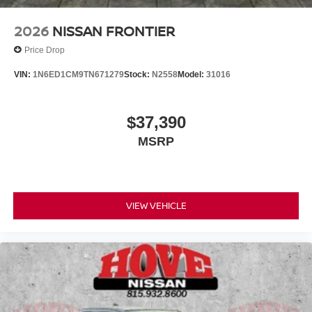
2026
NISSAN FRONTIER
Price Drop
VIN:
1N6ED1CM9TN671279
Stock:
N2558
Model:
31016
$37,390
MSRP
VIEW VEHICLE