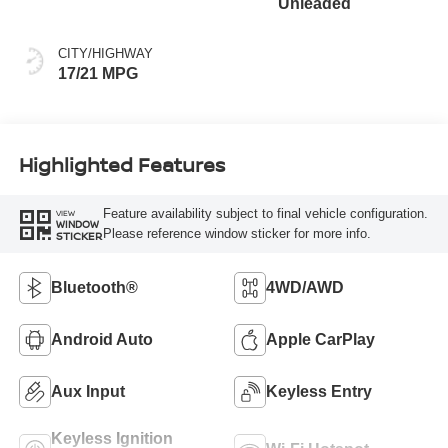
Unleaded
CITY/HIGHWAY
17/21 MPG
Highlighted Features
Feature availability subject to final vehicle configuration.
VIEW
WINDOW
Please reference window sticker for more info.
STICKER
Bluetooth®
4WD/AWD
Android Auto
Apple CarPlay
Aux Input
Keyless Entry
Keyless Ignition