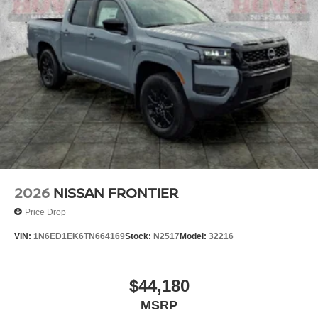
2026
NISSAN FRONTIER
Price Drop
VIN:
1N6ED1EK6TN664169
Stock:
N2517
Model:
32216
$44,180
MSRP