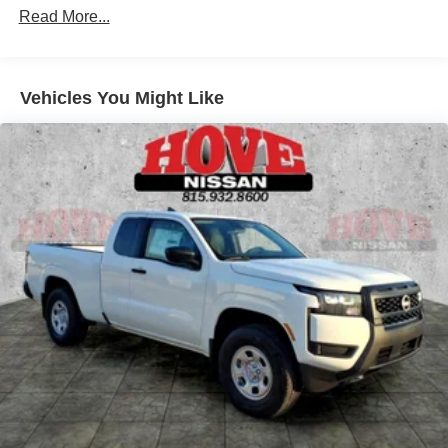
Read More...
Solid Axle Rear Suspension w/Leaf Springs
4-Wheel Disc Brakes w/4-Wheel ABS, Front And Rear
Vented Discs, Brake Assist, Hill Descent Control and
Hill Hold Control
Vehicles You Might Like
Brake Actuated Limited Slip Differential