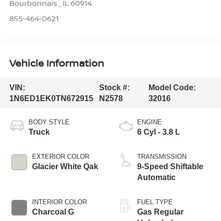
Bourbonnais
,
IL
60914
855-464-0621
Vehicle Information
VIN:
Stock #:
Model Code:
1N6ED1EK0TN672915
N2578
32016
BODY STYLE
ENGINE
Truck
6 Cyl - 3.8 L
EXTERIOR COLOR
TRANSMISSION
Glacier White Qak
9-Speed Shiftable
Automatic
INTERIOR COLOR
FUEL TYPE
Charcoal G
Gas Regular