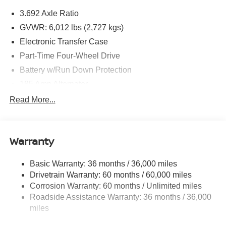
3.692 Axle Ratio
GVWR: 6,012 lbs (2,727 kgs)
Electronic Transfer Case
Part-Time Four-Wheel Drive
Battery w/Run Down Protection
185 Amp Alternator
Towing Equipment -inc: Trailer Sway Control
Read More...
1 Skid Plate
1290# Maximum Payload
Warranty
Gas-Pressurized Shock Absorbers
Front And Rear Anti-Roll Bars
Basic Warranty: 36 months / 36,000 miles
Hydraulic Power-Assist Speed-Sensing Steering
Drivetrain Warranty: 60 months / 60,000 miles
21.1 Gal. Fuel Tank
Corrosion Warranty: 60 months / Unlimited miles
Roadside Assistance Warranty: 36 months / 36,000
Single Stainless Steel Exhaust
miles
Auto Locking Hubs
Double Wishbone Front Suspension w/Coil Springs