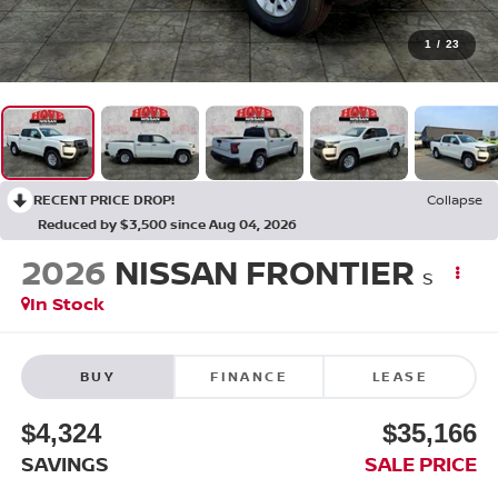
1
/
23
RECENT PRICE DROP!
Collapse
Reduced by $3,500 since Aug 04, 2026
2026
NISSAN FRONTIER
S
In Stock
BUY
FINANCE
LEASE
$4,324
$35,166
SAVINGS
SALE PRICE