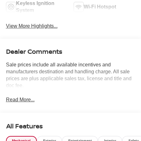
Keyless Ignition
Wi-Fi Hotspot
System
View More Highlights...
Dealer Comments
Sale prices include all available incentives and
manufacturers destination and handling charge. All sale
prices are plus applicable sales tax, license and title and
doc fee.
Read More...
All Features
Mechanical
Exterior
Entertainment
Interior
Safety