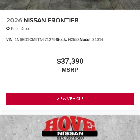
2026
NISSAN FRONTIER
Price Drop
VIN:
1N6ED1CM9TN671279
Stock:
N2558
Model:
31016
$37,390
MSRP
VIEW VEHICLE