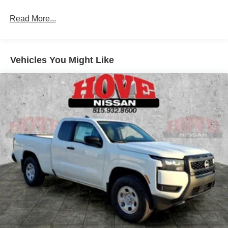
Single Stainless Steel Exhaust
Read More...
Auto Locking Hubs
Double Wishbone Front Suspension w/Coil Springs
Solid Axle Rear Suspension w/Leaf Springs
Vehicles You Might Like
4-Wheel Disc Brakes w/4-Wheel ABS, Front And Rear
Vented Discs, Brake Assist, Hill Descent Control and
Hill Hold Control
Brake Actuated Limited Slip Differential