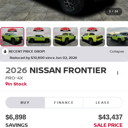
1
/
24
RECENT PRICE DROP!
Collapse
Reduced by $10,800 since Jun 02, 2026
2026
NISSAN FRONTIER
PRO-4X
In Stock
BUY
FINANCE
LEASE
$6,898
$43,437
SAVINGS
SALE PRICE