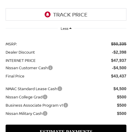
Less
MSRP:
$50,335
Dealer Discount
-$2,398
INTERNET PRICE
$47,937
Nissan Customer Cash
-$4,500
Final Price
$43,437
NMAC Standard Lease Cash
$4,500
Nissan College Grad
$500
Business Associate Program v1
$500
Nissan Military Cash
$500