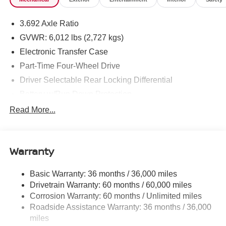
3.692 Axle Ratio
GVWR: 6,012 lbs (2,727 kgs)
Electronic Transfer Case
Part-Time Four-Wheel Drive
Driver Selectable Rear Locking Differential
Battery w/Run Down Protection
185 Amp Alternator
Read More...
Towing Equipment -inc: Trailer Sway Control
3 Skid Plates
Warranty
1220# Maximum Payload
Front And Rear Anti-Roll Bars
Basic Warranty: 36 months / 36,000 miles
Off-Road Suspension
Drivetrain Warranty: 60 months / 60,000 miles
Roush X Ohlins Brand Name Shock Absorbers
Corrosion Warranty: 60 months / Unlimited miles
Roadside Assistance Warranty: 36 months / 36,000
Hydraulic Power-Assist Speed-Sensing Steering
miles
21.1 Gal. Fuel Tank