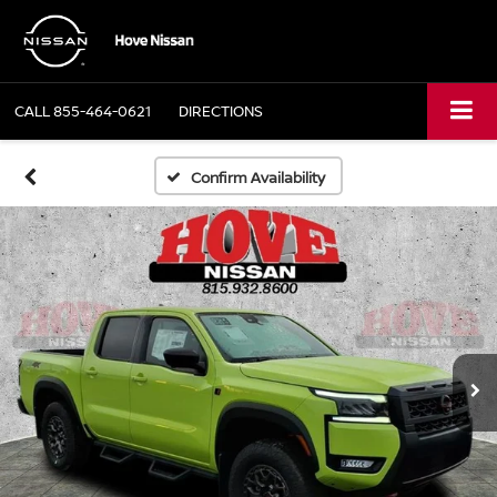
CALL
855-464-0621
DIRECTIONS
Confirm Availability