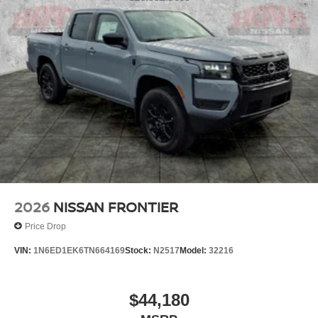
2026
NISSAN FRONTIER
Price Drop
VIN:
1N6ED1EK6TN664169
Stock:
N2517
Model:
32216
$44,180