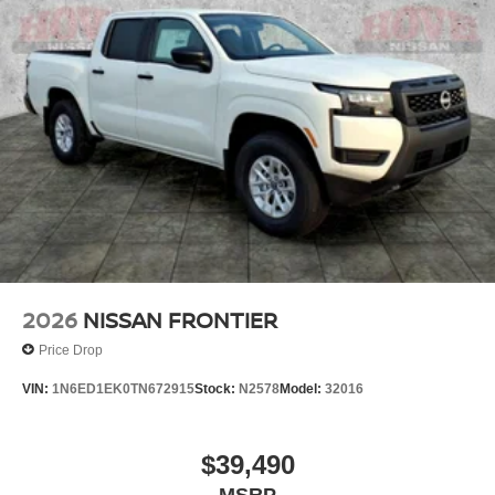
2026
NISSAN FRONTIER
Price Drop
VIN:
1N6ED1EK0TN672915
Stock:
N2578
Model:
32016
$39,490