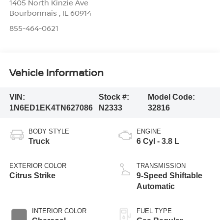
1405 North Kinzie Ave
Bourbonnais
,
IL
60914
855-464-0621
Vehicle Information
VIN:
Stock #:
Model Code:
1N6ED1EK4TN627086
N2333
32816
BODY STYLE
ENGINE
Truck
6 Cyl - 3.8 L
EXTERIOR COLOR
TRANSMISSION
Citrus Strike
9-Speed Shiftable
Automatic
INTERIOR COLOR
FUEL TYPE