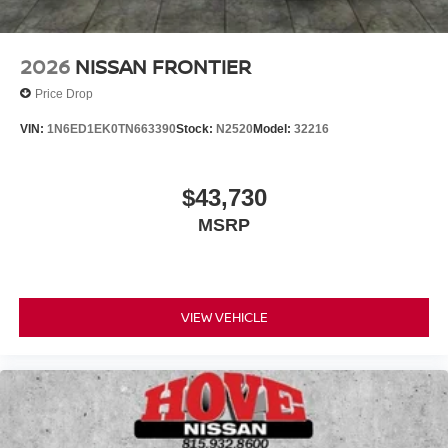
2026
NISSAN FRONTIER
Price Drop
VIN:
1N6ED1EK0TN663390
Stock:
N2520
Model:
32216
$43,730
MSRP
VIEW VEHICLE