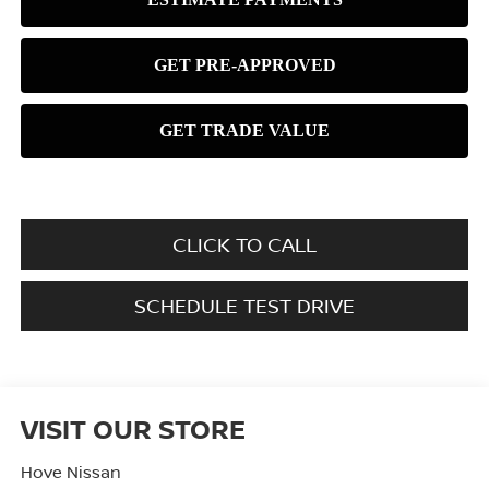
CLICK TO CALL
SCHEDULE TEST DRIVE
VISIT OUR STORE
Hove Nissan