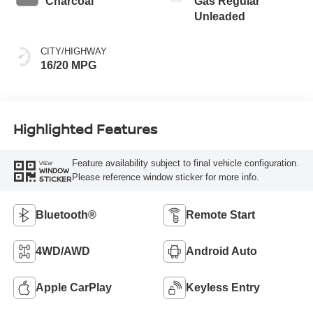
Charcoal
Gas Regular
Unleaded
CITY/HIGHWAY
16/20 MPG
Highlighted Features
Feature availability subject to final vehicle configuration.
VIEW
WINDOW
Please reference window sticker for more info.
STICKER
Bluetooth®
Remote Start
4WD/AWD
Android Auto
Apple CarPlay
Keyless Entry