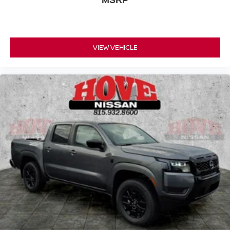
MSRP
VIEW VEHICLE