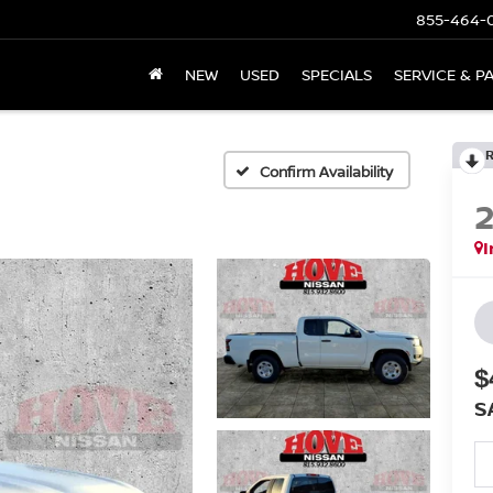
855-464-
NEW
USED
SPECIALS
SERVICE & P
Confirm Availability
I
$
S