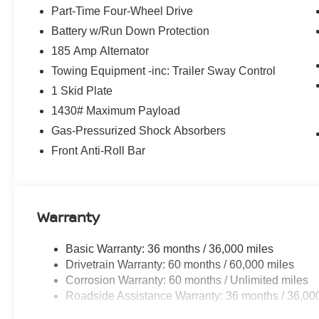
Part-Time Four-Wheel Drive
Battery w/Run Down Protection
185 Amp Alternator
Towing Equipment -inc: Trailer Sway Control
1 Skid Plate
1430# Maximum Payload
Gas-Pressurized Shock Absorbers
Front Anti-Roll Bar
Warranty
Basic Warranty: 36 months / 36,000 miles
Drivetrain Warranty: 60 months / 60,000 miles
Corrosion Warranty: 60 months / Unlimited miles
Roadside Assistance Warranty: 36 months / 36,00