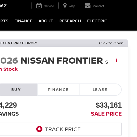
0621
Service
Map
Contact
ARTS
FINANCE
ABOUT
RESEARCH
ELECTRIC
RECENT PRICE DROP!
Click to Open
2026
NISSAN FRONTIER
S
n Stock
BUY
FINANCE
LEASE
4,229
$33,161
AVINGS
SALE PRICE