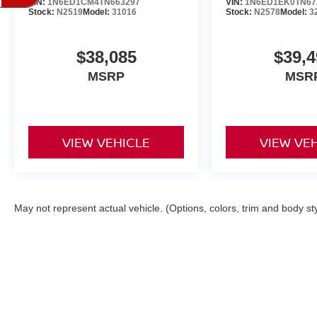
VIN:
1N6ED1CM4TN663297
VIN:
1N6ED1EK0TN67
Stock:
N2519
Model:
31016
Stock:
N2578
Model:
3
$38,085
$39,4
MSRP
MSR
VIEW VEHICLE
VIEW VE
May not represent actual vehicle. (Options, colors, trim and body st