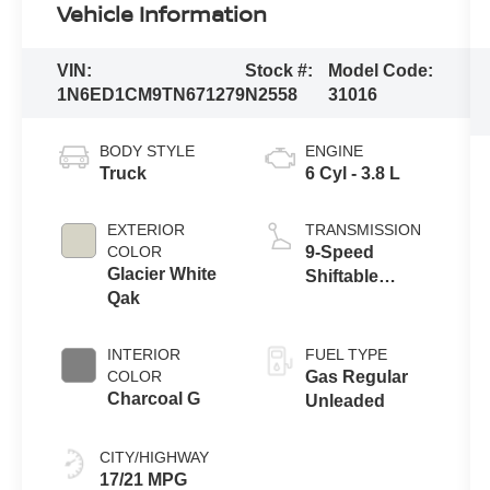
Vehicle Information
VIN:
Stock #:
Model Code:
1N6ED1CM9TN671279
N2558
31016
BODY STYLE
ENGINE
Truck
6 Cyl - 3.8 L
EXTERIOR
TRANSMISSION
COLOR
9-Speed
Glacier White
Shiftable
Qak
Automatic
INTERIOR
FUEL TYPE
COLOR
Gas Regular
Charcoal G
Unleaded
CITY/HIGHWAY
17/21 MPG