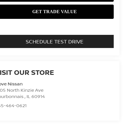
SCHEDULE TEST DRIVE
ISIT OUR STORE
ove Nissan
05 North Kinzie Ave
ourbonnais
,
IL
60914
55-464-0621