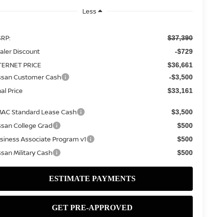
Less
RP:
$37,390
aler Discount
-$729
TERNET PRICE
$36,661
ssan Customer Cash
-$3,500
nal Price
$33,161
AC Standard Lease Cash
$3,500
ssan College Grad
$500
siness Associate Program v1
$500
ssan Military Cash
$500