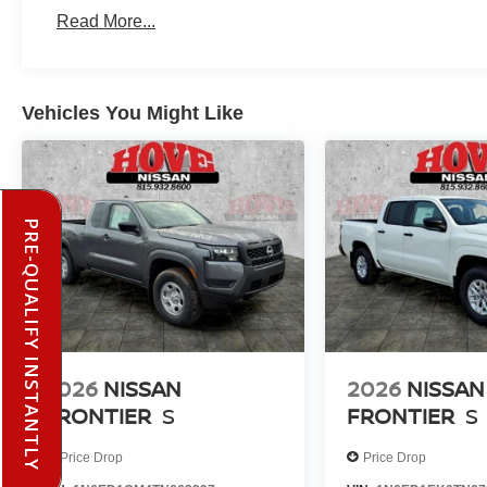
Read More...
Vehicles You Might Like
PRE-QUALIFY INSTANTLY
2026
NISSAN
2026
NISSAN
FRONTIER
S
FRONTIER
S
Price Drop
Price Drop