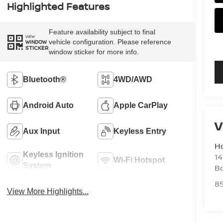
Highlighted Features
Feature availability subject to final
VIEW
vehicle configuration. Please reference
WINDOW
STICKER
window sticker for more info.
Bluetooth®
4WD/AWD
Android Auto
Apple CarPlay
V
Aux Input
Keyless Entry
H
Keyless Ignition
14
Wi-Fi Hotspot
System
B
8
View More Highlights...