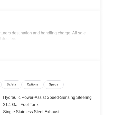
turers destination and handling charge. All sale
d doc fee.
Safety
Options
Specs
Hydraulic Power-Assist Speed-Sensing Steering
21.1 Gal. Fuel Tank
Single Stainless Steel Exhaust