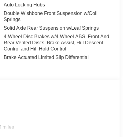
Auto Locking Hubs
Double Wishbone Front Suspension w/Coil
Springs
Solid Axle Rear Suspension w/Leaf Springs
4-Wheel Disc Brakes w/4-Wheel ABS, Front And
Rear Vented Discs, Brake Assist, Hill Descent
Control and Hill Hold Control
Brake Actuated Limited Slip Differential
0 miles