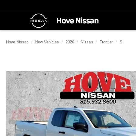
Hove Nissan
New Vehicles
2026
Nissan
Frontier
S