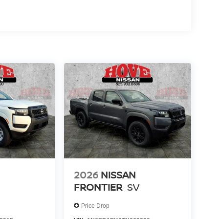
2026
NISSAN
FRONTIER
SV
Price Drop