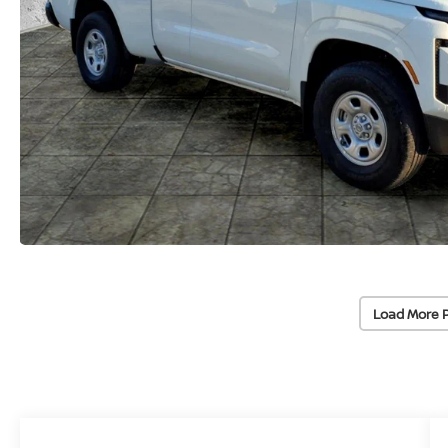
Load More 