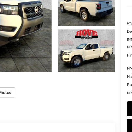
MS
De
IN
Ni
Fi
NM
Ni
Bu
Photos
Ni