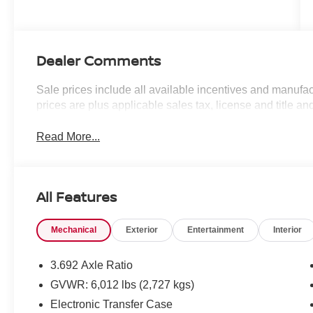
Dealer Comments
Sale prices include all available incentives and manufac
prices are plus applicable sales tax, license and title an
Read More...
All Features
Mechanical
Exterior
Entertainment
Interior
3.692 Axle Ratio
GVWR: 6,012 lbs (2,727 kgs)
Electronic Transfer Case