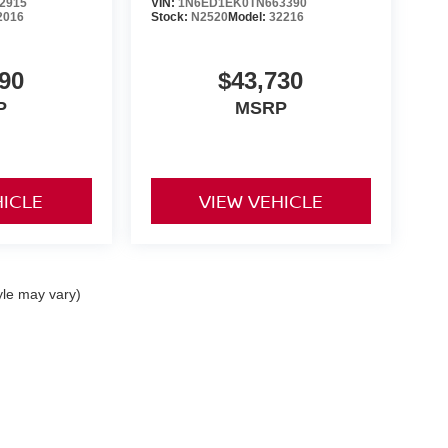
2915
VIN:
1N6ED1EK0TN663390
2016
Stock:
N2520
Model:
32216
90
$43,730
P
MSRP
HICLE
VIEW VEHICLE
yle may vary)