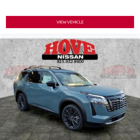
VIEW VEHICLE