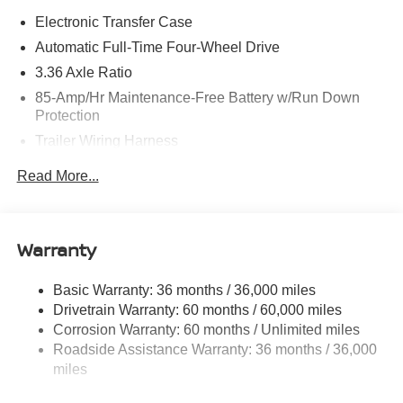
Electronic Transfer Case
Automatic Full-Time Four-Wheel Drive
3.36 Axle Ratio
85-Amp/Hr Maintenance-Free Battery w/Run Down
Protection
Trailer Wiring Harness
Class IV Towing Equipment -inc: Hitch, Brake
Read More...
Controller and Trailer Sway Control
7810# Gvwr 1486# Maximum Payload
Gas-Pressurized Shock Absorbers
Warranty
Rear Auto-Leveling Suspension
Front And Rear Anti-Roll Bars
Basic Warranty: 36 months / 36,000 miles
Drivetrain Warranty: 60 months / 60,000 miles
Automatic Height Adjustable Automatic w/Driver
Control Ride Control Adaptive Suspension
Corrosion Warranty: 60 months / Unlimited miles
Roadside Assistance Warranty: 36 months / 36,000
Electric Power-Assist Speed-Sensing Steering
miles
23.6 Gal. Fuel Tank