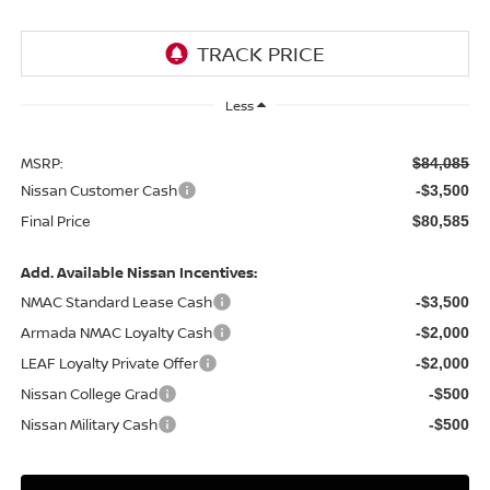
Less
MSRP:
$84,085
Nissan Customer Cash
-$3,500
Final Price
$80,585
Add. Available Nissan Incentives:
NMAC Standard Lease Cash
-$3,500
Armada NMAC Loyalty Cash
-$2,000
LEAF Loyalty Private Offer
-$2,000
Nissan College Grad
-$500
Nissan Military Cash
-$500