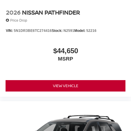
2026
NISSAN PATHFINDER
Price Drop
VIN:
5N1DR3BE6TC274416
Stock:
N2591
Model:
52216
$44,650
MSRP
VIEW VEHICLE