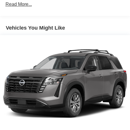
Single Stainless Steel Exhaust
Read More...
Permanent Locking Hubs
Double Wishbone Front Suspension w/Air Springs
Double Wishbone Rear Suspension w/Air Springs
Vehicles You Might Like
4-Wheel Disc Brakes w/4-Wheel ABS, Front And Rear
Vented Discs, Brake Assist, Hill Descent Control, Hill
Hold Control and Electric Parking Brake