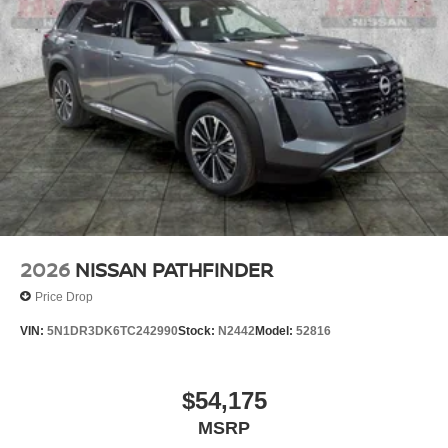
2026
NISSAN PATHFINDER
Price Drop
VIN:
5N1DR3DK6TC242990
Stock:
N2442
Model:
52816
$54,175
MSRP