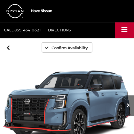
CALL
855-464-0621
DIRECTIONS
Confirm Availability