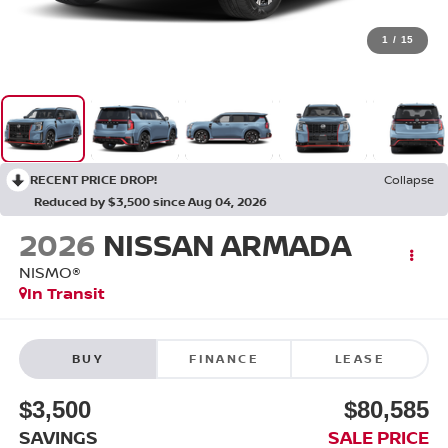
1
/
15
RECENT PRICE DROP!
Collapse
Reduced by $3,500 since Aug 04, 2026
2026
NISSAN ARMADA
NISMO®
In Transit
BUY
FINANCE
LEASE
$3,500
$80,585
SAVINGS
SALE PRICE