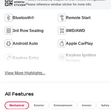
WINDOW
Please reference window sticker for more info.
STICKER
Bluetooth®
Remote Start
3rd Row Seating
4WD/AWD
Android Auto
Apple CarPlay
Keyless Ignition
Keyless Entry
System
View More Highlights...
All Features
Mechanical
Exterior
Entertainment
Interior
Safety