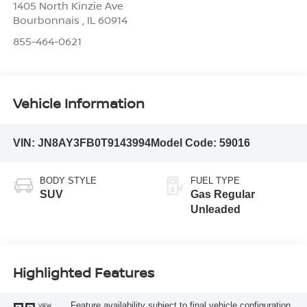
1405 North Kinzie Ave
Bourbonnais
,
IL
60914
855-464-0621
Vehicle Information
VIN:
JN8AY3FB0T9143994
Model Code:
59016
BODY STYLE
FUEL TYPE
SUV
Gas Regular
Unleaded
Highlighted Features
Feature availability subject to final vehicle configuration.
VIEW