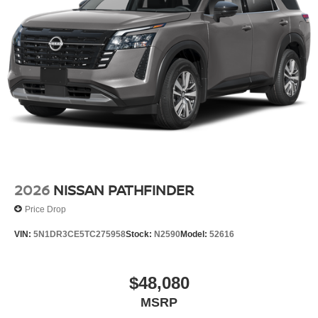
2026
NISSAN PATHFINDER
Price Drop
VIN:
5N1DR3CE5TC275958
Stock:
N2590
Model:
52616
$48,080
MSRP