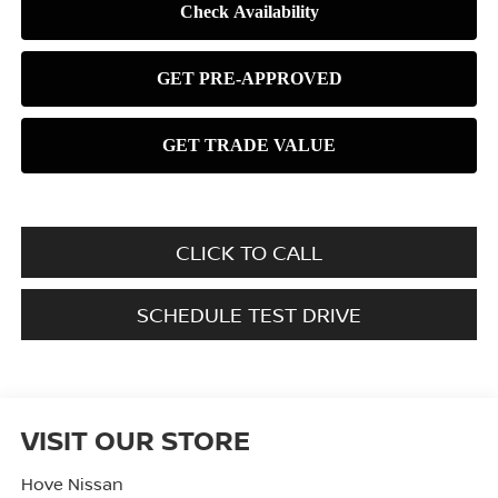
CLICK TO CALL
SCHEDULE TEST DRIVE
VISIT OUR STORE
Hove Nissan