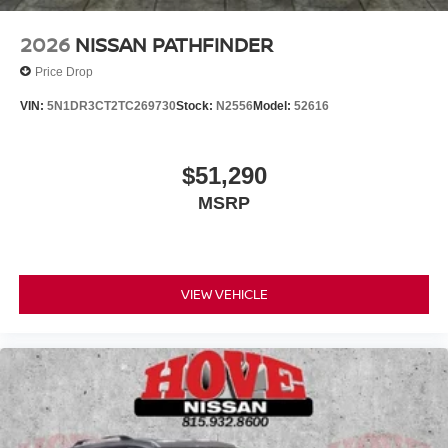
2026
NISSAN PATHFINDER
Price Drop
VIN:
5N1DR3CT2TC269730
Stock:
N2556
Model:
52616
$51,290
MSRP
VIEW VEHICLE