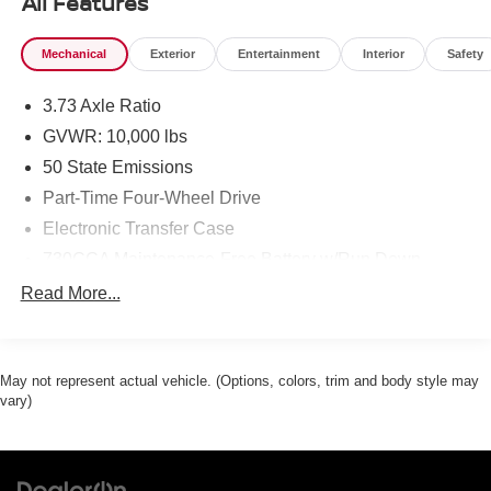
All Features
Mechanical
Exterior
Entertainment
Interior
Safety
3.73 Axle Ratio
GVWR: 10,000 lbs
50 State Emissions
Part-Time Four-Wheel Drive
Electronic Transfer Case
730CCA Maintenance-Free Battery w/Run Down
Protection
Read More...
180 Amp Alternator
Electronically Controlled Throttle
Tip Start
May not represent actual vehicle. (Options, colors, trim and body style may
vary)
Trailer Wiring Harness
Class V Towing Equipment -inc: Hitch, Brake
Controller and Trailer Sway Control
3230# Maximum Payload