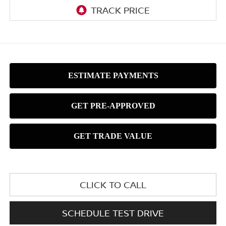
CLICK TO CALL
SCHEDULE TEST DRIVE