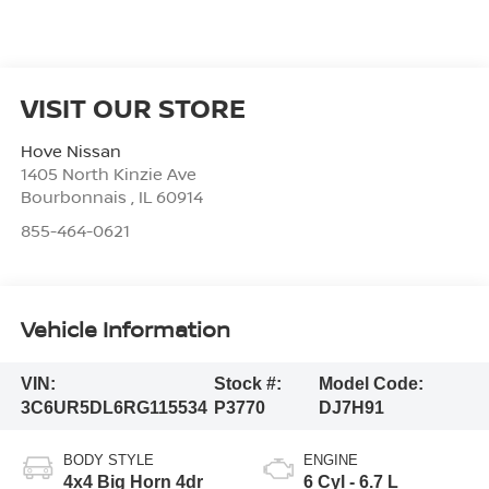
VISIT OUR STORE
Hove Nissan
1405 North Kinzie Ave
Bourbonnais
,
IL
60914
855-464-0621
Vehicle Information
VIN:
Stock #:
Model Code:
3C6UR5DL6RG115534
P3770
DJ7H91
BODY STYLE
ENGINE
4x4 Big Horn 4dr
6 Cyl - 6.7 L