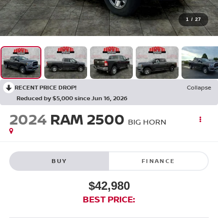
1
/
27
RECENT PRICE DROP!
Collapse
Reduced by $5,000 since Jun 16, 2026
2024
RAM 2500
BIG HORN
BUY
FINANCE
$42,980
BEST PRICE: