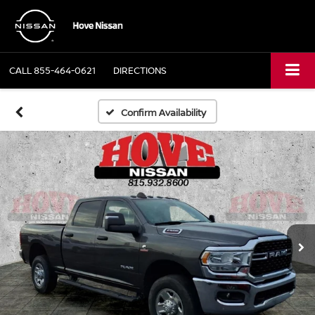
CALL
855-464-0621
DIRECTIONS
Confirm Availability