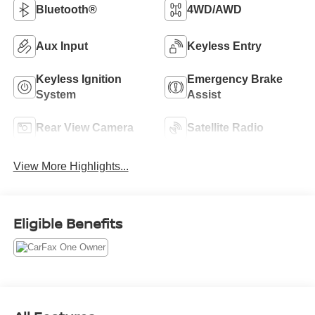
Bluetooth®
4WD/AWD
Aux Input
Keyless Entry
Keyless Ignition
Emergency Brake
System
Assist
Rear View Camera
Satellite Radio
View More Highlights...
Eligible Benefits