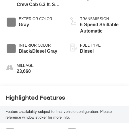
Crew Cab 6.3 ft. SB
Pickup
EXTERIOR COLOR
TRANSMISSION
Gray
6-Speed Shiftable
Automatic
INTERIOR COLOR
FUEL TYPE
Black/Diesel Gray
Diesel
MILEAGE
23,660
Highlighted Features
Feature availability subject to final vehicle configuration. Please
reference window sticker for more info.