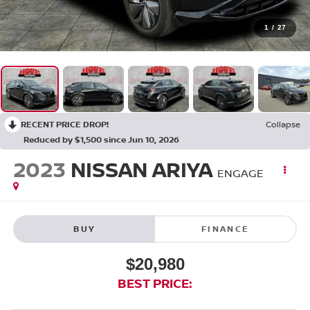
1
/
27
RECENT PRICE DROP!
Collapse
Reduced by $1,500 since Jun 10, 2026
2023
NISSAN ARIYA
ENGAGE
BUY
FINANCE
$20,980
BEST PRICE: