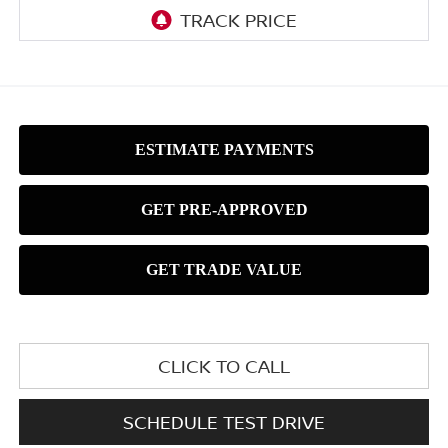
CLICK TO CALL
SCHEDULE TEST DRIVE