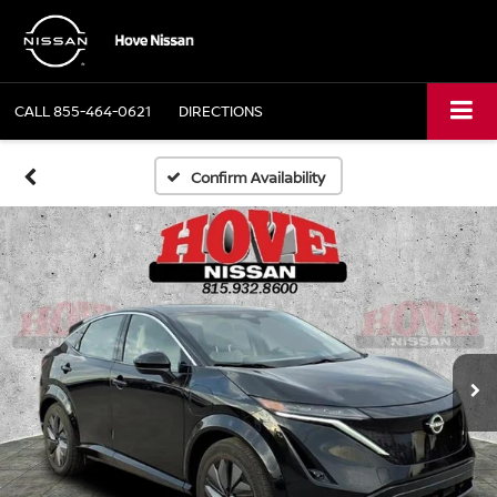
CALL
855-464-0621
DIRECTIONS
Confirm Availability