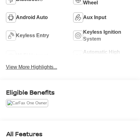
Wheel
Android Auto
Aux Input
Keyless Ignition
Keyless Entry
System
Automatic High
Wi-Fi Hotspot
Beams
View More Highlights...
Eligible Benefits
All Features