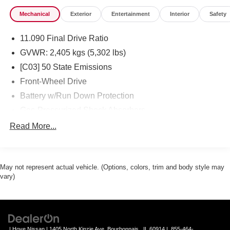
Mechanical
Exterior
Entertainment
Interior
Safety
11.090 Final Drive Ratio
GVWR: 2,405 kgs (5,302 lbs)
[C03] 50 State Emissions
Front-Wheel Drive
Battery w/Run Down Protection
Gas-Pressurized Shock Absorbers
Front And Rear Anti-Roll Bars
Read More...
Electric Power-Assist Speed-Sensing Steering
Strut Front Suspension w/Coil Springs
May not represent actual vehicle. (Options, colors, trim and body style may
Multi-Link Rear Suspension w/Coil Springs
vary)
Regenerative 4-Wheel Disc Brakes w/4-Wheel ABS,
Front And Rear Vented Discs, Brake Assist, Hill Hold
Control and Electric Parking Brake
Brake Actuated Limited Slip Differential
| Hove Nissan
|
1405 North Kinzie Ave,
Bourbonnais ,
IL
60914
|
855-464-