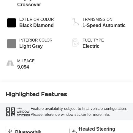
Crossover
EXTERIOR COLOR
TRANSMISSION
Black Diamond
1-Speed Automatic
INTERIOR COLOR
FUEL TYPE
Light Gray
Electric
MILEAGE
9,094
Highlighted Features
Feature availability subject to final vehicle configuration.
VIEW
WINDOW
Please reference window sticker for more info.
STICKER
Heated Steering
Bluetooth®