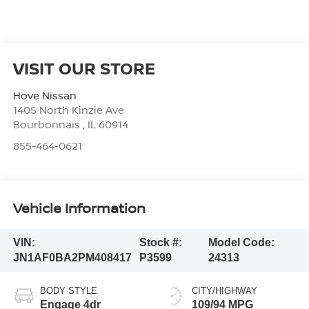
VISIT OUR STORE
Hove Nissan
1405 North Kinzie Ave
Bourbonnais
,
IL
60914
855-464-0621
Vehicle Information
VIN:
Stock #:
Model Code:
JN1AF0BA2PM408417
P3599
24313
BODY STYLE
CITY/HIGHWAY
Engage 4dr
109/94 MPG