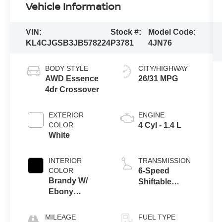
Vehicle Information
VIN:
Stock #:
Model Code:
KL4CJGSB3JB578224
P3781
4JN76
BODY STYLE
CITY/HIGHWAY
AWD Essence
26/31 MPG
4dr Crossover
EXTERIOR
ENGINE
COLOR
4 Cyl - 1.4 L
White
INTERIOR
TRANSMISSION
COLOR
6-Speed
Brandy W/
Shiftable
Ebony
Automatic
Accents
MILEAGE
FUEL TYPE