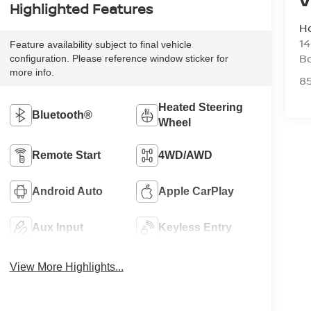
Highlighted Features
H
14
Feature availability subject to final vehicle
B
configuration. Please reference window sticker for
more info.
8
Heated Steering
Bluetooth®
Wheel
Remote Start
4WD/AWD
Android Auto
Apple CarPlay
Aux Input
Keyless Entry
View More Highlights...