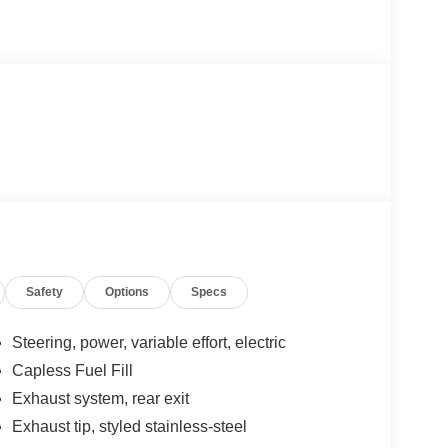
Safety
Options
Specs
Steering, power, variable effort, electric
Capless Fuel Fill
Exhaust system, rear exit
Exhaust tip, styled stainless-steel