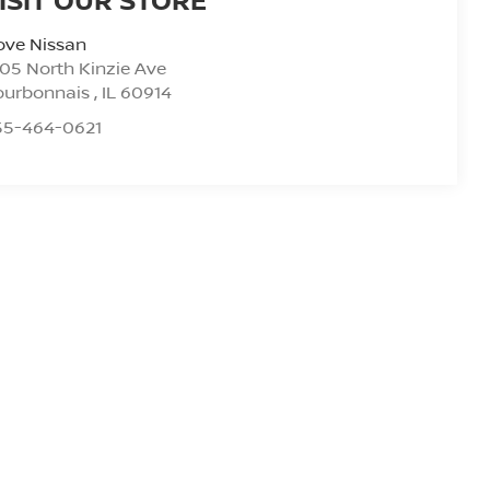
ove Nissan
05 North Kinzie Ave
ourbonnais
,
IL
60914
55-464-0621