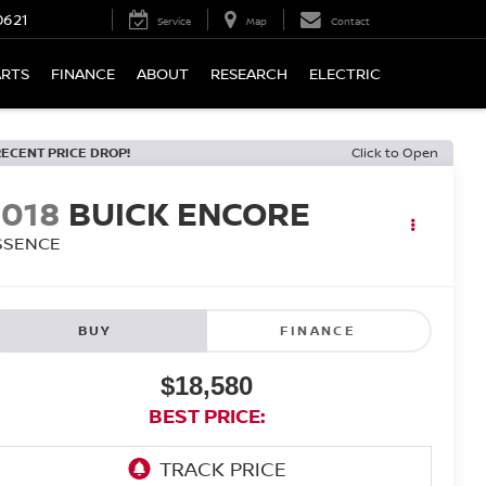
0621
Service
Map
Contact
ARTS
FINANCE
ABOUT
RESEARCH
ELECTRIC
RECENT PRICE DROP!
Click to Open
2018
BUICK ENCORE
SSENCE
BUY
FINANCE
$18,580
BEST PRICE: