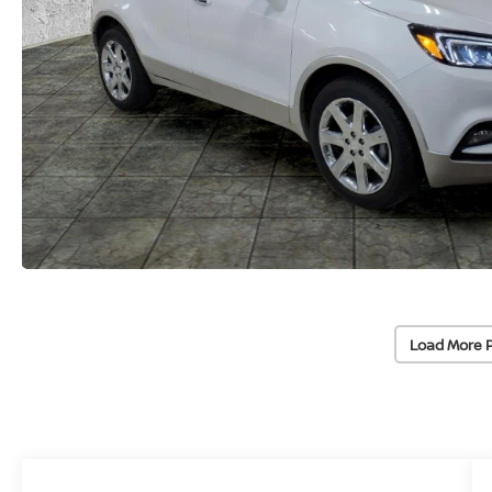
Load More 