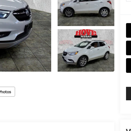
Photos
V