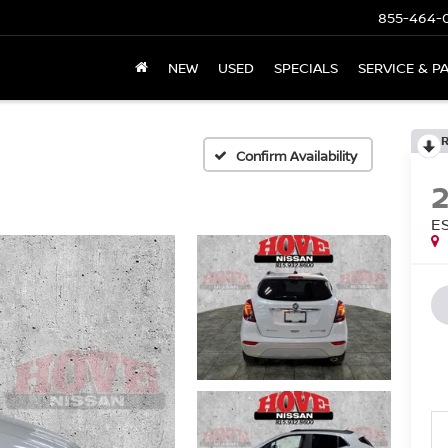
855-464-
NEW
USED
SPECIALS
SERVICE & P
Confirm Availability
E