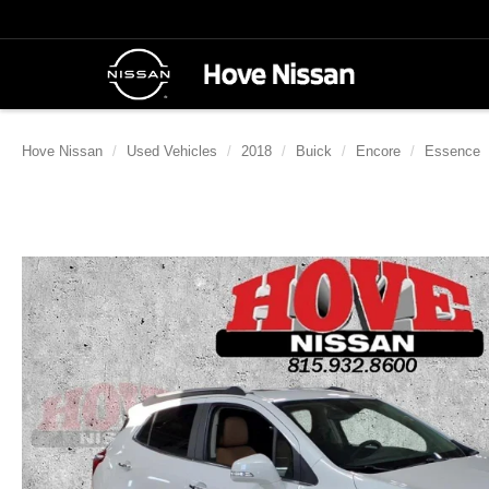
Hove Nissan
Used Vehicles
2018
Buick
Encore
Essence