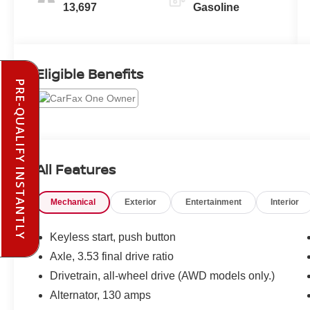
13,697
Gasoline
Eligible Benefits
PRE-QUALIFY INSTANTLY
All Features
Mechanical
Exterior
Entertainment
Interior
Keyless start, push button
Axle, 3.53 final drive ratio
Drivetrain, all-wheel drive (AWD models only.)
Alternator, 130 amps