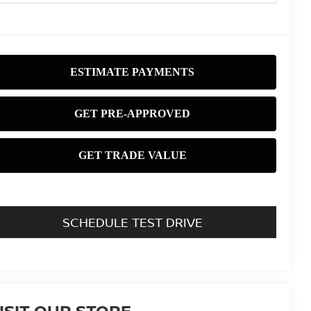
SCHEDULE TEST DRIVE
ISIT OUR STORE