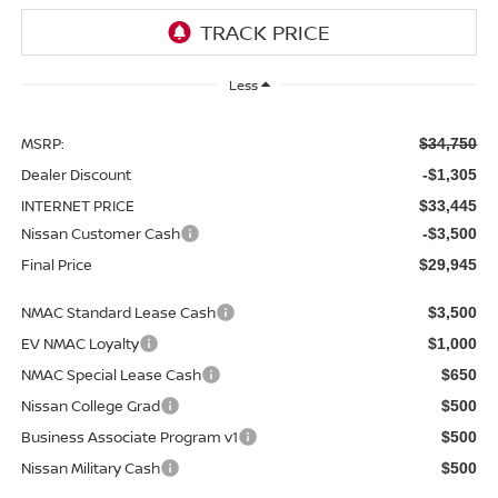
Less
MSRP:
$34,750
Dealer Discount
-$1,305
INTERNET PRICE
$33,445
Nissan Customer Cash
-$3,500
Final Price
$29,945
NMAC Standard Lease Cash
$3,500
EV NMAC Loyalty
$1,000
NMAC Special Lease Cash
$650
Nissan College Grad
$500
Business Associate Program v1
$500
Nissan Military Cash
$500