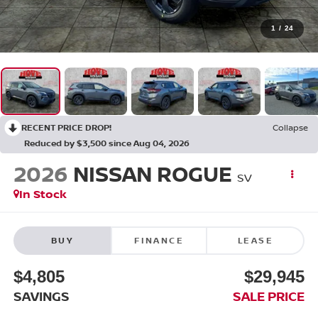
1
/
24
RECENT PRICE DROP!
Collapse
Reduced by $3,500 since Aug 04, 2026
2026
NISSAN ROGUE
SV
In Stock
BUY
FINANCE
LEASE
$4,805
$29,945
SAVINGS
SALE PRICE