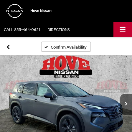
CALL
855-464-0621
DIRECTIONS
Confirm Availability