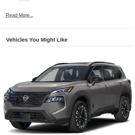
Brake Actuated Limited Slip Differential
Read More...
Vehicles You Might Like