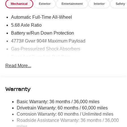
Mechanical
Exterior
Entertainment
Interior
Safety
Automatic Full-Time All-Wheel
5.68 Axle Ratio
Battery w/Run Down Protection
4773# Gvwr 904# Maximum Payload
Gas-Pressurized Shock Absorbers
Front And Rear Anti-Roll Bars
Electric Power-Assist Speed-Sensing Steering
Read More...
14.5 Gal. Fuel Tank
Single Stainless Steel Exhaust
Warranty
Permanent Locking Hubs
Strut Front Suspension w/Coil Springs
Basic Warranty: 36 months / 36,000 miles
Multi-Link Rear Suspension w/Coil Springs
Drivetrain Warranty: 60 months / 60,000 miles
4-Wheel Disc Brakes w/4-Wheel ABS, Front And Rear
Corrosion Warranty: 60 months / Unlimited miles
Vented Discs, Brake Assist, Hill Hold Control and
Roadside Assistance Warranty: 36 months / 36,000
Electric Parking Brake
miles