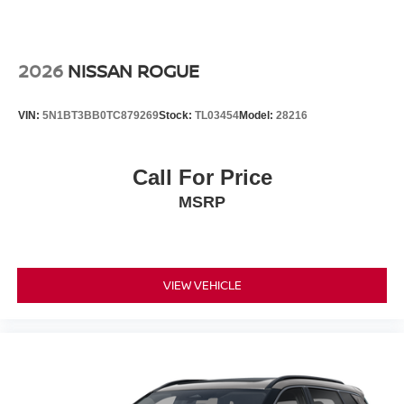
2026
NISSAN ROGUE
VIN:
5N1BT3BB0TC879269
Stock:
TL03454
Model:
28216
Call For Price
MSRP
VIEW VEHICLE