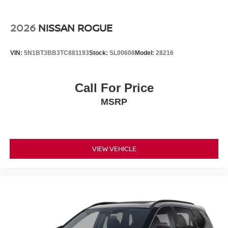
2026
NISSAN ROGUE
VIN:
5N1BT3BB3TC881193
Stock:
SL00608
Model:
28216
Call For Price
MSRP
VIEW VEHICLE