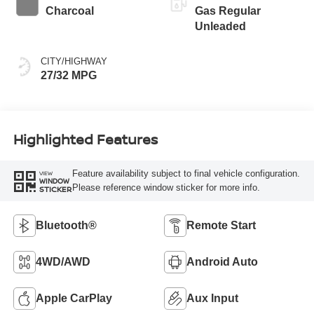
Charcoal
Gas Regular
Unleaded
CITY/HIGHWAY
27/32 MPG
Highlighted Features
Feature availability subject to final vehicle configuration.
VIEW
WINDOW
Please reference window sticker for more info.
STICKER
Bluetooth®
Remote Start
4WD/AWD
Android Auto
Apple CarPlay
Aux Input