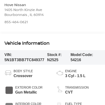
Hove Nissan
1405 North Kinzie Ave
Bourbonnais
,
IL
60914
855-464-0621
Vehicle Information
VIN:
Stock #:
Model Code:
5N1BT3BB7TC849377
N2525
54216
BODY STYLE
ENGINE
Crossover
3 Cyl - 1.5 L
EXTERIOR COLOR
TRANSMISSION
Gun Metallic
CVT
INTERIOR COLOR
FUEL TYPE