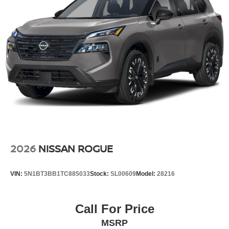
2026
NISSAN ROGUE
VIN:
5N1BT3BB1TC885033
Stock:
SL00609
Model:
28216
Call For Price
MSRP