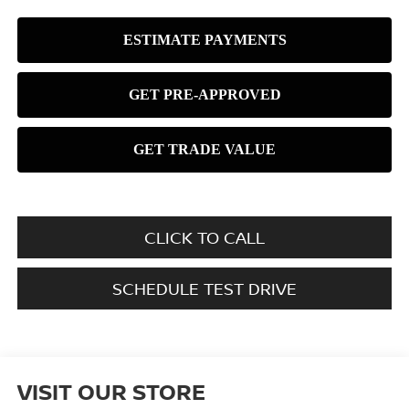
CLICK TO CALL
SCHEDULE TEST DRIVE
VISIT OUR STORE