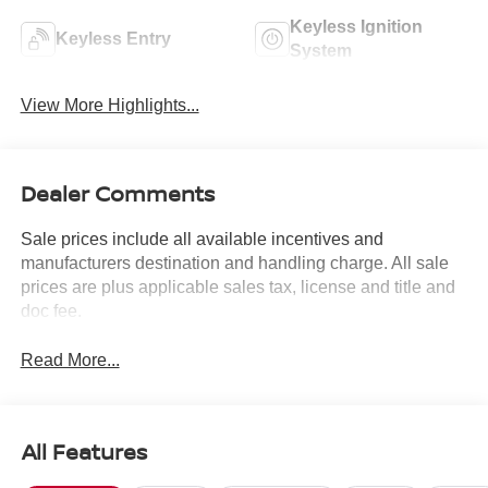
Keyless Ignition
Keyless Entry
System
View More Highlights...
Dealer Comments
Sale prices include all available incentives and
manufacturers destination and handling charge. All sale
prices are plus applicable sales tax, license and title and
doc fee.
Read More...
All Features