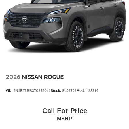
2026
NISSAN ROGUE
VIN:
5N1BT3BB3TC879041
Stock:
SL05703
Model:
28216
Call For Price
MSRP