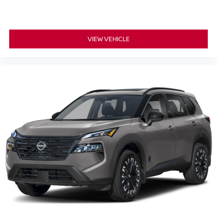
VIEW VEHICLE