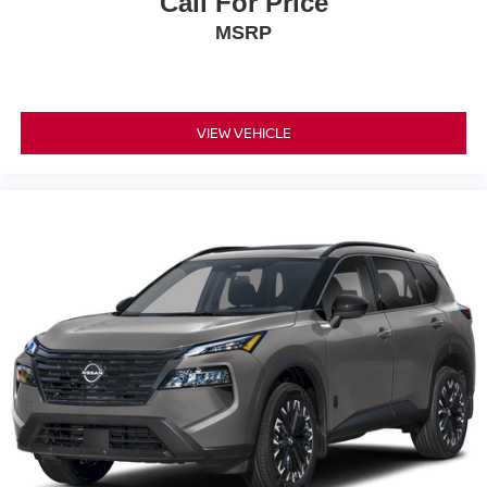
Call For Price
MSRP
VIEW VEHICLE