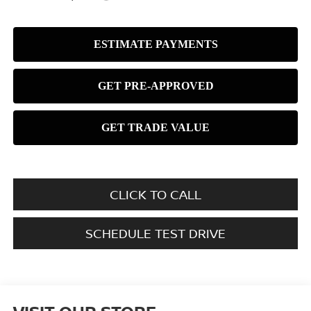
CLICK TO CALL
SCHEDULE TEST DRIVE