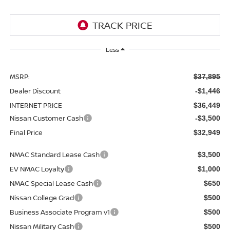
Less
MSRP:
$37,895
Dealer Discount
-$1,446
INTERNET PRICE
$36,449
Nissan Customer Cash
-$3,500
Final Price
$32,949
NMAC Standard Lease Cash
$3,500
EV NMAC Loyalty
$1,000
NMAC Special Lease Cash
$650
Nissan College Grad
$500
Business Associate Program v1
$500
Nissan Military Cash
$500