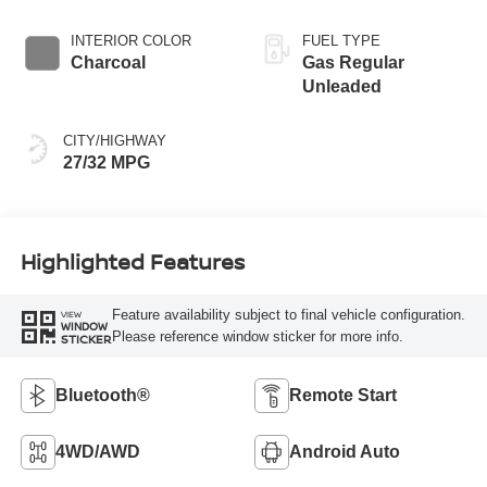
INTERIOR COLOR
FUEL TYPE
Charcoal
Gas Regular
Unleaded
CITY/HIGHWAY
27/32 MPG
Highlighted Features
Feature availability subject to final vehicle configuration.
VIEW
WINDOW
Please reference window sticker for more info.
STICKER
Bluetooth®
Remote Start
4WD/AWD
Android Auto