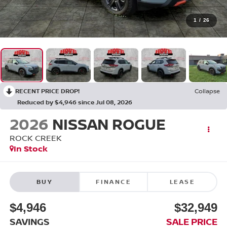
1
/
26
RECENT PRICE DROP!
Collapse
Reduced by $4,946 since Jul 08, 2026
2026
NISSAN ROGUE
ROCK CREEK
In Stock
BUY
FINANCE
LEASE
$4,946
$32,949
SAVINGS
SALE PRICE