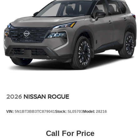
2026
NISSAN ROGUE
VIN:
5N1BT3BB3TC879041
Stock:
SL05703
Model:
28216
Call For Price