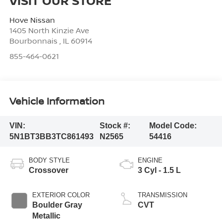
VISIT OUR STORE
Hove Nissan
1405 North Kinzie Ave
Bourbonnais
,
IL
60914
855-464-0621
Vehicle Information
VIN:
Stock #:
Model Code:
5N1BT3BB3TC861493
N2565
54416
BODY STYLE
ENGINE
Crossover
3 Cyl - 1.5 L
EXTERIOR COLOR
TRANSMISSION
Boulder Gray
CVT
Metallic