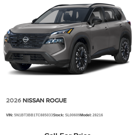
2026
NISSAN ROGUE
VIN:
5N1BT3BB1TC885033
Stock:
SL00609
Model:
28216