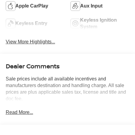
Apple CarPlay
Aux Input
Keyless Ignition
Keyless Entry
System
View More Highlights...
Dealer Comments
Sale prices include all available incentives and
manufacturers destination and handling charge. All sale
prices are plus applicable sales tax, license and title and
doc fee.
Read More...