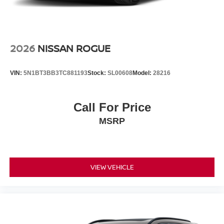
2026
NISSAN ROGUE
VIN:
5N1BT3BB3TC881193
Stock:
SL00608
Model:
28216
Call For Price
MSRP
VIEW VEHICLE