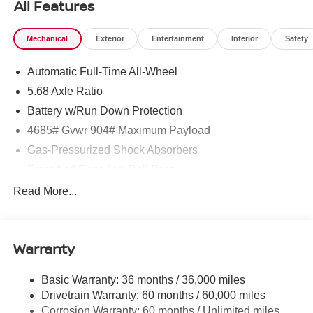
All Features
Mechanical
Exterior
Entertainment
Interior
Safety
Automatic Full-Time All-Wheel
5.68 Axle Ratio
Battery w/Run Down Protection
4685# Gvwr 904# Maximum Payload
Gas-Pressurized Shock Absorbers
Front And Rear Anti-Roll Bars
Electric Power-Assist Speed-Sensing Steering
Read More...
14.5 Gal. Fuel Tank
Single Stainless Steel Exhaust
Warranty
Permanent Locking Hubs
Strut Front Suspension w/Coil Springs
Basic Warranty: 36 months / 36,000 miles
Multi-Link Rear Suspension w/Coil Springs
Drivetrain Warranty: 60 months / 60,000 miles
4-Wheel Disc Brakes w/4-Wheel ABS, Front And Rear
Corrosion Warranty: 60 months / Unlimited miles