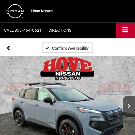
CALL
855-464-0621
DIRECTIONS
Confirm Availability