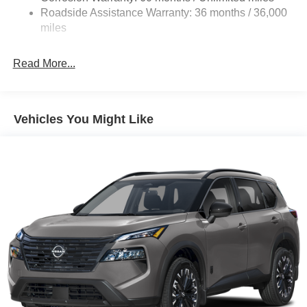
Vented Discs, Brake Assist, Hill Descent Control, Hill
Roadside Assistance Warranty: 36 months / 36,000
Hold Control and Electric Parking Brake
miles
Brake Actuated Limited Slip Differential
Read More...
Vehicles You Might Like