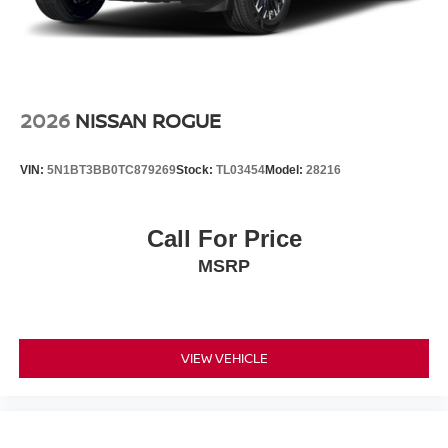
2026
NISSAN ROGUE
VIN:
5N1BT3BB0TC879269
Stock:
TL03454
Model:
28216
Call For Price
MSRP
VIEW VEHICLE