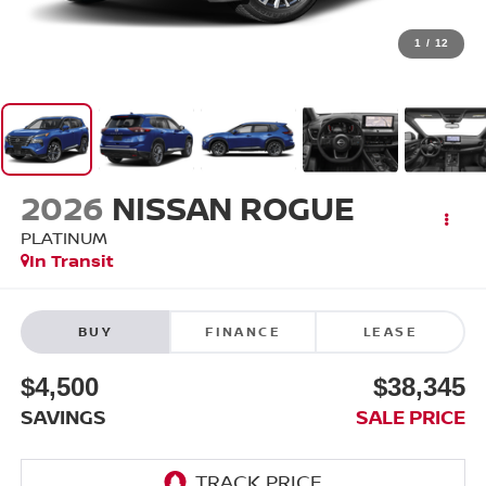
1
/
12
2026
NISSAN ROGUE
PLATINUM
In Transit
BUY
FINANCE
LEASE
$4,500
$38,345
SAVINGS
SALE PRICE