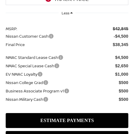
Less
MSRP:
$42,845
Nissan Customer Cash
-$4,500
Final Price
$38,345
NMAC Standard Lease Cash
$4,500
NMAC Special Lease Cash
$2,650
EV NMAC Loyalty
$1,000
Nissan College Grad
$500
Business Associate Program v1
$500
Nissan Military Cash
$500