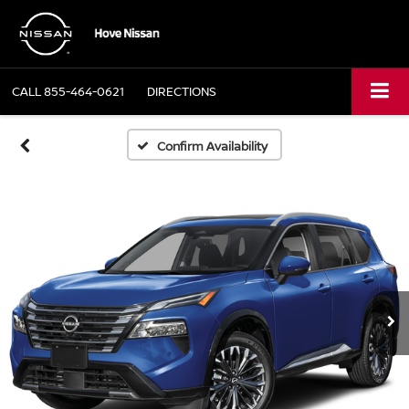
CALL
855-464-0621
DIRECTIONS
Confirm Availability