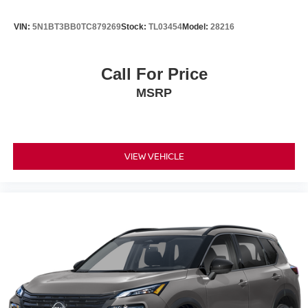
VIN:
5N1BT3BB0TC879269
Stock:
TL03454
Model:
28216
Call For Price
MSRP
VIEW VEHICLE