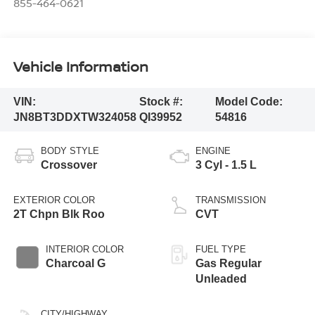
855-464-0621
Vehicle Information
VIN:
Stock #:
Model Code:
JN8BT3DDXTW324058
QI39952
54816
BODY STYLE
ENGINE
Crossover
3 Cyl - 1.5 L
EXTERIOR COLOR
TRANSMISSION
2T Chpn Blk Roo
CVT
INTERIOR COLOR
FUEL TYPE
Charcoal G
Gas Regular
Unleaded
CITY/HIGHWAY