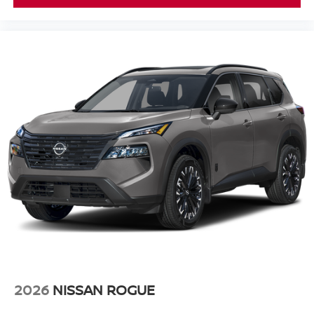
2026
NISSAN ROGUE