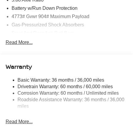
Battery w/Run Down Protection
4773# Gvwr 904# Maximum Payload
Gas-Pressurized Shock Absorbers
Front And Rear Anti-Roll Bars
Electric Power-Assist Speed-Sensing Steering
Read More...
14.5 Gal. Fuel Tank
Single Stainless Steel Exhaust
Warranty
Permanent Locking Hubs
Strut Front Suspension w/Coil Springs
Basic Warranty: 36 months / 36,000 miles
Multi-Link Rear Suspension w/Coil Springs
Drivetrain Warranty: 60 months / 60,000 miles
4-Wheel Disc Brakes w/4-Wheel ABS, Front And Rear
Corrosion Warranty: 60 months / Unlimited miles
Vented Discs, Brake Assist, Hill Hold Control and
Roadside Assistance Warranty: 36 months / 36,000
Electric Parking Brake
miles
Brake Actuated Limited Slip Differential
Read More...