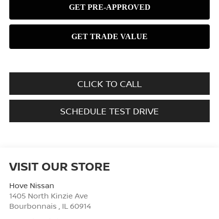
CLICK TO CALL
SCHEDULE TEST DRIVE
VISIT OUR STORE
Hove Nissan
1405 North Kinzie Ave
Bourbonnais
,
IL
60914