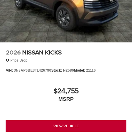
2026
NISSAN KICKS
Price Drop
VIN:
3N8AP6BE3TL426790
Stock:
N2586
Model:
21116
$24,755
MSRP
VIEW VEHICLE