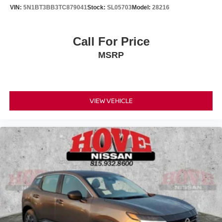
VIN:
5N1BT3BB3TC879041
Stock:
SL05703
Model:
28216
Call For Price
MSRP
VIEW VEHICLE