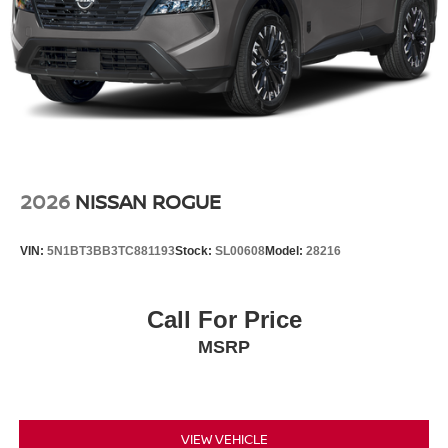
2026
NISSAN ROGUE
VIN:
5N1BT3BB3TC881193
Stock:
SL00608
Model:
28216
Call For Price
MSRP
VIEW VEHICLE