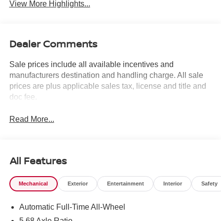
View More Highlights...
Dealer Comments
Sale prices include all available incentives and
manufacturers destination and handling charge. All sale
prices are plus applicable sales tax, license and title and
doc fee.
Read More...
All Features
Mechanical
Exterior
Entertainment
Interior
Safety
Automatic Full-Time All-Wheel
5.68 Axle Ratio