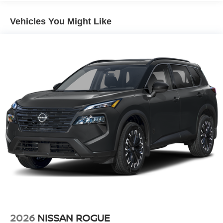
Vehicles You Might Like
2026
NISSAN ROGUE