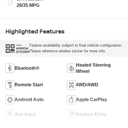
28/35 MPG
Highlighted Features
Feature availability subject to final vehicle configuration.
VIEW
WINDOW
Please reference window sticker for more info.
STICKER
Heated Steering
Bluetooth®
Wheel
Remote Start
4WD/AWD
Android Auto
Apple CarPlay
Aux Input
Keyless Entry