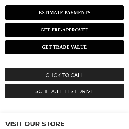
CLICK TO CALL
SCHEDULE TEST DRIVE
VISIT OUR STORE