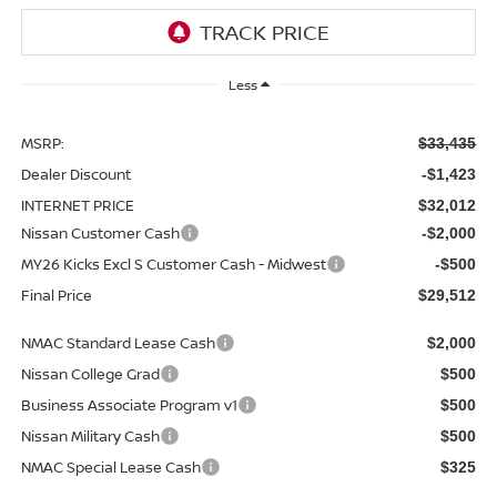
Less
MSRP:
$33,435
Dealer Discount
-$1,423
INTERNET PRICE
$32,012
Nissan Customer Cash
-$2,000
MY26 Kicks Excl S Customer Cash - Midwest
-$500
Final Price
$29,512
NMAC Standard Lease Cash
$2,000
Nissan College Grad
$500
Business Associate Program v1
$500
Nissan Military Cash
$500
NMAC Special Lease Cash
$325