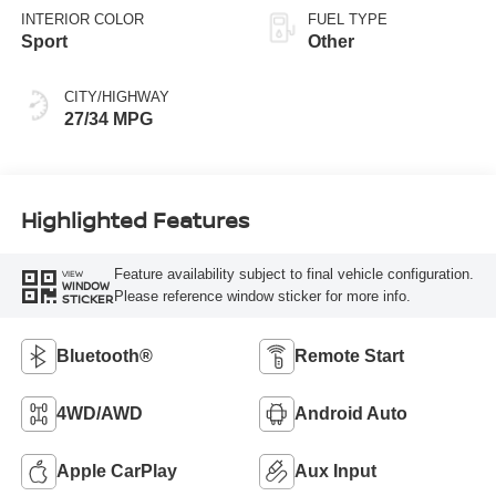
INTERIOR COLOR
FUEL TYPE
Sport
Other
CITY/HIGHWAY
27/34 MPG
Highlighted Features
Feature availability subject to final vehicle configuration.
VIEW
WINDOW
Please reference window sticker for more info.
STICKER
Bluetooth®
Remote Start
4WD/AWD
Android Auto
Apple CarPlay
Aux Input