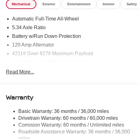
Mechanical
Exterior
Entertainment
Interior
Safety
Automatic Full-Time All-Wheel
5.34 Axle Ratio
Battery w/Run Down Protection
120 Amp Alternator
4211# Gvwr 827# Maximum Payload
Gas-Pressurized Shock Absorbers
Front And Rear Anti-Roll Bars
Read More...
Electric Power-Assist Speed-Sensing Steering
11.8 Gal. Fuel Tank
Warranty
Single Stainless Steel Exhaust
Permanent Locking Hubs
Basic Warranty: 36 months / 36,000 miles
Strut Front Suspension w/Coil Springs
Drivetrain Warranty: 60 months / 60,000 miles
Multi-Link Rear Suspension w/Coil Springs
Corrosion Warranty: 60 months / Unlimited miles
Roadside Assistance Warranty: 36 months / 36,000
4-Wheel Disc Brakes w/4-Wheel ABS, Front Vented
Discs, Brake Assist, Hill Hold Control and Electric
miles