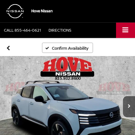
CALL
855-464-0621
DIRECTIONS
Confirm Availability