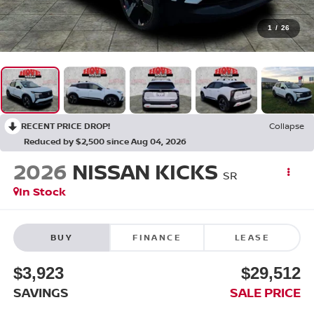
1
/
26
RECENT PRICE DROP!
Collapse
Reduced by $2,500 since Aug 04, 2026
2026
NISSAN KICKS
SR
In Stock
BUY
FINANCE
LEASE
$3,923
$29,512
SAVINGS
SALE PRICE