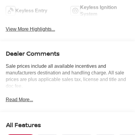
Keyless Ignition
Keyless Entry
System
View More Highlights...
Dealer Comments
Sale prices include all available incentives and
manufacturers destination and handling charge. All sale
prices are plus applicable sales tax, license and title and
doc fee.
Read More...
All Features