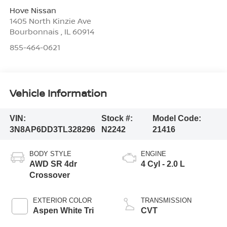
Hove Nissan
1405 North Kinzie Ave
Bourbonnais
,
IL
60914
855-464-0621
Vehicle Information
VIN:
Stock #:
Model Code:
3N8AP6DD3TL328296
N2242
21416
BODY STYLE
ENGINE
AWD SR 4dr
4 Cyl - 2.0 L
Crossover
EXTERIOR COLOR
TRANSMISSION
Aspen White Tri
CVT