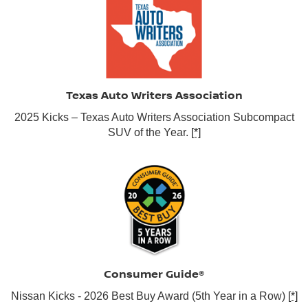
Texas Auto Writers Association
2025 Kicks – Texas Auto Writers Association Subcompact
SUV of the Year.
[*]
Consumer Guide®
Nissan Kicks - 2026 Best Buy Award (5th Year in a Row)
[*]