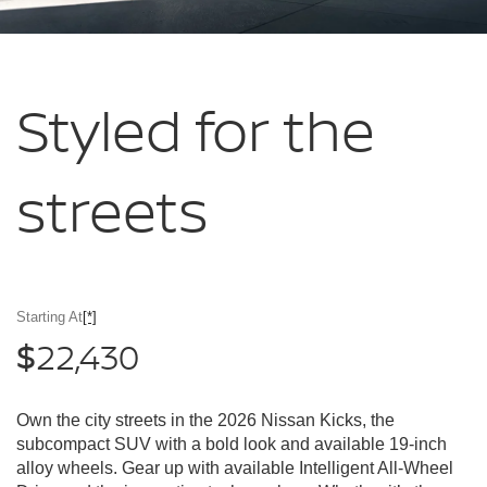
Styled for
the
streets
Starting At
[*]
22,430
$
Own the city streets in the 2026 Nissan Kicks, the
subcompact SUV with a bold look and available 19-inch
alloy wheels. Gear up with available Intelligent All-Wheel