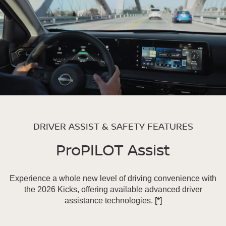
DRIVER ASSIST & SAFETY FEATURES
ProPILOT Assist
Experience a whole new level of driving convenience with
the 2026 Kicks, offering available advanced driver
assistance technologies.
[*]