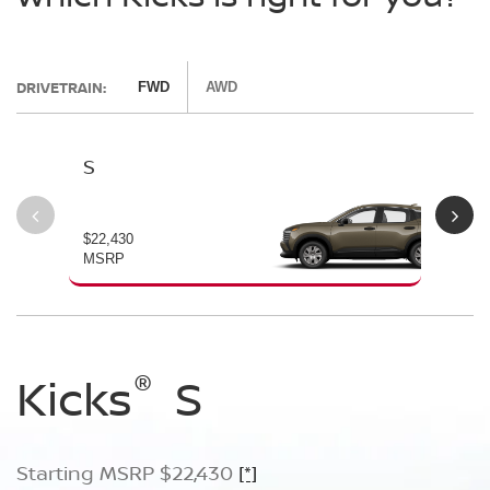
DRIVETRAIN:
FWD
AWD
S
SV
$22,430
$24
MSRP
MS
®
®
®
Kicks
Kicks
Kicks
S
SV
SR
Starting MSRP $22,430
Starting MSRP $24,170
Starting MSRP $26,660
[*]
[*]
[*]