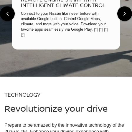
INTELLIGENT CLIMATE CONTROL
Connect to your Nissan like never before with
available Google built-in. Control Google Maps,
climate, and more with your voice. Download your
favorite apps seamlessly via Google Play.
[*]
[*]
[*]
[*]
TECHNOLOGY
Revolutionize your drive
Prepare to be amazed by the innovative technology of the
2026 Kicks. Enhance your driving experience with