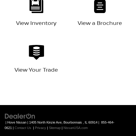
View Inventory
View a Brochure
View Your Trade
| Hove Nissan
|
1405 North Kinzie Ave,
Bourbonnais ,
IL
60914
|
855-464-
0621
|
Contact Us
|
Privacy
|
Sitemap
|
NissanUSA.com