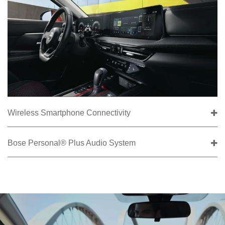
Wireless Smartphone Connectivity
Bose Personal® Plus Audio System