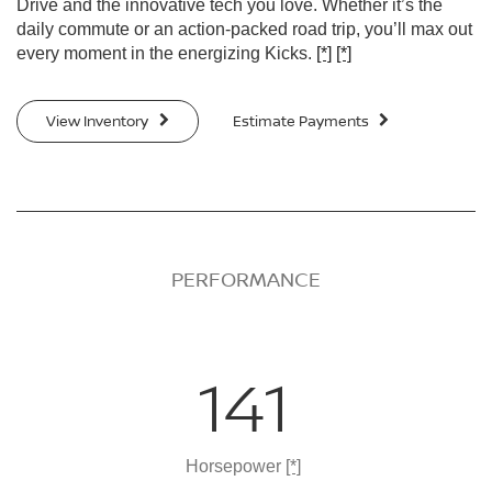
Drive and the innovative tech you love. Whether it’s the
daily commute or an action-packed road trip, you’ll max out
every moment in the energizing Kicks.
[*]
[*]
View Inventory
Estimate Payments
PERFORMANCE
141
Horsepower
[*]