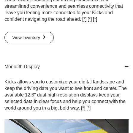
streamlined convenience and seamless connectivity that
leave you feeling more connected to your Kicks and
confident navigating the road ahead.
[*]
[*]
[*]
View Inventory
Monolith Display
Kicks allows you to customize your digital landscape and
keep the driving data you want to see front and center. The
available 12.3" dual high-resolution displays keep your
selected data in clear focus and help you connect with the
world around you in a big, bold way.
[*]
[*]