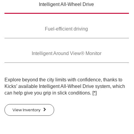
Intelligent All-Wheel
Drive
SWIPE TO SPIN
SWIPE TO SPIN
Fuel-efficient driving
Intelligent Around
View® Monitor
Explore beyond the city limits with confidence, thanks to
Kicks’ available Intelligent All-Wheel Drive system, which
can help give you grip in slick conditions.
[*]
View Inventory