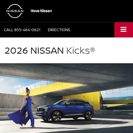
CALL
855-464-0621
DIRECTIONS
NISSAN
Kicks
2026 NISSAN
Kicks®
Hove
Nissan
in
Bourbonnais
IL