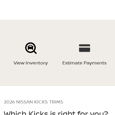
View Inventory
Estimate Payments
2026 NISSAN KICKS TRIMS
Which Kicks is right for you?