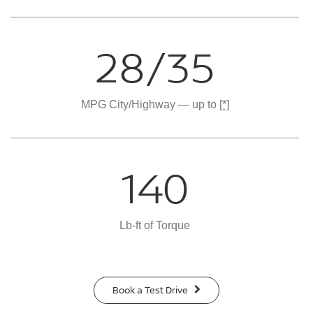
28/35
MPG City/Highway — up to
[*]
140
Lb-ft of Torque
Book a Test Drive