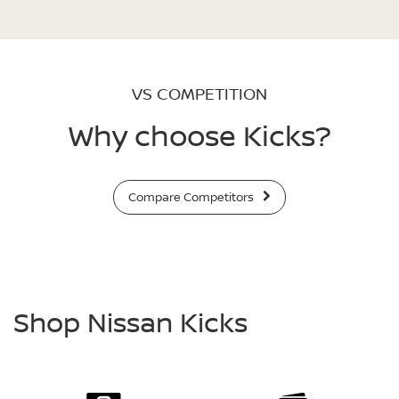
VS COMPETITION
Why choose Kicks?
Compare Competitors
Shop Nissan Kicks