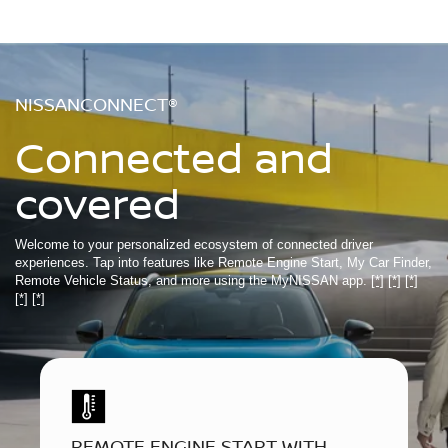
NISSANCONNECT®
Connected and
covered
Welcome to your personalized ecosystem of connected driver
experiences. Tap into features like Remote Engine Start, My Car Finder,
Remote Vehicle Status, and more using the MyNISSAN app.
[*]
[*]
[*]
[*]
[*]
REMOTE ENGINE START WITH