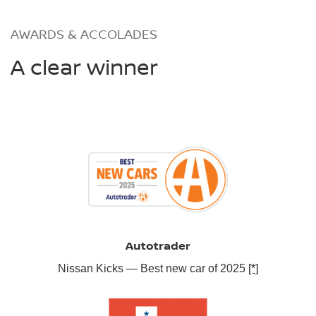
AWARDS & ACCOLADES
A clear winner
Autotrader
Nissan Kicks — Best new car of 2025
[*]