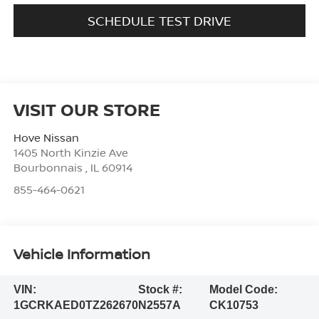
SCHEDULE TEST DRIVE
VISIT OUR STORE
Hove Nissan
1405 North Kinzie Ave
Bourbonnais
,
IL
60914
855-464-0621
Vehicle Information
VIN:
Stock #:
Model Code:
1GCRKAED0TZ262670
N2557A
CK10753