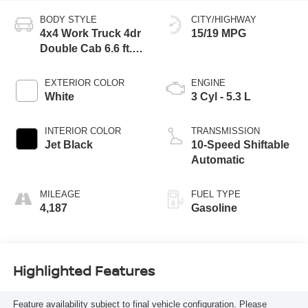
BODY STYLE
CITY/HIGHWAY
4x4 Work Truck 4dr
15/19 MPG
Double Cab 6.6 ft.
SB
EXTERIOR COLOR
ENGINE
White
3 Cyl - 5.3 L
INTERIOR COLOR
TRANSMISSION
Jet Black
10-Speed Shiftable
Automatic
MILEAGE
FUEL TYPE
4,187
Gasoline
Highlighted Features
Feature availability subject to final vehicle configuration. Please