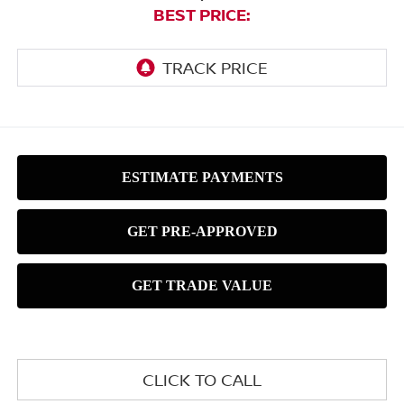
BEST PRICE:
CLICK TO CALL