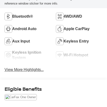
reference window sticker for more info.
Bluetooth®
4WD/AWD
Android Auto
Apple CarPlay
Aux Input
Keyless Entry
Keyless Ignition
Wi-Fi Hotspot
System
View More Highlights...
Eligible Benefits