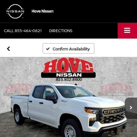
CALL
855-464-0621
DIRECTIONS
Confirm Availability