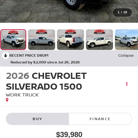
1
/
28
RECENT PRICE DROP!
Collapse
Reduced by $2,000 since Jul 29, 2026
2026
CHEVROLET
SILVERADO 1500
WORK TRUCK
BUY
FINANCE
$39,980