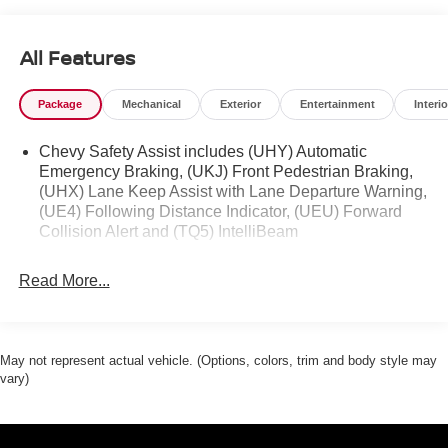
All Features
Package
Mechanical
Exterior
Entertainment
Interio
Chevy Safety Assist includes (UHY) Automatic
Emergency Braking, (UKJ) Front Pedestrian Braking,
(UHX) Lane Keep Assist with Lane Departure Warning,
(UE4) Following Distance Indicator, (UEU) Forward
Collision Alert and (TQ5) IntelliBeam
Read More...
May not represent actual vehicle. (Options, colors, trim and body style may
vary)