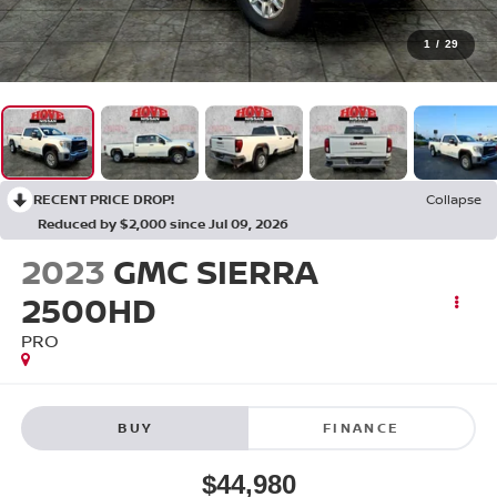
1
/
29
RECENT PRICE DROP!
Collapse
Reduced by $2,000 since Jul 09, 2026
2023
GMC SIERRA
2500HD
PRO
BUY
FINANCE
$44,980