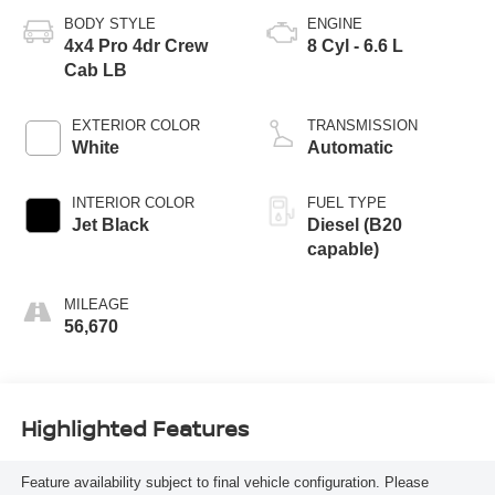
BODY STYLE
ENGINE
4x4 Pro 4dr Crew
8 Cyl - 6.6 L
Cab LB
EXTERIOR COLOR
TRANSMISSION
White
Automatic
INTERIOR COLOR
FUEL TYPE
Jet Black
Diesel (B20
capable)
MILEAGE
56,670
Highlighted Features
Feature availability subject to final vehicle configuration. Please