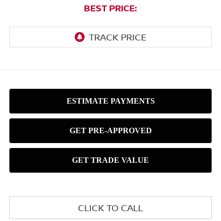
BEST PRICE:
CLICK TO CALL