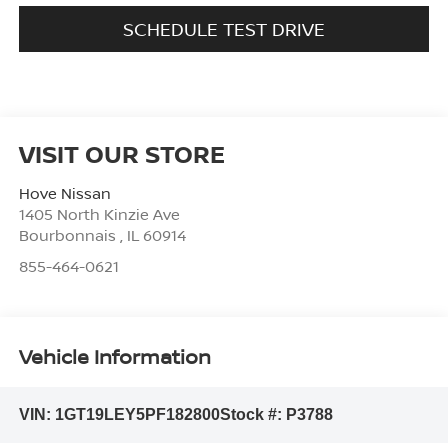
SCHEDULE TEST DRIVE
VISIT OUR STORE
Hove Nissan
1405 North Kinzie Ave
Bourbonnais
,
IL
60914
855-464-0621
Vehicle Information
VIN:
1GT19LEY5PF182800
Stock #:
P3788