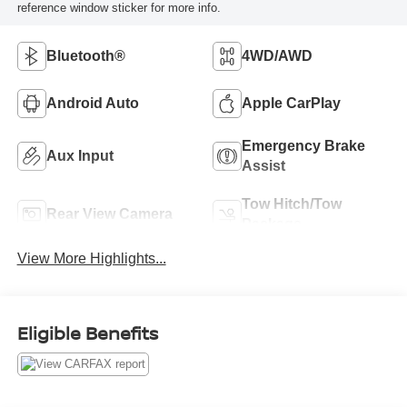
reference window sticker for more info.
Bluetooth®
4WD/AWD
Android Auto
Apple CarPlay
Emergency Brake
Aux Input
Assist
Tow Hitch/Tow
Rear View Camera
Package
View More Highlights...
Eligible Benefits