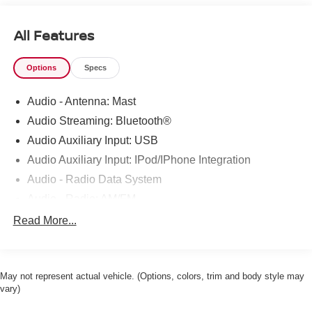
All Features
Options
Specs
Audio - Antenna: Mast
Audio Streaming: Bluetooth®
Audio Auxiliary Input: USB
Audio Auxiliary Input: IPod/IPhone Integration
Audio - Radio Data System
Audio - Radio: AM/FM
Audio - Radio: Touch Screen Display
Read More...
Audio System 6 Speakers
Audio - Speed Sensitive Volume Control
May not represent actual vehicle. (Options, colors, trim and body style may
Phone Voice Activated
vary)
Phone Wireless Data Link Bluetooth®