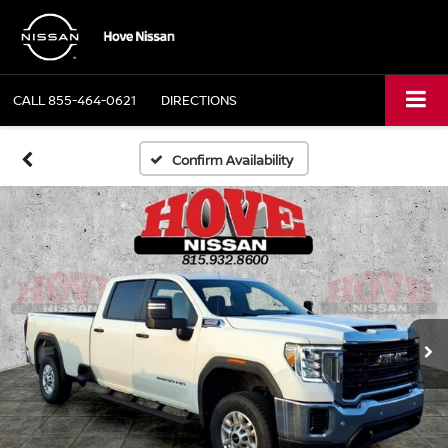
CALL
855-464-0621
DIRECTIONS
Confirm Availability