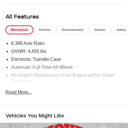
All Features
Mechanical
Exterior
Entertainment
Interior
Safety
6.386 Axle Ratio
GVWR: 4,455 lbs
Electronic Transfer Case
Automatic Full-Time All-Wheel
60-Amp/Hr Maintenance-Free Battery w/Run Down
Protection
120 Amp Alternator
Read More...
Gas-Pressurized Shock Absorbers
Front And Rear Anti-Roll Bars
Electric Power-Assist Speed-Sensing Steering
Vehicles You Might Like
14.5 Gal. Fuel Tank