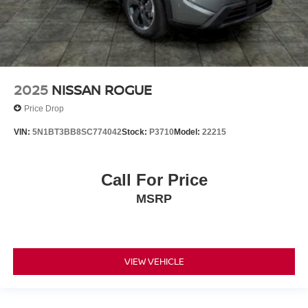
2025
NISSAN ROGUE
Price Drop
VIN:
5N1BT3BB8SC774042
Stock:
P3710
Model:
22215
Call For Price
MSRP
VIEW VEHICLE