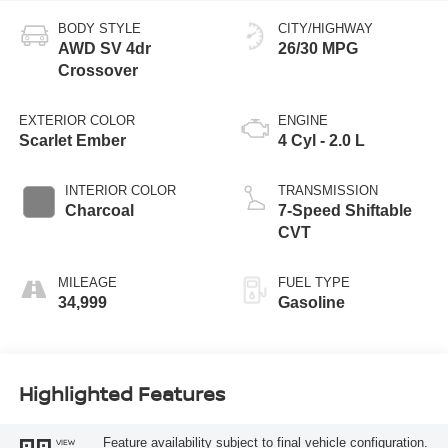
BODY STYLE
CITY/HIGHWAY
AWD SV 4dr
26/30 MPG
Crossover
EXTERIOR COLOR
ENGINE
Scarlet Ember
4 Cyl - 2.0 L
INTERIOR COLOR
TRANSMISSION
Charcoal
7-Speed Shiftable
CVT
MILEAGE
FUEL TYPE
34,999
Gasoline
Highlighted Features
Feature availability subject to final vehicle configuration.
VIEW