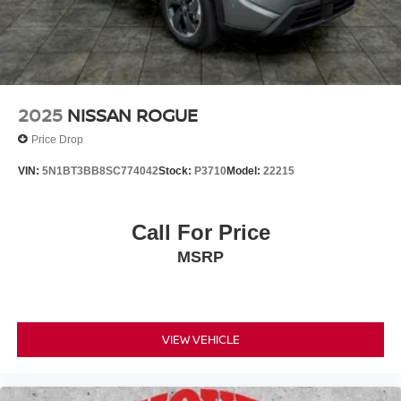
2025
NISSAN ROGUE
Price Drop
VIN:
5N1BT3BB8SC774042
Stock:
P3710
Model:
22215
Call For Price
MSRP
VIEW VEHICLE