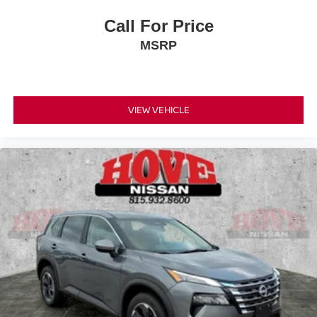
Call For Price
MSRP
VIEW VEHICLE