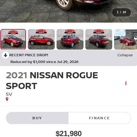
1
/
30
RECENT PRICE DROP!
Collapse
Reduced by $1,000 since Jul 29, 2026
2021
NISSAN ROGUE
SPORT
SV
BUY
FINANCE
$21,980