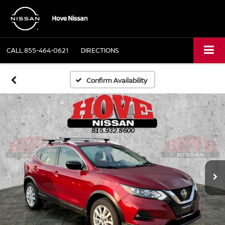
CALL
855-464-0621
DIRECTIONS
Confirm Availability