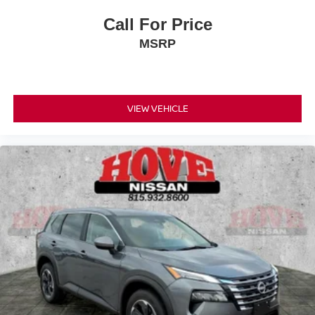
Call For Price
MSRP
VIEW VEHICLE