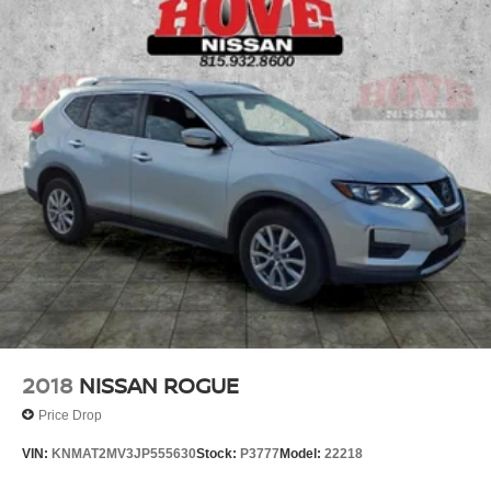
Single Stainless Steel Exhaust
Permanent Locking Hubs
Strut Front Suspension w/Coil Springs
Multi-Link Rear Suspension w/Coil Springs
4-Wheel Disc Brakes w/4-Wheel ABS, Front And Rear
Vented Discs, Brake Assist and Hill Hold Control
Brake Actuated Limited Slip Differential
2018
NISSAN ROGUE
Price Drop
VIN:
KNMAT2MV3JP555630
Stock:
P3777
Model:
22218