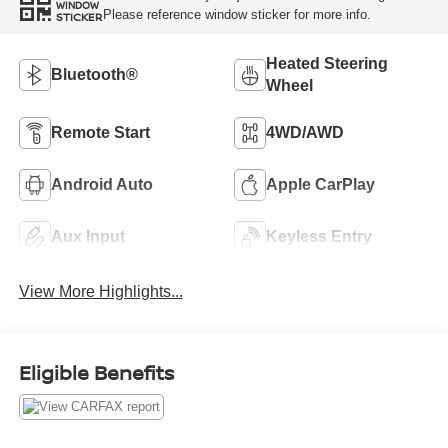
WINDOW
Please reference window sticker for more info.
STICKER
Heated Steering
Bluetooth®
Wheel
Remote Start
4WD/AWD
Android Auto
Apple CarPlay
Aux Input
Keyless Entry
View More Highlights...
Eligible Benefits