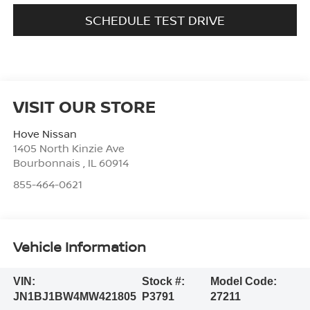
SCHEDULE TEST DRIVE
VISIT OUR STORE
Hove Nissan
1405 North Kinzie Ave
Bourbonnais
,
IL
60914
855-464-0621
Vehicle Information
VIN:
Stock #:
Model Code:
JN1BJ1BW4MW421805
P3791
27211