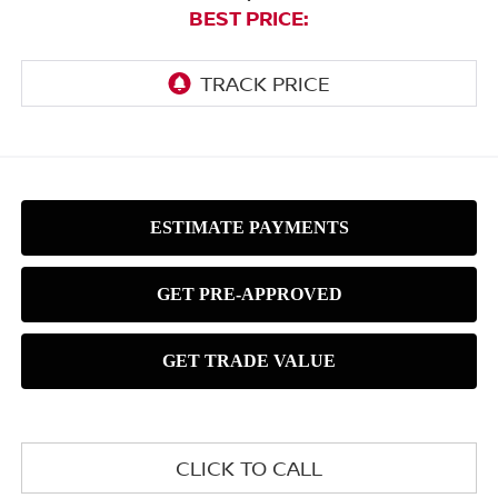
BEST PRICE:
CLICK TO CALL