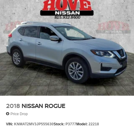
2018
NISSAN ROGUE
Price Drop
VIN:
KNMAT2MV3JP555630
Stock:
P3777
Model:
22218