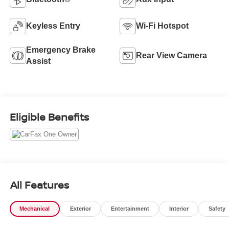
Keyless Entry
Wi-Fi Hotspot
Emergency Brake
Rear View Camera
Assist
Eligible Benefits
All Features
Mechanical
Exterior
Entertainment
Interior
Safety