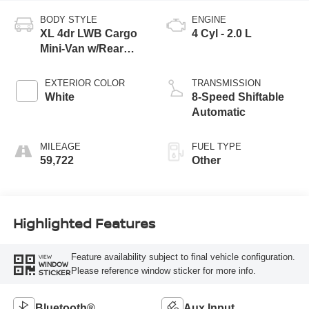
BODY STYLE
ENGINE
XL 4dr LWB Cargo
4 Cyl - 2.0 L
Mini-Van w/Rear
Cargo Doors
EXTERIOR COLOR
TRANSMISSION
White
8-Speed Shiftable
Automatic
MILEAGE
FUEL TYPE
59,722
Other
Highlighted Features
Feature availability subject to final vehicle configuration.
VIEW
WINDOW
Please reference window sticker for more info.
STICKER
Bluetooth®
Aux Input