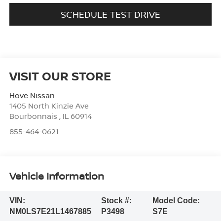
SCHEDULE TEST DRIVE
VISIT OUR STORE
Hove Nissan
1405 North Kinzie Ave
Bourbonnais
,
IL
60914
855-464-0621
Vehicle Information
VIN:
Stock #:
Model Code:
NM0LS7E21L1467885
P3498
S7E