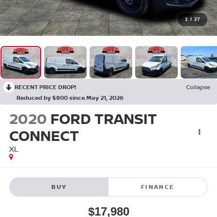
1
/
27
RECENT PRICE DROP!
Collapse
Reduced by $800 since May 21, 2026
2020
FORD TRANSIT
CONNECT
XL
BUY
FINANCE
$17,980