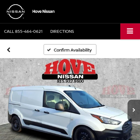
CALL
855-464-0621
DIRECTIONS
Confirm Availability