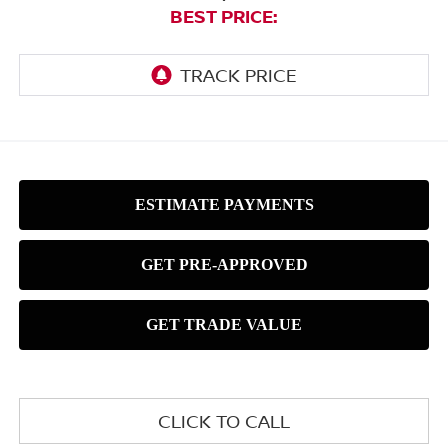
BEST PRICE:
CLICK TO CALL