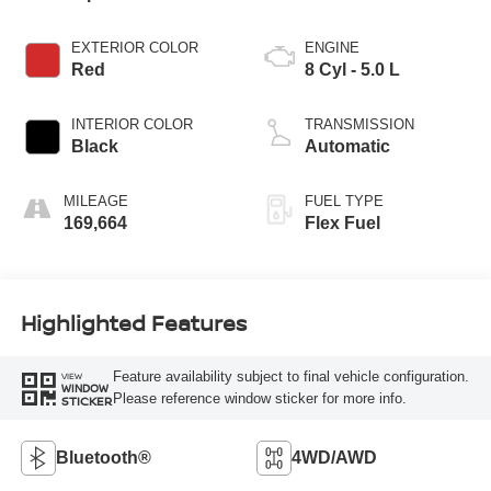
EXTERIOR COLOR
ENGINE
Red
8 Cyl - 5.0 L
INTERIOR COLOR
TRANSMISSION
Black
Automatic
MILEAGE
FUEL TYPE
169,664
Flex Fuel
Highlighted Features
Feature availability subject to final vehicle configuration.
VIEW
WINDOW
Please reference window sticker for more info.
STICKER
Bluetooth®
4WD/AWD