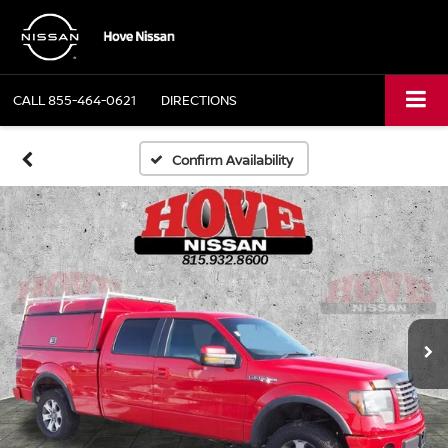
CALL
855-464-0621
DIRECTIONS
Confirm Availability