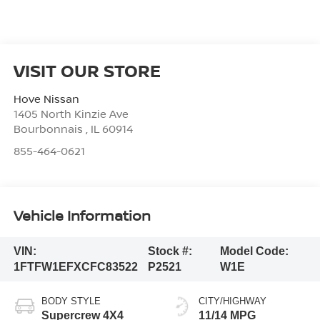
VISIT OUR STORE
Hove Nissan
1405 North Kinzie Ave
Bourbonnais
,
IL
60914
855-464-0621
Vehicle Information
VIN:
Stock #:
Model Code:
1FTFW1EFXCFC83522
P2521
W1E
BODY STYLE
CITY/HIGHWAY
Supercrew 4X4
11/14 MPG