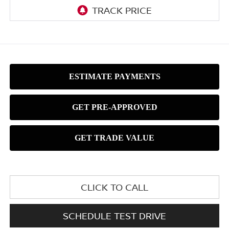
CLICK TO CALL
SCHEDULE TEST DRIVE