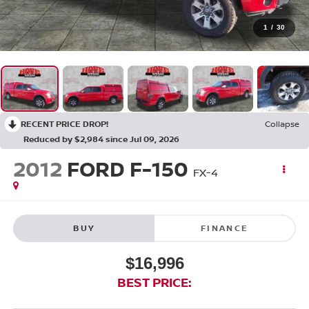
1
/
30
RECENT PRICE DROP!
Collapse
Reduced by $2,984 since Jul 09, 2026
2012
FORD F-150
FX-4
BUY
FINANCE
$16,996
BEST PRICE: