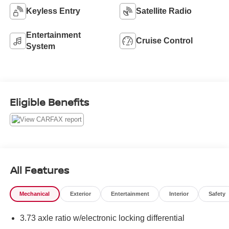
Keyless Entry
Satellite Radio
Entertainment
Cruise Control
System
Eligible Benefits
All Features
Mechanical
Exterior
Entertainment
Interior
Safety
3.73 axle ratio w/electronic locking differential