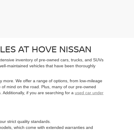
LES AT HOVE NISSAN
extensive inventory of pre-owned cars, trucks, and SUVs
well-maintained vehicles that have been thoroughly
y more. We offer a range of options, from low-mileage
e of mind on the road. Plus, many of our pre-owned
Additionally, if you are searching for a
used car under
ur strict quality standards.
n models, which come with extended warranties and