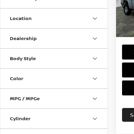
Pri
VIN:
3
Model
Location
133,
Dealership
Body Style
Color
MPG / MPGe
S
Cylinder