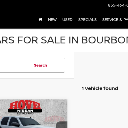
855-464-
NEW
USED
SPECIALS
SERVICE & P
RS FOR SALE IN BOURBON
Search
1 vehicle found
mpare Vehicle
GMC SIERRA 1500
BUY
FINANCE