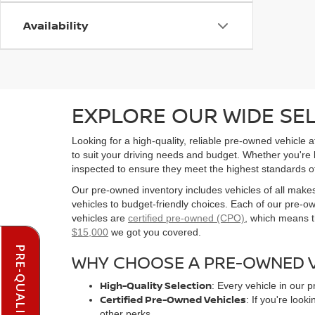
Availability
EXPLORE OUR WIDE SE
Looking for a high-quality, reliable pre-owned vehicle
to suit your driving needs and budget. Whether you're
inspected to ensure they meet the highest standards o
Our pre-owned inventory includes vehicles of all make
vehicles to budget-friendly choices. Each of our pre-
vehicles are
certified pre-owned (CPO)
, which means t
$15,000
we got you covered.
WHY CHOOSE A PRE-OWNED V
High-Quality Selection
: Every vehicle in our 
Certified Pre-Owned Vehicles
: If you're loo
other perks.