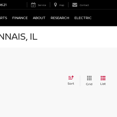
0621
Service
Map
Contact
ARTS
FINANCE
ABOUT
RESEARCH
ELECTRIC
NAIS, IL
Sort
List
Grid