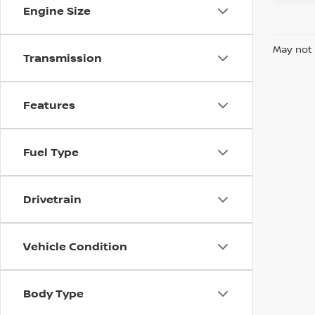
Engine Size
May not 
Transmission
Features
Fuel Type
Drivetrain
Vehicle Condition
Body Type