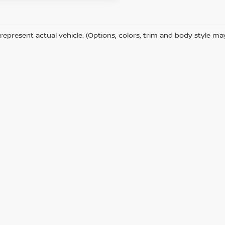
represent actual vehicle. (Options, colors, trim and body style ma