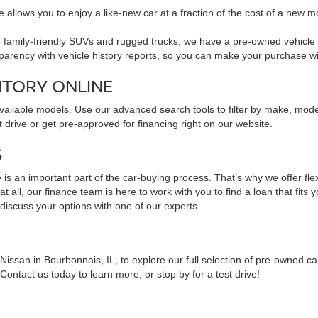
 allows you to enjoy a like-new car at a fraction of the cost of a new m
family-friendly SUVs and rugged trucks, we have a pre-owned vehicle to 
sparency with vehicle history reports, so you can make your purchase w
NTORY ONLINE
available models. Use our advanced search tools to filter by make, mod
 drive or get pre-approved for financing right on our website.
S
is an important part of the car-buying process. That’s why we offer fle
 all, our finance team is here to work with you to find a loan that fits 
 discuss your options with one of our experts.
issan in Bourbonnais, IL, to explore our full selection of pre-owned ca
ontact us today to learn more, or stop by for a test drive!
NS ABOUT PRE-OWNED VEHICLES