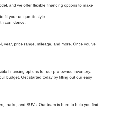
odel, and we offer flexible financing options to make
fit your unique lifestyle.
ith confidence.
el, year, price range, mileage, and more. Once you’ve
xible financing options for our pre-owned inventory.
your budget. Get started today by filling out our easy
rs, trucks, and SUVs. Our team is here to help you find