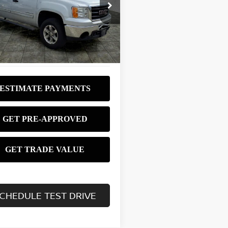
$8,980
ce Drop
GTRKVE31AG207396
Stock:
P3753
BEST PRICE:
:
TK10543
403 mi
Ext.
Int.
CHEDULE TEST DRIVE