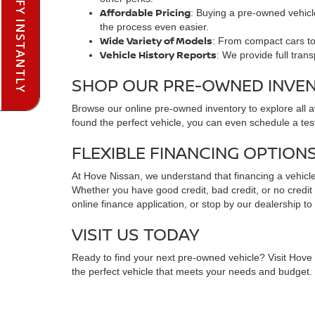
PRE-QUALIFY INSTANTLY
Affordable Pricing
: Buying a pre-owned vehicle
the process even easier.
Wide Variety of Models
: From compact cars to 
Vehicle History Reports
: We provide full tran
SHOP OUR PRE-OWNED INVE
Browse our online pre-owned inventory to explore all 
found the perfect vehicle, you can even schedule a test
FLEXIBLE FINANCING OPTION
At Hove Nissan, we understand that financing a vehicle 
Whether you have good credit, bad credit, or no credit at
online finance application, or stop by our dealership to
VISIT US TODAY
Ready to find your next pre-owned vehicle? Visit Hove N
the perfect vehicle that meets your needs and budget. C
FREQUENTLY ASKED QUESTIO