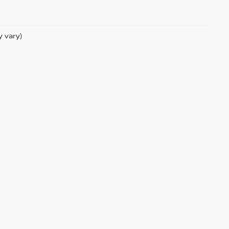
y vary)