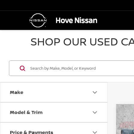
SHOP OUR USED CA
Make
Model & Trim
Co
2010
SLE
Price & Payments