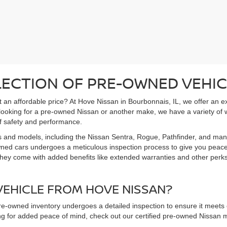
LECTION OF PRE-OWNED VEHIC
 at an affordable price? At Hove Nissan in Bourbonnais, IL, we offer an 
 looking for a pre-owned Nissan or another make, we have a variety of 
f safety and performance.
s and models, including the Nissan Sentra, Rogue, Pathfinder, and man
owned cars undergoes a meticulous inspection process to give you peac
hey come with added benefits like extended warranties and other perks. 
EHICLE FROM HOVE NISSAN?
pre-owned inventory undergoes a detailed inspection to ensure it meets o
king for added peace of mind, check out our certified pre-owned Nissa