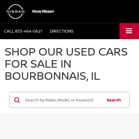
CALL
855-464-0621
DIRECTIONS
SHOP OUR USED CARS
FOR SALE IN
BOURBONNAIS, IL
Search