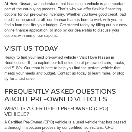
At Hove Nissan, we understand that financing a vehicle is an important
part of the car-buying process. That’s why we offer flexible financing
options for our pre-owned inventory. Whether you have good credit, bad
credit, or no credit at all, our finance team is here to work with you to
find a loan that fits your budget. Get started today by filling out our easy
online finance application, or stop by our dealership to discuss your
options with one of our experts.
VISIT US TODAY
Ready to find your next pre-owned vehicle? Visit Hove Nissan in
Bourbonnais, IL, to explore our full selection of pre-owned cars, trucks,
and SUVs. Our team is here to help you find the perfect vehicle that
meets your needs and budget. Contact us today to learn more, or stop
by for a test drive!
FREQUENTLY ASKED QUESTIONS
ABOUT PRE-OWNED VEHICLES
WHAT IS A CERTIFIED PRE-OWNED (CPO)
VEHICLE?
A Certified Pre-Owned (CPO) vehicle is a used vehicle that has passed
a thorough inspection process by our certified technicians. CPO