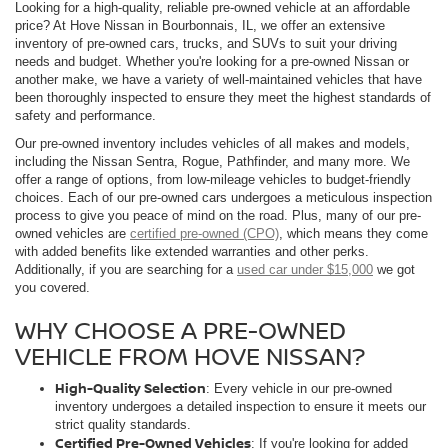
Looking for a high-quality, reliable pre-owned vehicle at an affordable
price? At Hove Nissan in Bourbonnais, IL, we offer an extensive
inventory of pre-owned cars, trucks, and SUVs to suit your driving
needs and budget. Whether you're looking for a pre-owned Nissan or
another make, we have a variety of well-maintained vehicles that have
been thoroughly inspected to ensure they meet the highest standards of
safety and performance.
Our pre-owned inventory includes vehicles of all makes and models,
including the Nissan Sentra, Rogue, Pathfinder, and many more. We
offer a range of options, from low-mileage vehicles to budget-friendly
choices. Each of our pre-owned cars undergoes a meticulous inspection
process to give you peace of mind on the road. Plus, many of our pre-
owned vehicles are
certified pre-owned (CPO)
, which means they come
with added benefits like extended warranties and other perks.
Additionally, if you are searching for a
used car under $15,000
we got
you covered.
WHY CHOOSE A PRE-OWNED
VEHICLE FROM HOVE NISSAN?
High-Quality Selection
: Every vehicle in our pre-owned
inventory undergoes a detailed inspection to ensure it meets our
strict quality standards.
Certified Pre-Owned Vehicles
: If you're looking for added