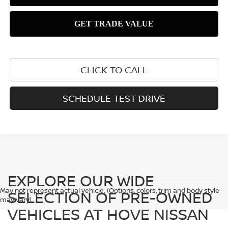
CLICK TO CALL
SCHEDULE TEST DRIVE
EXPLORE OUR WIDE
May not represent actual vehicle. (Options, colors, trim and body style
SELECTION OF PRE-OWNED
may vary)
VEHICLES AT HOVE NISSAN