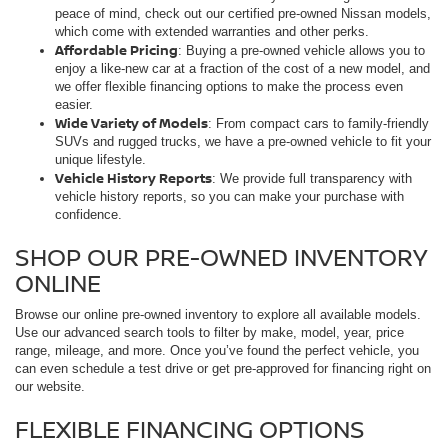
peace of mind, check out our certified pre-owned Nissan models,
which come with extended warranties and other perks.
Affordable Pricing
: Buying a pre-owned vehicle allows you to
enjoy a like-new car at a fraction of the cost of a new model, and
we offer flexible financing options to make the process even
easier.
Wide Variety of Models
: From compact cars to family-friendly
SUVs and rugged trucks, we have a pre-owned vehicle to fit your
unique lifestyle.
Vehicle History Reports
: We provide full transparency with
vehicle history reports, so you can make your purchase with
confidence.
SHOP OUR PRE-OWNED INVENTORY
ONLINE
Browse our online pre-owned inventory to explore all available models.
Use our advanced search tools to filter by make, model, year, price
range, mileage, and more. Once you’ve found the perfect vehicle, you
can even schedule a test drive or get pre-approved for financing right on
our website.
FLEXIBLE FINANCING OPTIONS