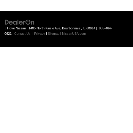
| Hove Nissan
|
1405 North Kinzie Ave,
Bourbonnais ,
IL
60914
|
855-464-
0621
|
Contact Us
|
Privacy
|
Sitemap
|
NissanUSA.com