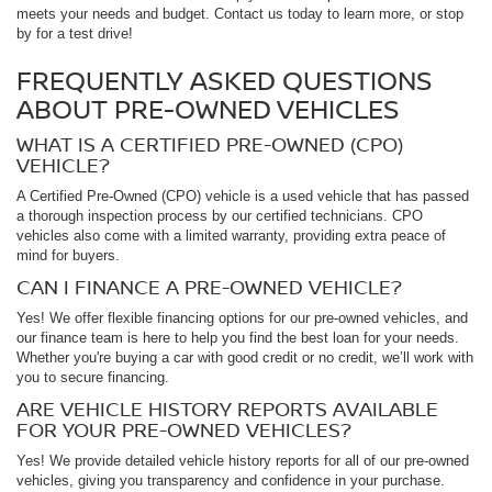
meets your needs and budget. Contact us today to learn more, or stop
by for a test drive!
FREQUENTLY ASKED QUESTIONS
ABOUT PRE-OWNED VEHICLES
WHAT IS A CERTIFIED PRE-OWNED (CPO)
VEHICLE?
A Certified Pre-Owned (CPO) vehicle is a used vehicle that has passed
a thorough inspection process by our certified technicians. CPO
vehicles also come with a limited warranty, providing extra peace of
mind for buyers.
CAN I FINANCE A PRE-OWNED VEHICLE?
Yes! We offer flexible financing options for our pre-owned vehicles, and
our finance team is here to help you find the best loan for your needs.
Whether you're buying a car with good credit or no credit, we’ll work with
you to secure financing.
ARE VEHICLE HISTORY REPORTS AVAILABLE
FOR YOUR PRE-OWNED VEHICLES?
Yes! We provide detailed vehicle history reports for all of our pre-owned
vehicles, giving you transparency and confidence in your purchase.