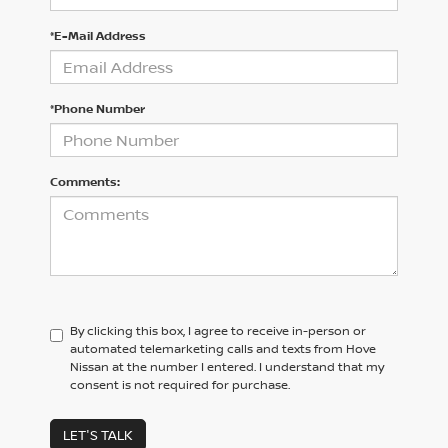
*E-Mail Address
*Phone Number
Comments:
By clicking this box, I agree to receive in-person or
automated telemarketing calls and texts from Hove
Nissan at the number I entered. I understand that my
consent is not required for purchase.
LET'S TALK