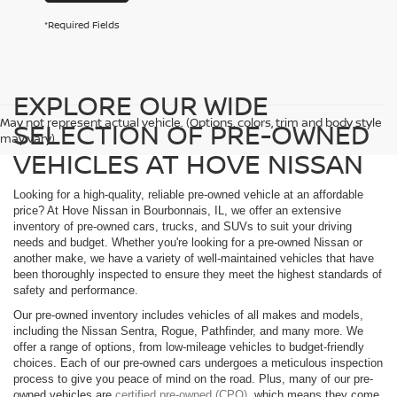
*Required Fields
EXPLORE OUR WIDE
May not represent actual vehicle. (Options, colors, trim and body style
SELECTION OF PRE-OWNED
may vary)
VEHICLES AT HOVE NISSAN
Looking for a high-quality, reliable pre-owned vehicle at an affordable
price? At Hove Nissan in Bourbonnais, IL, we offer an extensive
inventory of pre-owned cars, trucks, and SUVs to suit your driving
needs and budget. Whether you're looking for a pre-owned Nissan or
another make, we have a variety of well-maintained vehicles that have
been thoroughly inspected to ensure they meet the highest standards of
safety and performance.
Our pre-owned inventory includes vehicles of all makes and models,
including the Nissan Sentra, Rogue, Pathfinder, and many more. We
offer a range of options, from low-mileage vehicles to budget-friendly
choices. Each of our pre-owned cars undergoes a meticulous inspection
process to give you peace of mind on the road. Plus, many of our pre-
owned vehicles are
certified pre-owned (CPO)
, which means they come