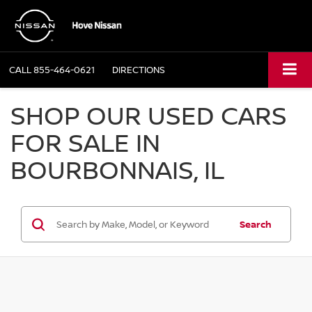
CALL
855-464-0621
DIRECTIONS
SHOP OUR USED CARS
FOR SALE IN
BOURBONNAIS, IL
Search