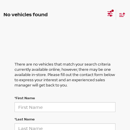
No vehicles found
There are no vehicles that match your search criteria
currently available online; however, there may be one
available in-store. Please fill out the contact form below
to express your interest and an experienced sales
manager will get back to you.
*First Name
*Last Name