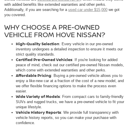
with added benefits like extended warranties and other perks.
Additionally, if you are searching for a
used car under $15,000
we got
you covered.
WHY CHOOSE A PRE-OWNED
VEHICLE FROM HOVE NISSAN?
High-Quality Selection
: Every vehicle in our pre-owned
inventory undergoes a detailed inspection to ensure it meets our
strict quality standards.
Certified Pre-Owned Vehicles
: If you're looking for added
peace of mind, check out our certified pre-owned Nissan models,
which come with extended warranties and other perks.
Affordable Pricing
: Buying a pre-owned vehicle allows you to
enjoy a like-new car at a fraction of the cost of a new model, and
we offer flexible financing options to make the process even
easier.
Wide Variety of Models
: From compact cars to family-friendly
SUVs and rugged trucks, we have a pre-owned vehicle to fit your
unique lifestyle.
Vehicle History Reports
: We provide full transparency with
vehicle history reports, so you can make your purchase with
confidence.