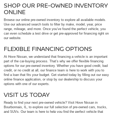
SHOP OUR PRE-OWNED INVENTORY
ONLINE
Browse our online pre-owned inventory to explore all available models.
Use our advanced search tools to filter by make, model, year, price
range, mileage, and more. Once you’ve found the perfect vehicle, you
can even schedule a test drive or get pre-approved for financing right on
our website.
FLEXIBLE FINANCING OPTIONS
At Hove Nissan, we understand that financing a vehicle is an important
part of the car-buying process. That’s why we offer flexible financing
options for our pre-owned inventory. Whether you have good credit, bad
credit, or no credit at all, our finance team is here to work with you to
find a loan that fits your budget. Get started today by filling out our easy
online finance application, or stop by our dealership to discuss your
options with one of our experts.
VISIT US TODAY
Ready to find your next pre-owned vehicle? Visit Hove Nissan in
Bourbonnais, IL, to explore our full selection of pre-owned cars, trucks,
and SUVs. Our team is here to help you find the perfect vehicle that