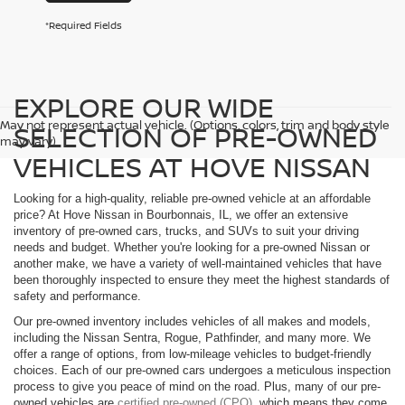
*Required Fields
EXPLORE OUR WIDE
May not represent actual vehicle. (Options, colors, trim and body style
SELECTION OF PRE-OWNED
may vary)
VEHICLES AT HOVE NISSAN
Looking for a high-quality, reliable pre-owned vehicle at an affordable
price? At Hove Nissan in Bourbonnais, IL, we offer an extensive
inventory of pre-owned cars, trucks, and SUVs to suit your driving
needs and budget. Whether you're looking for a pre-owned Nissan or
another make, we have a variety of well-maintained vehicles that have
been thoroughly inspected to ensure they meet the highest standards of
safety and performance.
Our pre-owned inventory includes vehicles of all makes and models,
including the Nissan Sentra, Rogue, Pathfinder, and many more. We
offer a range of options, from low-mileage vehicles to budget-friendly
choices. Each of our pre-owned cars undergoes a meticulous inspection
process to give you peace of mind on the road. Plus, many of our pre-
owned vehicles are
certified pre-owned (CPO)
, which means they come