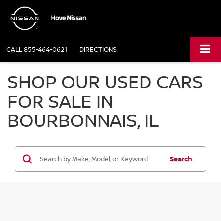
CALL
855-464-0621
DIRECTIONS
SHOP OUR USED CARS
FOR SALE IN
BOURBONNAIS, IL
Search