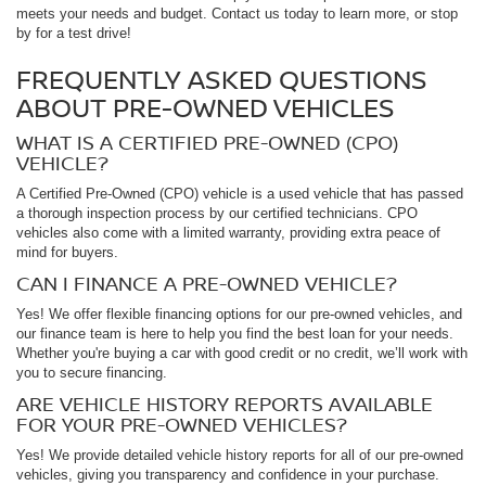
meets your needs and budget. Contact us today to learn more, or stop
by for a test drive!
FREQUENTLY ASKED QUESTIONS
ABOUT PRE-OWNED VEHICLES
WHAT IS A CERTIFIED PRE-OWNED (CPO)
VEHICLE?
A Certified Pre-Owned (CPO) vehicle is a used vehicle that has passed
a thorough inspection process by our certified technicians. CPO
vehicles also come with a limited warranty, providing extra peace of
mind for buyers.
CAN I FINANCE A PRE-OWNED VEHICLE?
Yes! We offer flexible financing options for our pre-owned vehicles, and
our finance team is here to help you find the best loan for your needs.
Whether you're buying a car with good credit or no credit, we’ll work with
you to secure financing.
ARE VEHICLE HISTORY REPORTS AVAILABLE
FOR YOUR PRE-OWNED VEHICLES?
Yes! We provide detailed vehicle history reports for all of our pre-owned
vehicles, giving you transparency and confidence in your purchase.