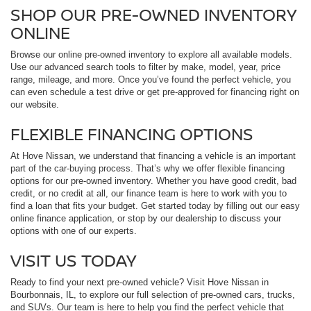
SHOP OUR PRE-OWNED INVENTORY
ONLINE
Browse our online pre-owned inventory to explore all available models.
Use our advanced search tools to filter by make, model, year, price
range, mileage, and more. Once you’ve found the perfect vehicle, you
can even schedule a test drive or get pre-approved for financing right on
our website.
FLEXIBLE FINANCING OPTIONS
At Hove Nissan, we understand that financing a vehicle is an important
part of the car-buying process. That’s why we offer flexible financing
options for our pre-owned inventory. Whether you have good credit, bad
credit, or no credit at all, our finance team is here to work with you to
find a loan that fits your budget. Get started today by filling out our easy
online finance application, or stop by our dealership to discuss your
options with one of our experts.
VISIT US TODAY
Ready to find your next pre-owned vehicle? Visit Hove Nissan in
Bourbonnais, IL, to explore our full selection of pre-owned cars, trucks,
and SUVs. Our team is here to help you find the perfect vehicle that