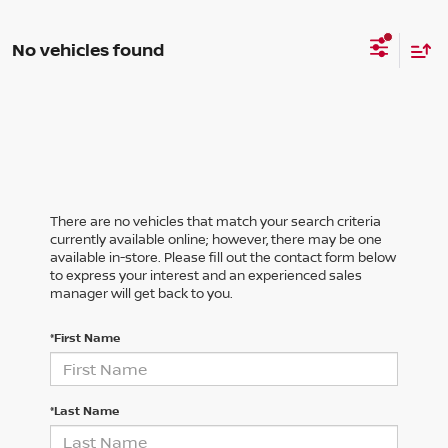
No vehicles found
There are no vehicles that match your search criteria
currently available online; however, there may be one
available in-store. Please fill out the contact form below
to express your interest and an experienced sales
manager will get back to you.
*First Name
*Last Name