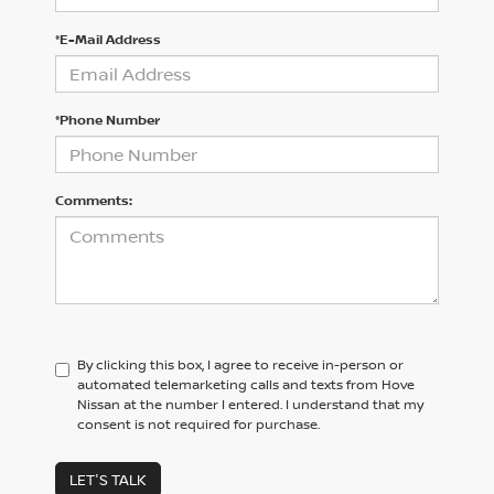
*E-Mail Address
*Phone Number
Comments:
By clicking this box, I agree to receive in-person or
automated telemarketing calls and texts from Hove
Nissan at the number I entered. I understand that my
consent is not required for purchase.
LET'S TALK