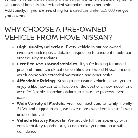
with added benefits like extended warranties and other perks.
Additionally, if you are searching for a
used car under $15,000
we got
you covered.
WHY CHOOSE A PRE-OWNED
VEHICLE FROM HOVE NISSAN?
High-Quality Selection
: Every vehicle in our pre-owned
inventory undergoes a detailed inspection to ensure it meets our
strict quality standards.
Certified Pre-Owned Vehicles
: If you're looking for added
peace of mind, check out our certified pre-owned Nissan models,
which come with extended warranties and other perks.
Affordable Pricing
: Buying a pre-owned vehicle allows you to
enjoy a like-new car at a fraction of the cost of a new model, and
we offer flexible financing options to make the process even
easier.
Wide Variety of Models
: From compact cars to family-friendly
SUVs and rugged trucks, we have a pre-owned vehicle to fit your
unique lifestyle.
Vehicle History Reports
: We provide full transparency with
vehicle history reports, so you can make your purchase with
confidence.