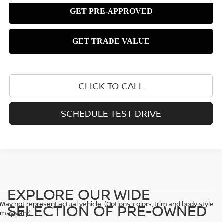
CLICK TO CALL
SCHEDULE TEST DRIVE
EXPLORE OUR WIDE
May not represent actual vehicle. (Options, colors, trim and body style
SELECTION OF PRE-OWNED
may vary)