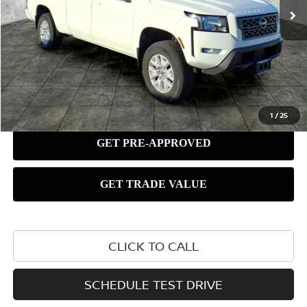
1
/
25
CLICK TO CALL
SCHEDULE TEST DRIVE