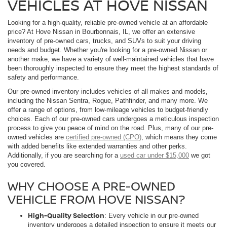
VEHICLES AT HOVE NISSAN
Looking for a high-quality, reliable pre-owned vehicle at an affordable
price? At Hove Nissan in Bourbonnais, IL, we offer an extensive
inventory of pre-owned cars, trucks, and SUVs to suit your driving
needs and budget. Whether you're looking for a pre-owned Nissan or
another make, we have a variety of well-maintained vehicles that have
been thoroughly inspected to ensure they meet the highest standards of
safety and performance.
Our pre-owned inventory includes vehicles of all makes and models,
including the Nissan Sentra, Rogue, Pathfinder, and many more. We
offer a range of options, from low-mileage vehicles to budget-friendly
choices. Each of our pre-owned cars undergoes a meticulous inspection
process to give you peace of mind on the road. Plus, many of our pre-
owned vehicles are
certified pre-owned (CPO)
, which means they come
with added benefits like extended warranties and other perks.
Additionally, if you are searching for a
used car under $15,000
we got
you covered.
WHY CHOOSE A PRE-OWNED
VEHICLE FROM HOVE NISSAN?
High-Quality Selection
: Every vehicle in our pre-owned
inventory undergoes a detailed inspection to ensure it meets our