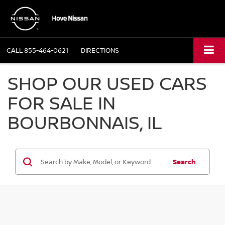
CALL
855-464-0621
DIRECTIONS
SHOP OUR USED CARS
FOR SALE IN
BOURBONNAIS, IL
Search