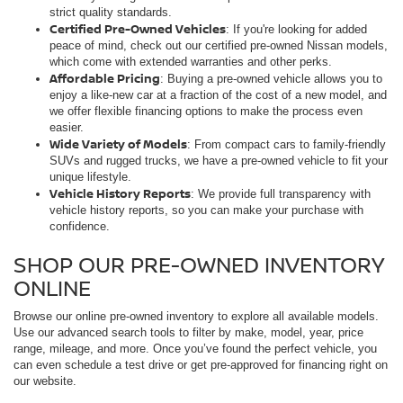
strict quality standards.
Certified Pre-Owned Vehicles
: If you're looking for added
peace of mind, check out our certified pre-owned Nissan models,
which come with extended warranties and other perks.
Affordable Pricing
: Buying a pre-owned vehicle allows you to
enjoy a like-new car at a fraction of the cost of a new model, and
we offer flexible financing options to make the process even
easier.
Wide Variety of Models
: From compact cars to family-friendly
SUVs and rugged trucks, we have a pre-owned vehicle to fit your
unique lifestyle.
Vehicle History Reports
: We provide full transparency with
vehicle history reports, so you can make your purchase with
confidence.
SHOP OUR PRE-OWNED INVENTORY
ONLINE
Browse our online pre-owned inventory to explore all available models.
Use our advanced search tools to filter by make, model, year, price
range, mileage, and more. Once you’ve found the perfect vehicle, you
can even schedule a test drive or get pre-approved for financing right on
our website.