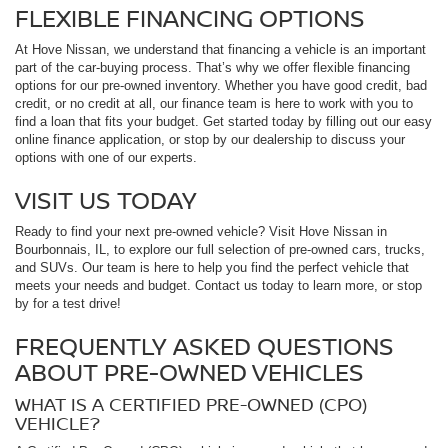
FLEXIBLE FINANCING OPTIONS
At Hove Nissan, we understand that financing a vehicle is an important
part of the car-buying process. That’s why we offer flexible financing
options for our pre-owned inventory. Whether you have good credit, bad
credit, or no credit at all, our finance team is here to work with you to
find a loan that fits your budget. Get started today by filling out our easy
online finance application, or stop by our dealership to discuss your
options with one of our experts.
VISIT US TODAY
Ready to find your next pre-owned vehicle? Visit Hove Nissan in
Bourbonnais, IL, to explore our full selection of pre-owned cars, trucks,
and SUVs. Our team is here to help you find the perfect vehicle that
meets your needs and budget. Contact us today to learn more, or stop
by for a test drive!
FREQUENTLY ASKED QUESTIONS
ABOUT PRE-OWNED VEHICLES
WHAT IS A CERTIFIED PRE-OWNED (CPO)
VEHICLE?