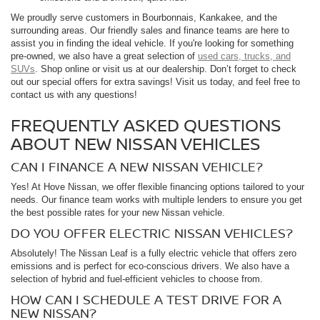
We proudly serve customers in Bourbonnais, Kankakee, and the
surrounding areas. Our friendly sales and finance teams are here to
assist you in finding the ideal vehicle. If you're looking for something
pre-owned, we also have a great selection of
used cars, trucks, and
SUVs
. Shop online or visit us at our dealership. Don’t forget to check
out our special offers for extra savings! Visit us today, and feel free to
contact us with any questions!
FREQUENTLY ASKED QUESTIONS
ABOUT NEW NISSAN VEHICLES
CAN I FINANCE A NEW NISSAN VEHICLE?
Yes! At Hove Nissan, we offer flexible financing options tailored to your
needs. Our finance team works with multiple lenders to ensure you get
the best possible rates for your new Nissan vehicle.
DO YOU OFFER ELECTRIC NISSAN VEHICLES?
Absolutely! The Nissan Leaf is a fully electric vehicle that offers zero
emissions and is perfect for eco-conscious drivers. We also have a
selection of hybrid and fuel-efficient vehicles to choose from.
HOW CAN I SCHEDULE A TEST DRIVE FOR A
NEW NISSAN?