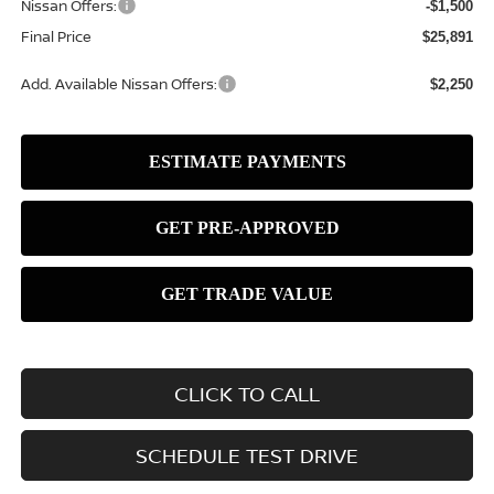
Nissan Offers:
-$1,500
Final Price
$25,891
Add. Available Nissan Offers:
$2,250
CLICK TO CALL
SCHEDULE TEST DRIVE