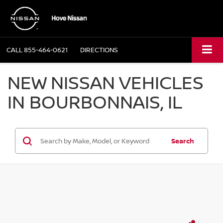
CALL
855-464-0621
DIRECTIONS
NEW NISSAN VEHICLES
IN BOURBONNAIS, IL
Search