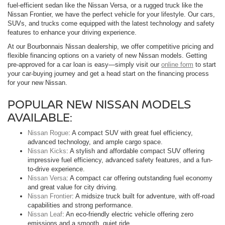
fuel-efficient sedan like the Nissan Versa, or a rugged truck like the
Nissan Frontier, we have the perfect vehicle for your lifestyle. Our cars,
SUVs, and trucks come equipped with the latest technology and safety
features to enhance your driving experience.
At our Bourbonnais Nissan dealership, we offer competitive pricing and
flexible financing options on a variety of new Nissan models. Getting
pre-approved for a car loan is easy—simply visit our
online form
to start
your car-buying journey and get a head start on the financing process
for your new Nissan.
POPULAR NEW NISSAN MODELS
AVAILABLE:
Nissan Rogue
: A compact SUV with great fuel efficiency,
advanced technology, and ample cargo space.
Nissan Kicks
: A stylish and affordable compact SUV offering
impressive fuel efficiency, advanced safety features, and a fun-
to-drive experience.
Nissan Versa
: A compact car offering outstanding fuel economy
and great value for city driving.
Nissan Frontier
: A midsize truck built for adventure, with off-road
capabilities and strong performance.
Nissan Leaf
: An eco-friendly electric vehicle offering zero
emissions and a smooth, quiet ride.