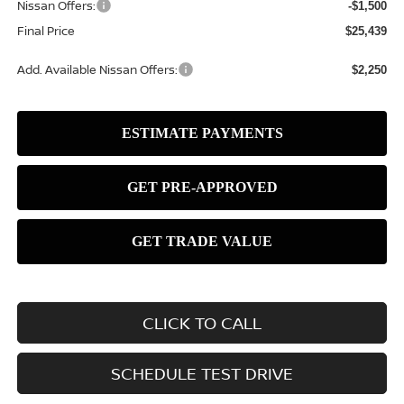
Nissan Offers:
-$1,500
Final Price
$25,439
Add. Available Nissan Offers:
$2,250
CLICK TO CALL
SCHEDULE TEST DRIVE