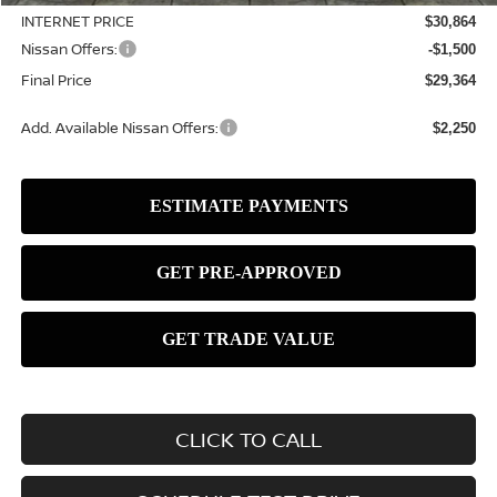
INTERNET PRICE
$30,864
Nissan Offers:
-$1,500
Final Price
$29,364
Add. Available Nissan Offers:
$2,250
CLICK TO CALL