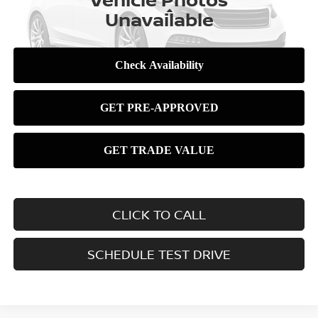
Less
Unavailable
Please Check Back Soon
CLICK TO CALL
SCHEDULE TEST DRIVE