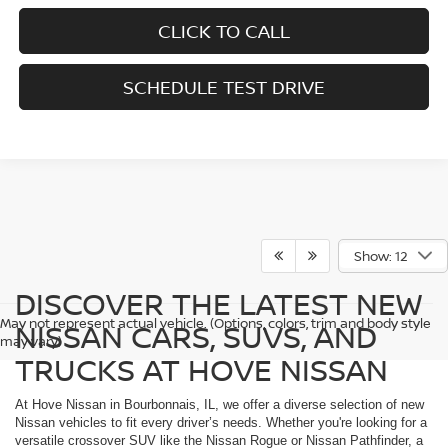
CLICK TO CALL
SCHEDULE TEST DRIVE
Show: 12
DISCOVER THE LATEST NEW
May not represent actual vehicle. (Options, colors, trim and body style
NISSAN CARS, SUVS, AND
may vary)
TRUCKS AT HOVE NISSAN
At Hove Nissan in Bourbonnais, IL, we offer a diverse selection of new
Nissan vehicles to fit every driver’s needs. Whether you're looking for a
versatile crossover SUV like the Nissan Rogue or Nissan Pathfinder, a