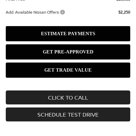
Add. Available Nissan Offers:
$2,250
CLICK TO CALL
SCHEDULE TEST DRIVE