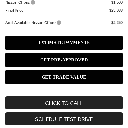
Nissan Offers:
-$1,500
Final Price
$25,033
Add. Available Nissan Offers:
$2,250
CLICK TO CALL
SCHEDULE TEST DRIVE