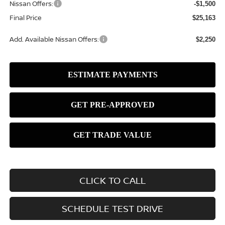
Nissan Offers:
-$1,500
Final Price
$25,163
Add. Available Nissan Offers:
$2,250
CLICK TO CALL
SCHEDULE TEST DRIVE