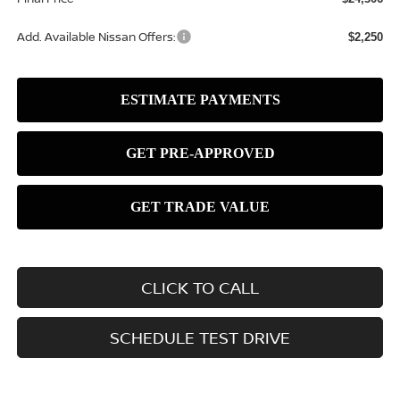
Add. Available Nissan Offers:
$2,250
CLICK TO CALL
SCHEDULE TEST DRIVE