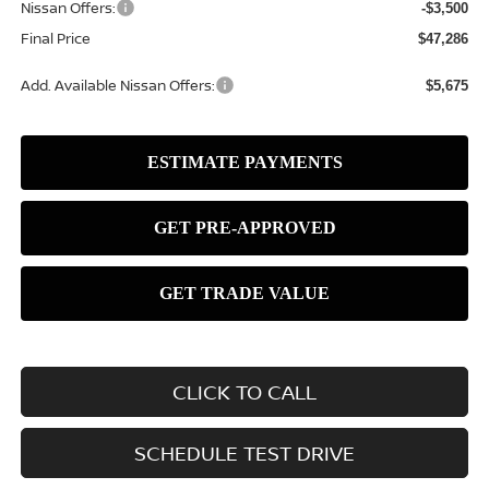
Nissan Offers:
-$3,500
Final Price
$47,286
Add. Available Nissan Offers:
$5,675
CLICK TO CALL
SCHEDULE TEST DRIVE