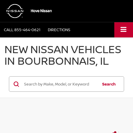
CALL
855-464-0621
DIRECTIONS
NEW NISSAN VEHICLES
IN BOURBONNAIS, IL
Search