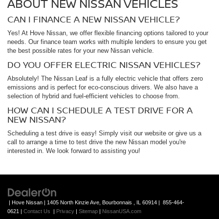
ABOUT NEW NISSAN VEHICLES
CAN I FINANCE A NEW NISSAN VEHICLE?
Yes! At Hove Nissan, we offer flexible financing options tailored to your
needs. Our finance team works with multiple lenders to ensure you get
the best possible rates for your new Nissan vehicle.
DO YOU OFFER ELECTRIC NISSAN VEHICLES?
Absolutely! The Nissan Leaf is a fully electric vehicle that offers zero
emissions and is perfect for eco-conscious drivers. We also have a
selection of hybrid and fuel-efficient vehicles to choose from.
HOW CAN I SCHEDULE A TEST DRIVE FOR A
NEW NISSAN?
Scheduling a test drive is easy! Simply visit our website or give us a
call to arrange a time to test drive the new Nissan model you're
interested in. We look forward to assisting you!
| Hove Nissan
|
1405 North Kinzie Ave,
Bourbonnais ,
IL
60914
|
855-464-
0621
|
Contact Us
|
Privacy
|
Sitemap
|
NissanUSA.com