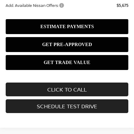
Add. Available Nissan Offers:
$5,675
CLICK TO CALL
SCHEDULE TEST DRIVE