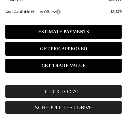
Add. Available Nissan Offers:
$5,675
CLICK TO CALL
SCHEDULE TEST DRIVE