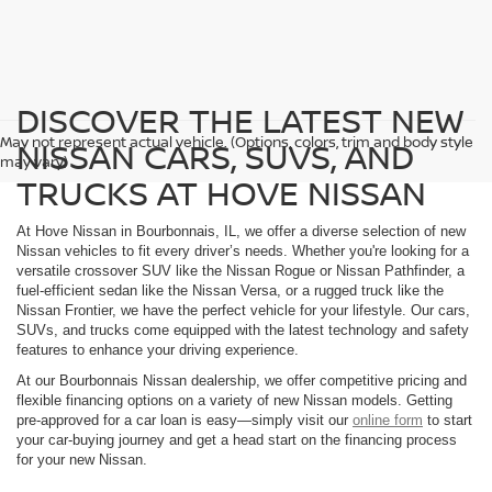
DISCOVER THE LATEST NEW
May not represent actual vehicle. (Options, colors, trim and body style
NISSAN CARS, SUVS, AND
may vary)
TRUCKS AT HOVE NISSAN
At Hove Nissan in Bourbonnais, IL, we offer a diverse selection of new
Nissan vehicles to fit every driver’s needs. Whether you're looking for a
versatile crossover SUV like the Nissan Rogue or Nissan Pathfinder, a
fuel-efficient sedan like the Nissan Versa, or a rugged truck like the
Nissan Frontier, we have the perfect vehicle for your lifestyle. Our cars,
SUVs, and trucks come equipped with the latest technology and safety
features to enhance your driving experience.
At our Bourbonnais Nissan dealership, we offer competitive pricing and
flexible financing options on a variety of new Nissan models. Getting
pre-approved for a car loan is easy—simply visit our
online form
to start
your car-buying journey and get a head start on the financing process
for your new Nissan.