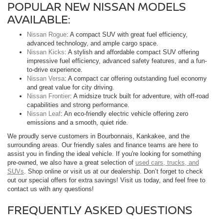
POPULAR NEW NISSAN MODELS
AVAILABLE:
Nissan Rogue
: A compact SUV with great fuel efficiency,
advanced technology, and ample cargo space.
Nissan Kicks
: A stylish and affordable compact SUV offering
impressive fuel efficiency, advanced safety features, and a fun-
to-drive experience.
Nissan Versa
: A compact car offering outstanding fuel economy
and great value for city driving.
Nissan Frontier
: A midsize truck built for adventure, with off-road
capabilities and strong performance.
Nissan Leaf
: An eco-friendly electric vehicle offering zero
emissions and a smooth, quiet ride.
We proudly serve customers in Bourbonnais, Kankakee, and the
surrounding areas. Our friendly sales and finance teams are here to
assist you in finding the ideal vehicle. If you're looking for something
pre-owned, we also have a great selection of
used cars, trucks, and
SUVs
. Shop online or visit us at our dealership. Don’t forget to check
out our special offers for extra savings! Visit us today, and feel free to
contact us with any questions!
FREQUENTLY ASKED QUESTIONS