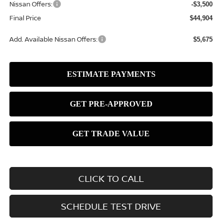
Nissan Offers:
-$3,500
Final Price
$44,904
Add. Available Nissan Offers:
$5,675
CLICK TO CALL
SCHEDULE TEST DRIVE