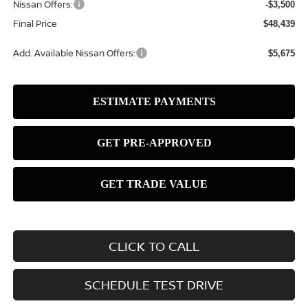
Nissan Offers:
-$3,500
Final Price
$48,439
Add. Available Nissan Offers:
$5,675
CLICK TO CALL
SCHEDULE TEST DRIVE