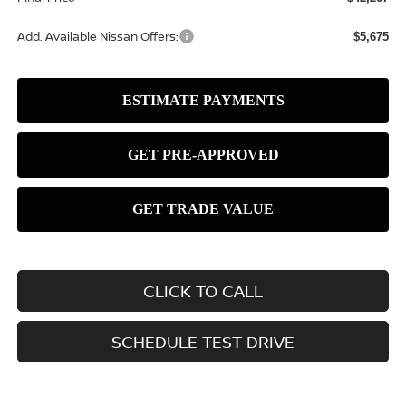
Add. Available Nissan Offers:
$5,675
CLICK TO CALL
SCHEDULE TEST DRIVE