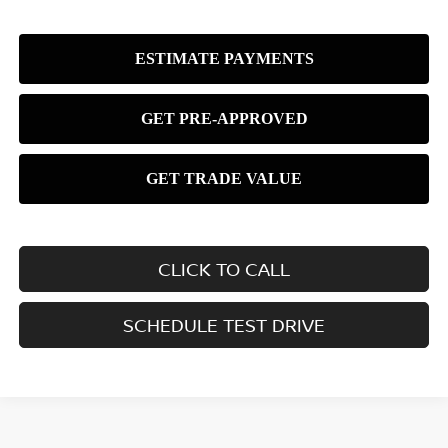
CLICK TO CALL
SCHEDULE TEST DRIVE