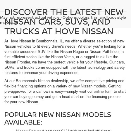
DISCOVER THE LATEST NEW
May not represent actual vehicle. (Options, colors, trim and body style
NISSAN CARS, SUVS, AND
may vary)
TRUCKS AT HOVE NISSAN
At Hove Nissan in Bourbonnais, IL, we offer a diverse selection of new
Nissan vehicles to fit every driver’s needs. Whether you're looking for a
versatile crossover SUV like the Nissan Rogue or Nissan Pathfinder, a
fuel-efficient sedan like the Nissan Versa, or a rugged truck like the
Nissan Frontier, we have the perfect vehicle for your lifestyle. Our cars,
SUVs, and trucks come equipped with the latest technology and safety
features to enhance your driving experience.
At our Bourbonnais Nissan dealership, we offer competitive pricing and
flexible financing options on a variety of new Nissan models. Getting
pre-approved for a car loan is easy—simply visit our
online form
to start
your car-buying journey and get a head start on the financing process
for your new Nissan.
POPULAR NEW NISSAN MODELS
AVAILABLE: