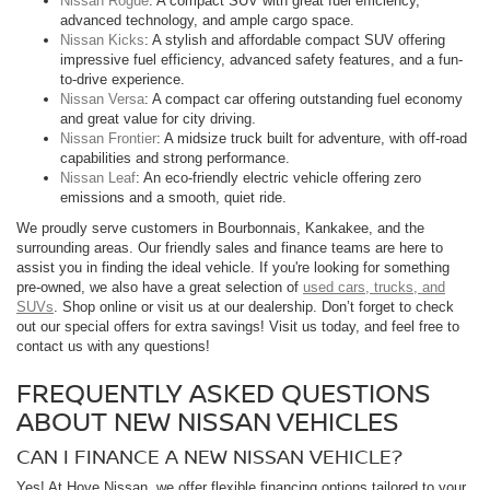
Nissan Rogue
: A compact SUV with great fuel efficiency,
advanced technology, and ample cargo space.
Nissan Kicks
: A stylish and affordable compact SUV offering
impressive fuel efficiency, advanced safety features, and a fun-
to-drive experience.
Nissan Versa
: A compact car offering outstanding fuel economy
and great value for city driving.
Nissan Frontier
: A midsize truck built for adventure, with off-road
capabilities and strong performance.
Nissan Leaf
: An eco-friendly electric vehicle offering zero
emissions and a smooth, quiet ride.
We proudly serve customers in Bourbonnais, Kankakee, and the
surrounding areas. Our friendly sales and finance teams are here to
assist you in finding the ideal vehicle. If you're looking for something
pre-owned, we also have a great selection of
used cars, trucks, and
SUVs
. Shop online or visit us at our dealership. Don’t forget to check
out our special offers for extra savings! Visit us today, and feel free to
contact us with any questions!
FREQUENTLY ASKED QUESTIONS
ABOUT NEW NISSAN VEHICLES
CAN I FINANCE A NEW NISSAN VEHICLE?
Yes! At Hove Nissan, we offer flexible financing options tailored to your