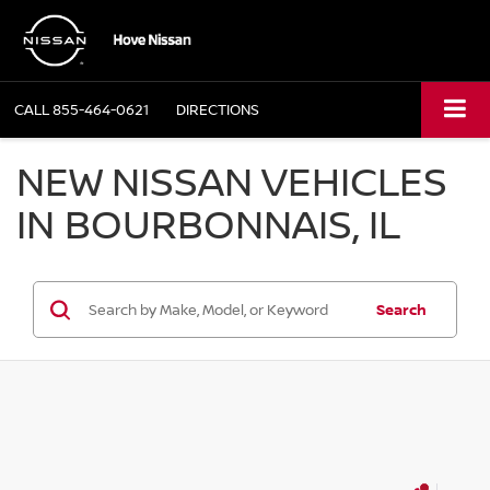
CALL
855-464-0621
DIRECTIONS
NEW NISSAN VEHICLES
IN BOURBONNAIS, IL
Search